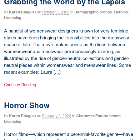
Grabbing the World by the Lapels
by
Karen Raugust
on
October 5, 2023
in
Demographic groups
,
Fashion
,
Licensing
A handful of womenswear designers known for very feminine
styles have been bringing their sensibilities into the menswear
space of late. The move makes sense as the lines between
womenswear and menswear are increasingly blurring, as
illustrated by the rise of gender-neutral collections and gender-
neutral pieces within womenswear and menswear lines. Some
recent examples: Laura […]
Continue Reading
Horror Show
by
Karen Raugust
on
February 9, 2023
in
Character/Entertainment
,
Licensing
Horror films—which represent a perennial-favorite genre—have