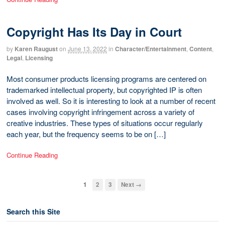
Copyright Has Its Day in Court
by
Karen Raugust
on
June 13, 2022
in
Character/Entertainment
,
Content
,
Legal
,
Licensing
Most consumer products licensing programs are centered on
trademarked intellectual property, but copyrighted IP is often
involved as well. So it is interesting to look at a number of recent
cases involving copyright infringement across a variety of
creative industries. These types of situations occur regularly
each year, but the frequency seems to be on […]
Continue Reading
1
2
3
Next →
Search this Site