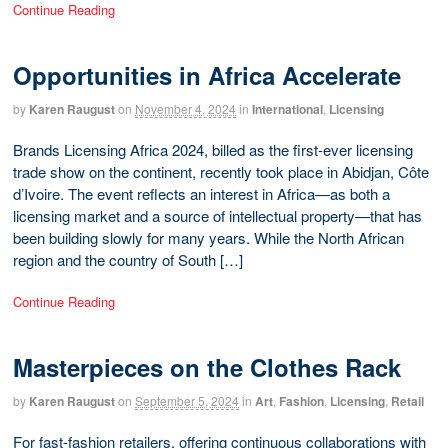
Continue Reading
Opportunities in Africa Accelerate
by
Karen Raugust
on
November 4, 2024
in
International
,
Licensing
Brands Licensing Africa 2024, billed as the first-ever licensing
trade show on the continent, recently took place in Abidjan, Côte
d’Ivoire. The event reflects an interest in Africa—as both a
licensing market and a source of intellectual property—that has
been building slowly for many years. While the North African
region and the country of South […]
Continue Reading
Masterpieces on the Clothes Rack
by
Karen Raugust
on
September 5, 2024
in
Art
,
Fashion
,
Licensing
,
Retail
For fast-fashion retailers, offering continuous collaborations with