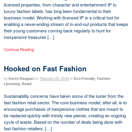
licensed properties, from character and entertainment IP to
luxury fashion labels, has long been fundamental to their
business model. Working with licensed IP is a critical tool for
enabling a never-ending stream of in-and-out products that keeps
their young customers coming back regularly to hunt for
inexpensive treasures […]
Continue Reading
Hooked on Fast Fashion
by
Karen Raugust
on
February 29, 2024
in
Eco-Friendly
,
Fashion
,
Licensing
,
Retail
Sustainability concerns have taken some of the luster from the
fast fashion retail sector. The core business model, after all, is to
encourage purchases of inexpensive clothes that are meant to
be replaced quickly with trendy new pieces, creating an ongoing
cycle of waste. Based on the number of deals being done with
fast-fashion retailers, […]