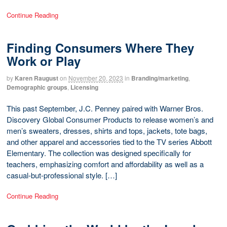
Continue Reading
Finding Consumers Where They
Work or Play
by
Karen Raugust
on
November 20, 2023
in
Branding/marketing
,
Demographic groups
,
Licensing
This past September, J.C. Penney paired with Warner Bros.
Discovery Global Consumer Products to release women’s and
men’s sweaters, dresses, shirts and tops, jackets, tote bags,
and other apparel and accessories tied to the TV series Abbott
Elementary. The collection was designed specifically for
teachers, emphasizing comfort and affordability as well as a
casual-but-professional style. […]
Continue Reading