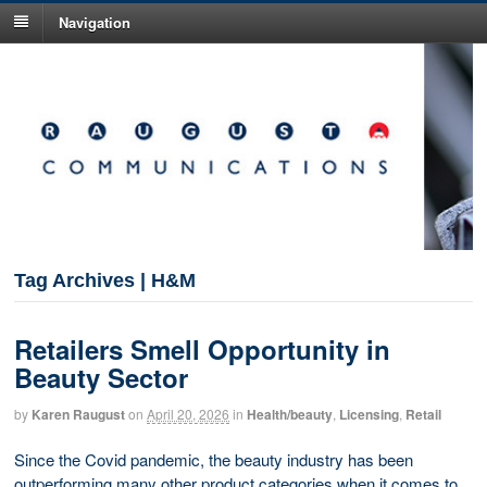
Navigation
Tag Archives | H&M
Retailers Smell Opportunity in
Beauty Sector
by
Karen Raugust
on
April 20, 2026
in
Health/beauty
,
Licensing
,
Retail
Since the Covid pandemic, the beauty industry has been
outperforming many other product categories when it comes to