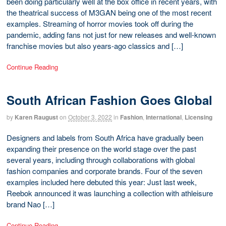
been doing particularly well at the box office in recent years, with
the theatrical success of M3GAN being one of the most recent
examples. Streaming of horror movies took off during the
pandemic, adding fans not just for new releases and well-known
franchise movies but also years-ago classics and […]
Continue Reading
South African Fashion Goes Global
by
Karen Raugust
on
October 3, 2022
in
Fashion
,
International
,
Licensing
Designers and labels from South Africa have gradually been
expanding their presence on the world stage over the past
several years, including through collaborations with global
fashion companies and corporate brands. Four of the seven
examples included here debuted this year: Just last week,
Reebok announced it was launching a collection with athleisure
brand Nao […]
Continue Reading