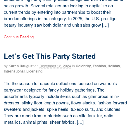
sales growth. Several retailers are looking to capitalize on
current trends by entering into partnerships to boost their
branded offerings in the category. In 2025, the U.S. prestige
beauty industry saw both dollar and unit sales grow […]
Continue Reading
Let’s Get This Party Started
by
Karen Raugust
on
December 12, 2024
in
Celebrity
,
Fashion
,
Holiday
,
International
,
Licensing
’Tis the season for capsule collections focused on women’s
partywear designed for fancy holiday gatherings. The
assortments typically include items such as glamorous mini-
dresses, slinky floor-length gowns, flowy slacks, fashion-forward
sweaters and jackets, spike heels, tuxedo suits, and clutches.
They are made from materials such as silk, faux fur, satin,
metallics, animal prints, sheer fabrics, […]