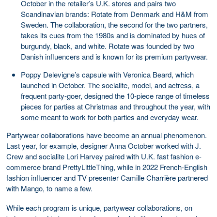
October in the retailer’s U.K. stores and pairs two
Scandinavian brands: Rotate from Denmark and H&M from
Sweden. The collaboration, the second for the two partners,
takes its cues from the 1980s and is dominated by hues of
burgundy, black, and white. Rotate was founded by two
Danish influencers and is known for its premium partywear.
Poppy Delevigne’s capsule with Veronica Beard, which
launched in October. The socialite, model, and actress, a
frequent party-goer, designed the 10-piece range of timeless
pieces for parties at Christmas and throughout the year, with
some meant to work for both parties and everyday wear.
Partywear collaborations have become an annual phenomenon.
Last year, for example, designer Anna October worked with J.
Crew and socialite Lori Harvey paired with U.K. fast fashion e-
commerce brand PrettyLittleThing, while in 2022 French-English
fashion influencer and TV presenter Camille Charrière partnered
with Mango, to name a few.
While each program is unique, partywear collaborations, on