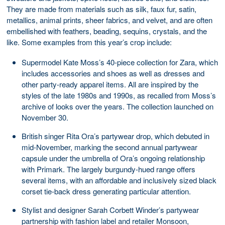
They are made from materials such as silk, faux fur, satin,
metallics, animal prints, sheer fabrics, and velvet, and are often
embellished with feathers, beading, sequins, crystals, and the
like. Some examples from this year’s crop include:
Supermodel Kate Moss’s 40-piece collection for Zara, which
includes accessories and shoes as well as dresses and
other party-ready apparel items. All are inspired by the
styles of the late 1980s and 1990s, as recalled from Moss’s
archive of looks over the years. The collection launched on
November 30.
British singer Rita Ora’s partywear drop, which debuted in
mid-November, marking the second annual partywear
capsule under the umbrella of Ora’s ongoing relationship
with Primark. The largely burgundy-hued range offers
several items, with an affordable and inclusively sized black
corset tie-back dress generating particular attention.
Stylist and designer Sarah Corbett Winder’s partywear
partnership with fashion label and retailer Monsoon,