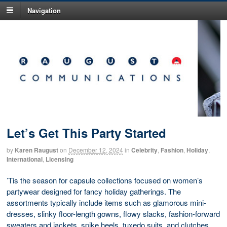
Navigation
Let’s Get This Party Started
by
Karen Raugust
on
December 12, 2024
in
Celebrity
,
Fashion
,
Holiday
,
International
,
Licensing
’Tis the season for capsule collections focused on women’s
partywear designed for fancy holiday gatherings. The
assortments typically include items such as glamorous mini-
dresses, slinky floor-length gowns, flowy slacks, fashion-forward
sweaters and jackets, spike heels, tuxedo suits, and clutches.