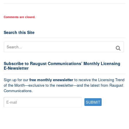
Comments are closed.
Search this Site
Subscribe to Raugust Communications’ Monthly Licensing
E-Newsletter
Sign up for our
free monthly enewsletter
to receive the Licensing Trend
of the Month—exclusive to the newsletter—and the latest from Raugust
Communications.