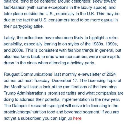
balance, tend to be centered around celebrities; skew toward
fast-fashion (with some exceptions in the luxury space); and
take place outside the U.S., especially in the U.K. This may be
due to the fact that U.S. consumers tend to be more casual in
their partygoing attire.
Lately, the collections have also been likely to highlight a retro
sensibility, especially leaning in on styles of the 1980s, 1990s,
and 2000s. This is consistent with fashion trends in general, but
also hearkens back to eras when consumers were more apt to
dress to the nines when attending a holiday party.
Raugust Communications’ last monthly e-newsletter of 2024
comes out next Tuesday, December 17. The Licensing Topic of
the Month will take a look at the ramifications of the incoming
Trump Administration’s promised tariffs and what companies are
doing to address their potential implementation in the new year.
The Datapoint research spotlight will delve into licensing in the
protein/energy/nutrition food and beverage segment. If you are
not yet a subscriber, you can sign up
here
.