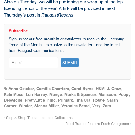
Also on Tuesday, we will be publishing our wrap-up of the top
licensing trends of the year. A link will be provided in next
Thursday’s post in
RaugustReports
.
Subscribe
Sign up for our
free monthly enewsletter
to receive the Licensing
Trend of the Month—exclusive to the newsletter—and the latest
from Raugust Communications.
Anna October
,
Camille Charrière
,
Carol Byrne
,
H&M
,
J. Crew
,
Kate Moss
,
Lori Harvey
,
Mango
,
Marks & Spencer
,
Monsoon
,
Poppy
Delevigne
,
PrettyLittleThing
,
Primark
,
Rita Ora
,
Rotate
,
Sarah
Corbett Winder
,
Sienna Miller
,
Veronica Beard
,
Very
,
Zara
Stop & Shop These Licensed Collections
Food Brands Explore Fresh Categories