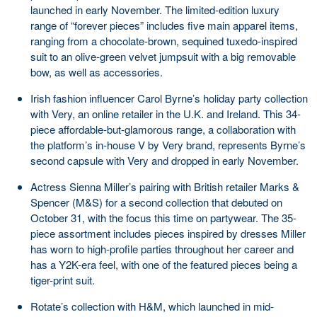
launched in early November. The limited-edition luxury
range of “forever pieces” includes five main apparel items,
ranging from a chocolate-brown, sequined tuxedo-inspired
suit to an olive-green velvet jumpsuit with a big removable
bow, as well as accessories.
Irish fashion influencer Carol Byrne’s holiday party collection
with Very, an online retailer in the U.K. and Ireland. This 34-
piece affordable-but-glamorous range, a collaboration with
the platform’s in-house V by Very brand, represents Byrne’s
second capsule with Very and dropped in early November.
Actress Sienna Miller’s pairing with British retailer Marks &
Spencer (M&S) for a second collection that debuted on
October 31, with the focus this time on partywear. The 35-
piece assortment includes pieces inspired by dresses Miller
has worn to high-profile parties throughout her career and
has a Y2K-era feel, with one of the featured pieces being a
tiger-print suit.
Rotate’s collection with H&M, which launched in mid-