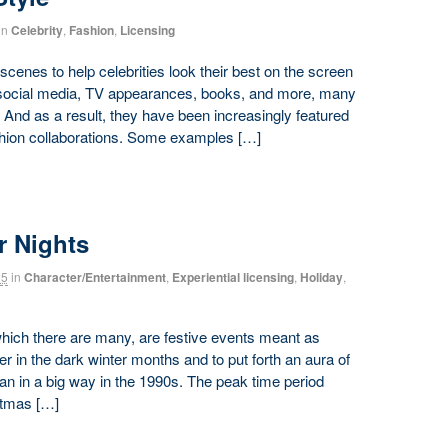
in
Celebrity
,
Fashion
,
Licensing
scenes to help celebrities look their best on the screen
y social media, TV appearances, books, and more, many
 And as a result, they have been increasingly featured
ashion collaborations. Some examples […]
r Nights
25
in
Character/Entertainment
,
Experiential licensing
,
Holiday
,
 which there are many, are festive events meant as
er in the dark winter months and to put forth an aura of
n in a big way in the 1990s. The peak time period
stmas […]