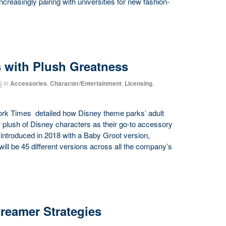
 increasingly pairing with universities for new fashion-
 with Plush Greatness
5
in
Accessories
,
Character/Entertainment
,
Licensing
,
York Times detailed how Disney theme parks’ adult
plush of Disney characters as their go-to accessory
s introduced in 2018 with a Baby Groot version,
 will be 45 different versions across all the company’s
reamer Strategies