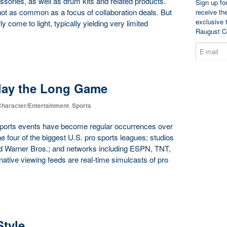
sories, as well as drum kits and related products.
Sign up fo
not as common as a focus of collaboration deals. But
receive th
exclusive 
 come to light, typically yielding very limited
Raugust C
Play the Long Game
haracter/Entertainment
,
Sports
 sports events have become regular occurrences over
the four of the biggest U.S. pro sports leagues; studios
nd Warner Bros.; and networks including ESPN, TNT,
ative viewing feeds are real-time simulcasts of pro
Style