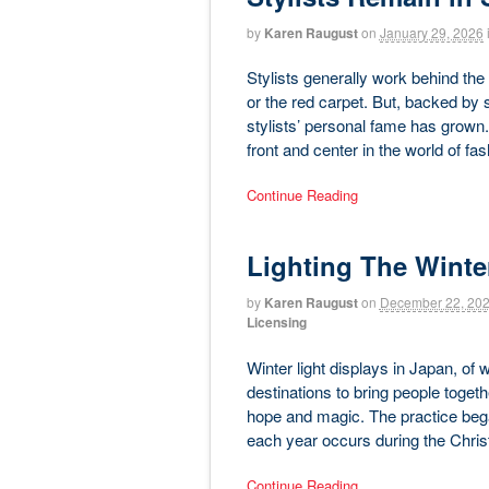
by
Karen Raugust
on
January 29, 2026
Stylists generally work behind the 
or the red carpet. But, backed b
stylists’ personal fame has grown.
front and center in the world of f
Continue Reading
Lighting The Winte
by
Karen Raugust
on
December 22, 20
Licensing
Winter light displays in Japan, of
destinations to bring people togeth
hope and magic. The practice bega
each year occurs during the Chri
Continue Reading