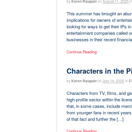
by
Karen Raugust
on
August 11, 2025
i
This summer has brought an abund
implications for owners of entertai
looking for ways to get their IPs 
entertainment companies called ou
businesses in their recent financia
Continue Reading
Characters in the Pi
by
Karen Raugust
on
July 14, 2025
in
C
Characters from TV, films, and ga
high-profile sector within the lice
that, in some cases, include merc
from younger fans in recent years
of that fact and further the […]
Continue Reading