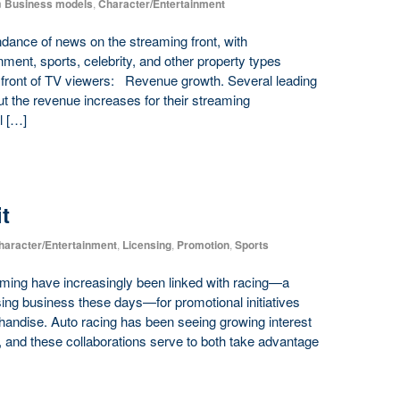
n
Business models
,
Character/Entertainment
ance of news on the streaming front, with
nment, sports, celebrity, and other property types
in front of TV viewers: Revenue growth. Several leading
t the revenue increases for their streaming
l […]
t
haracter/Entertainment
,
Licensing
,
Promotion
,
Sports
ming have increasingly been linked with racing—a
nsing business these days—for promotional initiatives
handise. Auto racing has been seeing growing interest
, and these collaborations serve to both take advantage