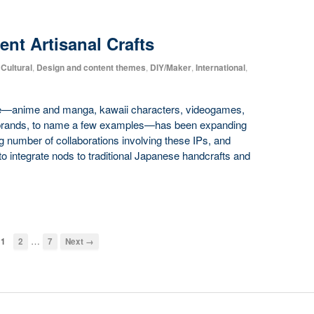
nt Artisanal Crafts
Cultural
,
Design and content themes
,
DIY/Maker
,
International
,
ure—anime and manga, kawaii characters, videogames,
r brands, to name a few examples—has been expanding
ng number of collaborations involving these IPs, and
to integrate nods to traditional Japanese handcrafts and
…
1
2
7
Next →