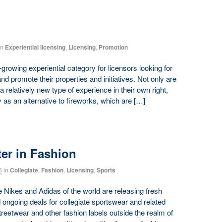
in
Experiential licensing
,
Licensing
,
Promotion
owing experiential category for licensors looking for
promote their properties and initiatives. Not only are
 relatively new type of experience in their own right,
y as an alternative to fireworks, which are […]
ter in Fashion
5
in
Collegiate
,
Fashion
,
Licensing
,
Sports
 Nikes and Adidas of the world are releasing fresh
 ongoing deals for collegiate sportswear and related
reetwear and other fashion labels outside the realm of