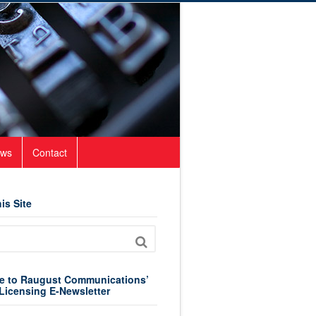
ws
Contact
is Site
e to Raugust Communications’
Licensing E-Newsletter