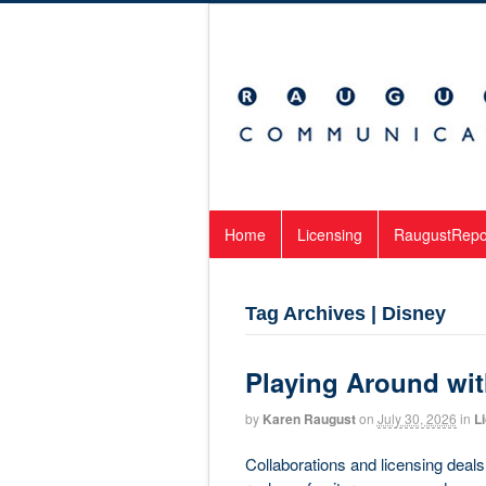
Home
Licensing
RaugustRepo
Tag Archives | Disney
Playing Around wit
by
Karen Raugust
on
July 30, 2026
in
L
Collaborations and licensing deals 