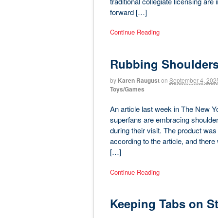
traditional collegiate licensing are
forward […]
Continue Reading
Rubbing Shoulders
by
Karen Raugust
on
September 4, 202
Toys/Games
An article last week in The New 
superfans are embracing shoulder 
during their visit. The product wa
according to the article, and there
[…]
Continue Reading
Keeping Tabs on St