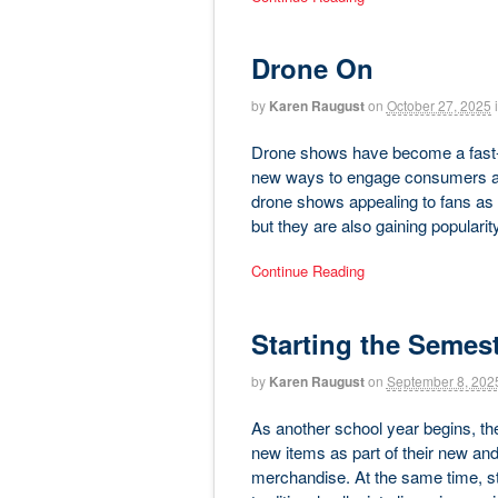
Drone On
by
Karen Raugust
on
October 27, 2025
Drone shows have become a fast-gr
new ways to engage consumers and 
drone shows appealing to fans as a
but they are also gaining popularit
Continue Reading
Starting the Semes
by
Karen Raugust
on
September 8, 202
As another school year begins, the
new items as part of their new and
merchandise. At the same time, st