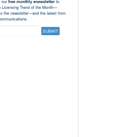
r our
free monthly enewsletter
to
e Licensing Trend of the Month—
to the newsletter—and the latest from
ommunications.