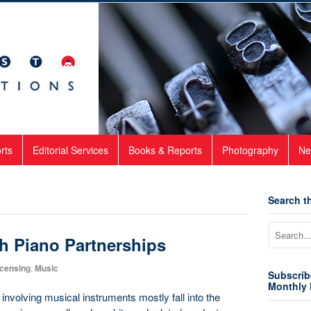
rts
Editorial Services
Books & Reports
Photography
Ne
Search th
h Piano Partnerships
icensing
,
Music
Subscrib
Monthly 
involving musical instruments mostly fall into the