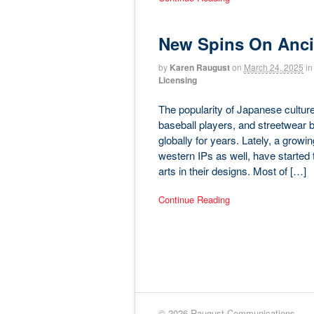
New Spins On Ancie
by
Karen Raugust
on
March 24, 2025
in
Licensing
The popularity of Japanese cult
baseball players, and streetwea
globally for years. Lately, a growi
western IPs as well, have started 
arts in their designs. Most of […]
Continue Reading
© 2026 Raugust Communications