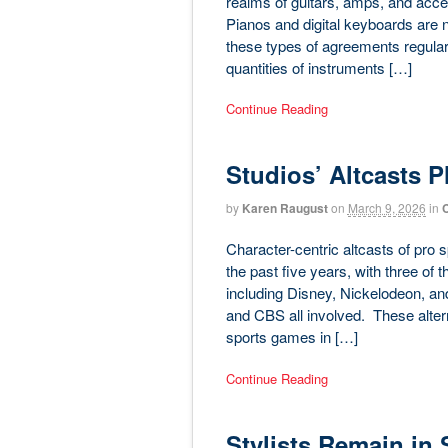
realms of guitars, amps, and acces
Pianos and digital keyboards are 
these types of agreements regularly
quantities of instruments […]
Continue Reading
Studios’ Altcasts 
by
Karen Raugust
on
March 9, 2026
in
C
Character-centric altcasts of pro
the past five years, with three of 
including Disney, Nickelodeon, a
and CBS all involved. These altern
sports games in […]
Continue Reading
Stylists Remain in 