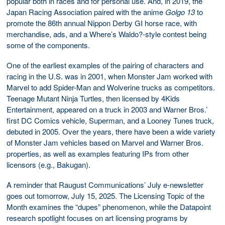
popular both in races and for personal use. And, in 2019, the
Japan Racing Association paired with the anime
Golgo 13
to
promote the 86th annual Nippon Derby GI horse race, with
merchandise, ads, and a Where’s Waldo?-style contest being
some of the components.
One of the earliest examples of the pairing of characters and
racing in the U.S. was in 2001, when Monster Jam worked with
Marvel to add Spider-Man and Wolverine trucks as competitors.
Teenage Mutant Ninja Turtles, then licensed by 4Kids
Entertainment, appeared on a truck in 2003 and Warner Bros.’
first DC Comics vehicle, Superman, and a Looney Tunes truck,
debuted in 2005. Over the years, there have been a wide variety
of Monster Jam vehicles based on Marvel and Warner Bros.
properties, as well as examples featuring IPs from other
licensors (e.g., Bakugan).
A reminder that Raugust Communications’ July e-newsletter
goes out tomorrow, July 15, 2025. The Licensing Topic of the
Month examines the “dupes” phenomenon, while the Datapoint
research spotlight focuses on art licensing programs by