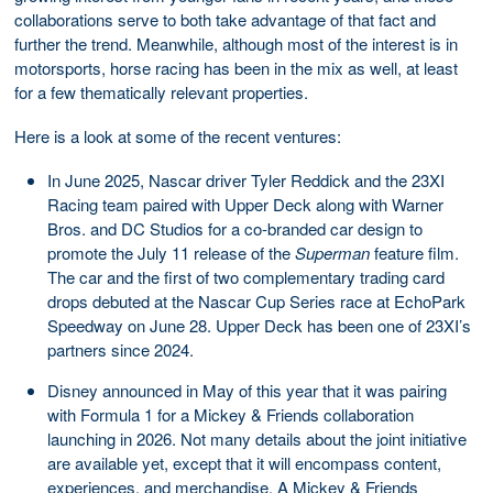
collaborations serve to both take advantage of that fact and
further the trend. Meanwhile, although most of the interest is in
motorsports, horse racing has been in the mix as well, at least
for a few thematically relevant properties.
Here is a look at some of the recent ventures:
In June 2025, Nascar driver Tyler Reddick and the 23XI
Racing team paired with Upper Deck along with Warner
Bros. and DC Studios for a co-branded car design to
promote the July 11 release of the
Superman
feature film.
The car and the first of two complementary trading card
drops debuted at the Nascar Cup Series race at EchoPark
Speedway on June 28. Upper Deck has been one of 23XI’s
partners since 2024.
Disney announced in May of this year that it was pairing
with Formula 1 for a Mickey & Friends collaboration
launching in 2026. Not many details about the joint initiative
are available yet, except that it will encompass content,
experiences, and merchandise. A Mickey & Friends