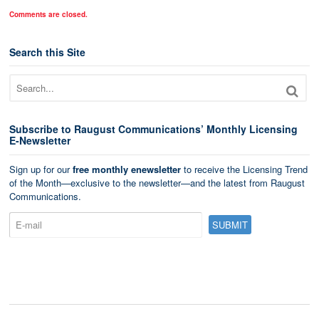
Comments are closed.
Search this Site
Subscribe to Raugust Communications’ Monthly Licensing
E-Newsletter
Sign up for our
free monthly enewsletter
to receive the Licensing Trend
of the Month—exclusive to the newsletter—and the latest from Raugust
Communications.