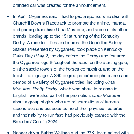
branded car was created for the announcement.
In April, Cygames said it had forged a sponsorship deal with
Churchill Downs Racetrack to promote the anime, manga,
and gaming franchise Uma Musume, and some of its other
brands, leading up to the 151st running of the Kentucky
Derby. A race for fillies and mares, the Unbridled Sidney
Stakes Presented by Cygames, took place on Kentucky
Oaks Day (May 2, the day before the Derby) and featured
the Cygames logo throughout the race: on the starting gate,
on the saddle towels of the horses competing, and on the
finish line signage. A 360-degree panoramic photo area and
demos of a variety of Cygames titles, including
Uma
Musume: Pretty Derby
, which was about to release in
English, were also part of the promotion.
Umu Musume
,
about a group of girls who are reincarnations of famous
racehorses and possess some of their physical features
and their ability to run fast, had previously teamed with the
Breeders’ Cup, in 2024.
Nascar driver Bubba Wallace and the 23XI team paired with