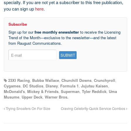
specialty. If you are not yet a subscriber to this free publication,
you can sign up
here
.
Subscribe
Sign up for our
free monthly enewsletter
to receive the Licensing
Trend of the Month—exclusive to the newsletter—and the latest
from Raugust Communications.
23XI Racing
,
Bubba Wallace
,
Churchill Downs
,
Crunchyroll
,
Cygames
,
DC Studios
,
Disney
,
Formula 1
,
Jujutsu Kaisen
,
McDonald's
,
Mickey & Friends
,
Superman
,
Tyler Reddick
,
Uma
Musume
,
Upper Deck
,
Warner Bros.
Trying Snoafers On For Size
Craving Celebrity-Quick Service Combos