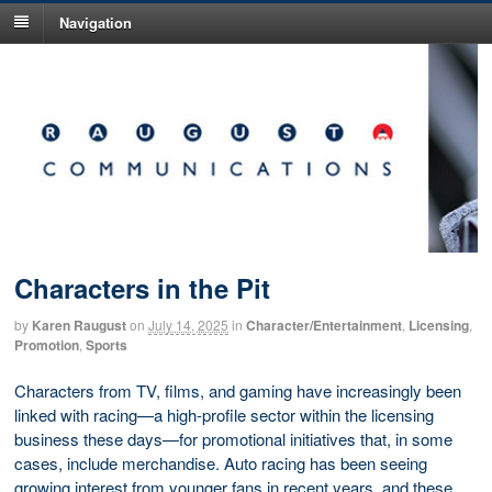
Navigation
Characters in the Pit
by
Karen Raugust
on
July 14, 2025
in
Character/Entertainment
,
Licensing
,
Promotion
,
Sports
Characters from TV, films, and gaming have increasingly been
linked with racing—a high-profile sector within the licensing
business these days—for promotional initiatives that, in some
cases, include merchandise. Auto racing has been seeing
growing interest from younger fans in recent years, and these