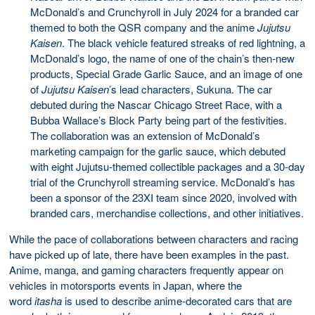
McDonald’s and Crunchyroll in July 2024 for a branded car
themed to both the QSR company and the anime
Jujutsu
Kaisen
. The black vehicle featured streaks of red lightning, a
McDonald’s logo, the name of one of the chain’s then-new
products, Special Grade Garlic Sauce, and an image of one
of
Jujutsu Kaisen
’s lead characters, Sukuna. The car
debuted during the Nascar Chicago Street Race, with a
Bubba Wallace’s Block Party being part of the festivities.
The collaboration was an extension of McDonald’s
marketing campaign for the garlic sauce, which debuted
with eight Jujutsu-themed collectible packages and a 30-day
trial of the Crunchyroll streaming service. McDonald’s has
been a sponsor of the 23XI team since 2020, involved with
branded cars, merchandise collections, and other initiatives.
While the pace of collaborations between characters and racing
have picked up of late, there have been examples in the past.
Anime, manga, and gaming characters frequently appear on
vehicles in motorsports events in Japan, where the
word
itasha
is used to describe anime-decorated cars that are