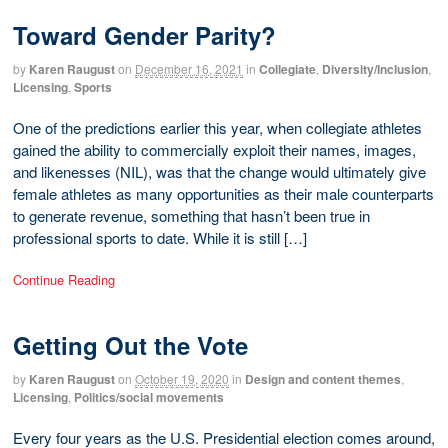
Toward Gender Parity?
by
Karen Raugust
on
December 16, 2021
in
Collegiate
,
Diversity/Inclusion
,
Licensing
,
Sports
One of the predictions earlier this year, when collegiate athletes
gained the ability to commercially exploit their names, images,
and likenesses (NIL), was that the change would ultimately give
female athletes as many opportunities as their male counterparts
to generate revenue, something that hasn’t been true in
professional sports to date. While it is still […]
Continue Reading
Getting Out the Vote
by
Karen Raugust
on
October 19, 2020
in
Design and content themes
,
Licensing
,
Politics/social movements
Every four years as the U.S. Presidential election comes around,