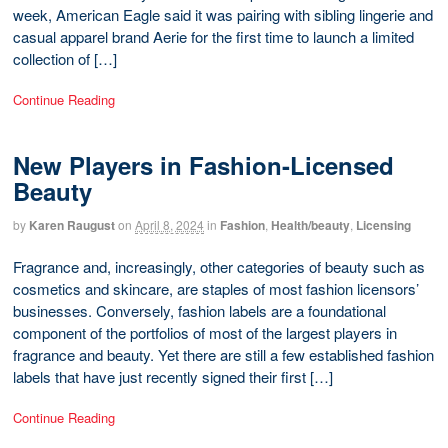
week, American Eagle said it was pairing with sibling lingerie and
casual apparel brand Aerie for the first time to launch a limited
collection of […]
Continue Reading
New Players in Fashion-Licensed
Beauty
by
Karen Raugust
on
April 8, 2024
in
Fashion
,
Health/beauty
,
Licensing
Fragrance and, increasingly, other categories of beauty such as
cosmetics and skincare, are staples of most fashion licensors’
businesses. Conversely, fashion labels are a foundational
component of the portfolios of most of the largest players in
fragrance and beauty. Yet there are still a few established fashion
labels that have just recently signed their first […]
Continue Reading