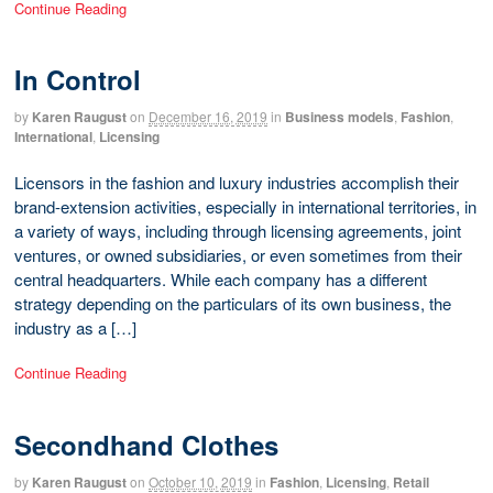
Continue Reading
In Control
by
Karen Raugust
on
December 16, 2019
in
Business models
,
Fashion
,
International
,
Licensing
Licensors in the fashion and luxury industries accomplish their
brand-extension activities, especially in international territories, in
a variety of ways, including through licensing agreements, joint
ventures, or owned subsidiaries, or even sometimes from their
central headquarters. While each company has a different
strategy depending on the particulars of its own business, the
industry as a […]
Continue Reading
Secondhand Clothes
by
Karen Raugust
on
October 10, 2019
in
Fashion
,
Licensing
,
Retail