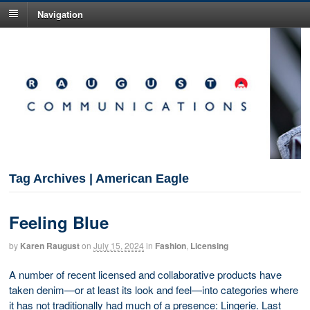
Navigation
Tag Archives | American Eagle
Feeling Blue
by
Karen Raugust
on
July 15, 2024
in
Fashion
,
Licensing
A number of recent licensed and collaborative products have
taken denim—or at least its look and feel—into categories where
it has not traditionally had much of a presence: Lingerie. Last