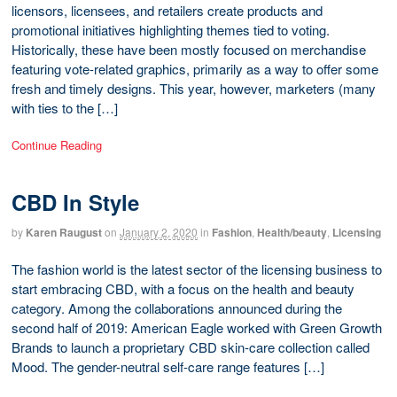
licensors, licensees, and retailers create products and
promotional initiatives highlighting themes tied to voting.
Historically, these have been mostly focused on merchandise
featuring vote-related graphics, primarily as a way to offer some
fresh and timely designs. This year, however, marketers (many
with ties to the […]
Continue Reading
CBD In Style
by
Karen Raugust
on
January 2, 2020
in
Fashion
,
Health/beauty
,
Licensing
The fashion world is the latest sector of the licensing business to
start embracing CBD, with a focus on the health and beauty
category. Among the collaborations announced during the
second half of 2019: American Eagle worked with Green Growth
Brands to launch a proprietary CBD skin-care collection called
Mood. The gender-neutral self-care range features […]