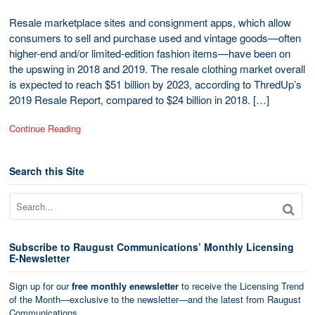
Resale marketplace sites and consignment apps, which allow
consumers to sell and purchase used and vintage goods—often
higher-end and/or limited-edition fashion items—have been on
the upswing in 2018 and 2019. The resale clothing market overall
is expected to reach $51 billion by 2023, according to ThredUp’s
2019 Resale Report, compared to $24 billion in 2018. […]
Continue Reading
Search this Site
Subscribe to Raugust Communications’ Monthly Licensing
E-Newsletter
Sign up for our
free monthly enewsletter
to receive the Licensing Trend
of the Month—exclusive to the newsletter—and the latest from Raugust
Communications.