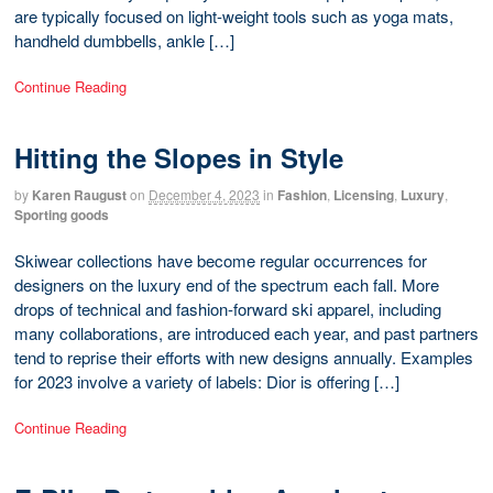
are typically focused on light-weight tools such as yoga mats,
handheld dumbbells, ankle […]
Continue Reading
Hitting the Slopes in Style
by
Karen Raugust
on
December 4, 2023
in
Fashion
,
Licensing
,
Luxury
,
Sporting goods
Skiwear collections have become regular occurrences for
designers on the luxury end of the spectrum each fall. More
drops of technical and fashion-forward ski apparel, including
many collaborations, are introduced each year, and past partners
tend to reprise their efforts with new designs annually. Examples
for 2023 involve a variety of labels: Dior is offering […]
Continue Reading