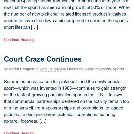
National Sporting Goods Association, marking the third year in a
row that the sport has seen annual growth of 50% or more. While
the number of new pickleball-related licensed product initiatives
seems to have died down a bit compared to earlier in the sport’s
short lifespan […]
Continue Reading
Court Craze Continues
by
Karen Raugust
on
July 18, 2024
in
Licensing
,
Sporting goods
,
Sports
Summer is peak season for pickleball, and the newly popular
sport—which was invented in 1965—continues to gain strength
as the fastest-growing participation sport in the U.S. It follows
that commercial partnerships centered on the activity remain top
of mind as well, from sponsorships and promotions, to logoed
paddles, to designer-driven pickleball collections featuring
apparel, footwear, […]
Continue Reading