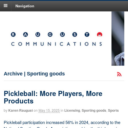
Navigation
Archive | Sporting goods
Pickleball: More Players, More
Products
by
Karen Raugust
on
May 15, 2025
in
Licensing
,
Sporting goods
,
Sports
Pickleball participation increased 56% in 2024, according to the