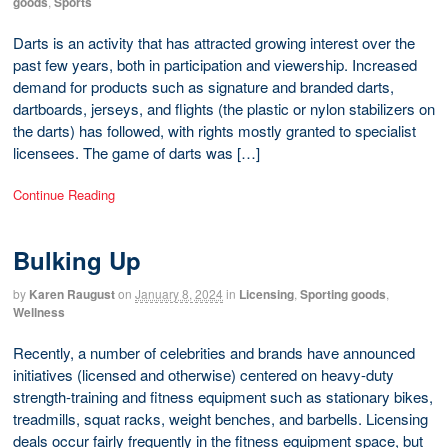
goods
,
Sports
Darts is an activity that has attracted growing interest over the
past few years, both in participation and viewership. Increased
demand for products such as signature and branded darts,
dartboards, jerseys, and flights (the plastic or nylon stabilizers on
the darts) has followed, with rights mostly granted to specialist
licensees. The game of darts was […]
Continue Reading
Bulking Up
by
Karen Raugust
on
January 8, 2024
in
Licensing
,
Sporting goods
,
Wellness
Recently, a number of celebrities and brands have announced
initiatives (licensed and otherwise) centered on heavy-duty
strength-training and fitness equipment such as stationary bikes,
treadmills, squat racks, weight benches, and barbells. Licensing
deals occur fairly frequently in the fitness equipment space, but