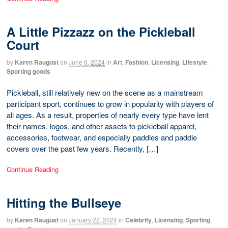
A Little Pizzazz on the Pickleball
Court
by
Karen Raugust
on
June 6, 2024
in
Art
,
Fashion
,
Licensing
,
Lifestyle
,
Sporting goods
Pickleball, still relatively new on the scene as a mainstream
participant sport, continues to grow in popularity with players of
all ages. As a result, properties of nearly every type have lent
their names, logos, and other assets to pickleball apparel,
accessories, footwear, and especially paddles and paddle
covers over the past few years. Recently, […]
Continue Reading
Hitting the Bullseye
by
Karen Raugust
on
January 22, 2024
in
Celebrity
,
Licensing
,
Sporting