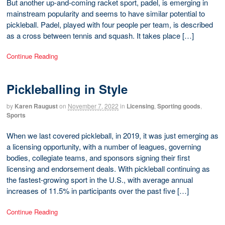
But another up-and-coming racket sport, padel, is emerging in
mainstream popularity and seems to have similar potential to
pickleball. Padel, played with four people per team, is described
as a cross between tennis and squash. It takes place […]
Continue Reading
Pickleballing in Style
by
Karen Raugust
on
November 7, 2022
in
Licensing
,
Sporting goods
,
Sports
When we last covered pickleball, in 2019, it was just emerging as
a licensing opportunity, with a number of leagues, governing
bodies, collegiate teams, and sponsors signing their first
licensing and endorsement deals. With pickleball continuing as
the fastest-growing sport in the U.S., with average annual
increases of 11.5% in participants over the past five […]
Continue Reading