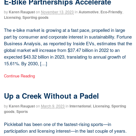
E-Bike Partnerships Accelerate
by
Karen Raugust
on
November 13, 2023
in
Automotive
,
Eco-Friendly
,
Licensing
,
Sporting goods
The e-bike market is growing at a fast pace, propelled in large
part by consumer and corporate interest in sustainability. Fortune
Business Analysis, as reported by Inside EVs, estimates that the
global market will increase from $37.47 billion in 2022 to an
expected $43.32 billion in 2023, translating to annual growth of
15.61%. By 2030, […]
Continue Reading
Up a Creek Without a Padel
by
Karen Raugust
on
March 9, 2023
in
International
,
Licensing
,
Sporting
goods
,
Sports
Pickleball has been one of the fastest-rising sports—in
participation and licensing interest—in the last couple of years.