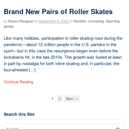
Brand New Pairs of Roller Skates
by
Karen Raugust
on
September 8, 2022
in
Fashion
,
Licensing
,
Sporting
goods
Like many hobbies, participation in roller skating rose during the
pandemic—about 12 million people in the U.S. partake in the
sport—but in this case the resurgence began even before the
lockdowns hit, in the late 2010s. The growth was fueled at least
in part by nostalgia for both inline skating and, in particular, the
four-wheeled […]
Continue Reading
1
2
Next →
Search this Site