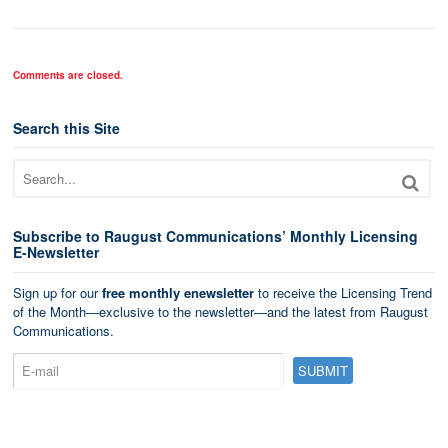
Comments are closed.
Search this Site
Subscribe to Raugust Communications’ Monthly Licensing
E-Newsletter
Sign up for our
free monthly enewsletter
to receive the Licensing Trend
of the Month—exclusive to the newsletter—and the latest from Raugust
Communications.