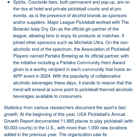
Spirits. Courtside bars, both permanent and pop-up, are on
the rise at hotel and private pickleball courts and at pro
events, as is the presence of alcohol brands as sponsors
and/or suppliers. Major League Pickleball worked with The
Botanist Islay Dry Gin as the official gin partner of the
league, allowing fans to enjoy its products at matches. It
joined other sponsors such as Michelob Ultra. On the non-
alcoholic end of the spectrum, the Association of Pickleball
Players named Partake Brewing as its official partner, with
the initiative including a Partake Community Hero Award
given to a worthy recipient in each community that hosts an
APP event in 2024. With the popularity of collaborative
alcoholic beverages these days, it stands to reason that this
trend will extend at some point to pickleball-themed alcoholic
beverages available to consumers.
Statistics from various researchers document the sport’s fast
growth. At the beginning of this year, USA Pickleball’s Annual
Growth Report documented 11,885 places to play pickleball (with
50,003 courts) in the U.S., with more than 1,000 new locations
added in the previous year. The organization saw its