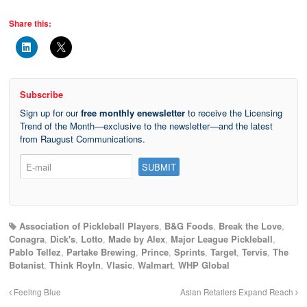
Share this:
Subscribe
Sign up for our
free monthly enewsletter
to receive the Licensing
Trend of the Month—exclusive to the newsletter—and the latest
from Raugust Communications.
Association of Pickleball Players
,
B&G Foods
,
Break the Love
,
Conagra
,
Dick's
,
Lotto
,
Made by Alex
,
Major League Pickleball
,
Pablo Tellez
,
Partake Brewing
,
Prince
,
Sprints
,
Target
,
Tervis
,
The
Botanist
,
Think Royln
,
Vlasic
,
Walmart
,
WHP Global
Feeling Blue
Asian Retailers Expand Reach