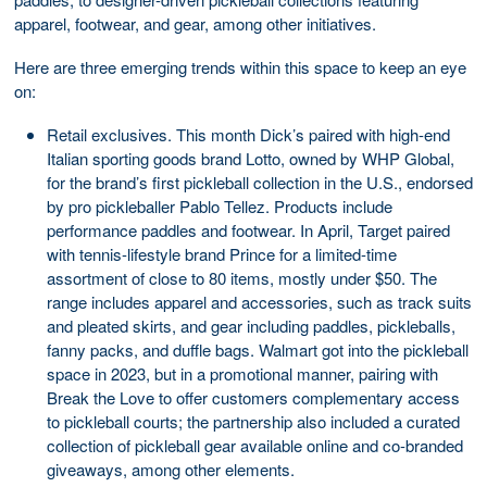
apparel, footwear, and gear, among other initiatives.
Here are three emerging trends within this space to keep an eye
on:
Retail exclusives. This month Dick’s paired with high-end
Italian sporting goods brand Lotto, owned by WHP Global,
for the brand’s first pickleball collection in the U.S., endorsed
by pro pickleballer Pablo Tellez. Products include
performance paddles and footwear. In April, Target paired
with tennis-lifestyle brand Prince for a limited-time
assortment of close to 80 items, mostly under $50. The
range includes apparel and accessories, such as track suits
and pleated skirts, and gear including paddles, pickleballs,
fanny packs, and duffle bags. Walmart got into the pickleball
space in 2023, but in a promotional manner, pairing with
Break the Love to offer customers complementary access
to pickleball courts; the partnership also included a curated
collection of pickleball gear available online and co-branded
giveaways, among other elements.