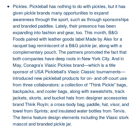
Pickles. Pickleball has nothing to do with pickles, but it has
given pickle brands many opportunities to expand
awareness through the sport, such as through sponsorships
and branded paddles. Lately, their presence has been
expanding into fashion and gear, too. This month, B&G
Foods paired with leather goods label Made by Alex for a
racquet bag reminiscent of a B&G pickle jar, along with a
complementary pouch. The partners promoted the fact that
both companies have deep roots in New York City. And in
May, Conagra’s Vlasic Pickles brand—which is a title
sponsor of USA Pickleball’s Vlasic Classic tournaments—
introduced new pickleball products for on- and off-court use
from three collaborators: a collection of “Think Pickle” bags,
backpacks, and cooler bags, along with sweatshirts, track
jackets, skorts, and bucket hats from designer accessories
brand Think Royln; a cross-body bag, paddle, hat, visor, and
towel from Sprints; and insulated water bottles from Tervis.
The items feature design elements including the Vlasic stork
mascot and branded pickle jar.