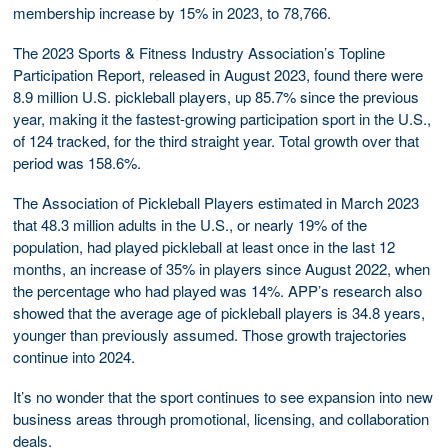
membership increase by 15% in 2023, to 78,766.
The 2023 Sports & Fitness Industry Association’s Topline
Participation Report, released in August 2023, found there were
8.9 million U.S. pickleball players, up 85.7% since the previous
year, making it the fastest-growing participation sport in the U.S.,
of 124 tracked, for the third straight year. Total growth over that
period was 158.6%.
The Association of Pickleball Players estimated in March 2023
that 48.3 million adults in the U.S., or nearly 19% of the
population, had played pickleball at least once in the last 12
months, an increase of 35% in players since August 2022, when
the percentage who had played was 14%. APP’s research also
showed that the average age of pickleball players is 34.8 years,
younger than previously assumed. Those growth trajectories
continue into 2024.
It’s no wonder that the sport continues to see expansion into new
business areas through promotional, licensing, and collaboration
deals.