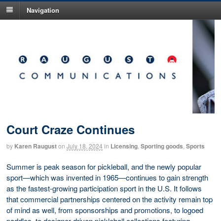
Navigation
Court Craze Continues
by
Karen Raugust
on
July 18, 2024
in
Licensing
,
Sporting goods
,
Sports
Summer is peak season for pickleball, and the newly popular
sport—which was invented in 1965—continues to gain strength
as the fastest-growing participation sport in the U.S. It follows
that commercial partnerships centered on the activity remain top
of mind as well, from sponsorships and promotions, to logoed
paddles, to designer-driven pickleball collections featuring