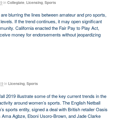
19
in
Collegiate
,
Licensing
,
Sports
re blurring the lines between amateur and pro sports,
levels. If the trend continues, it may open significant
munity. California enacted the Fair Pay to Play Act,
receive money for endorsements without jeopardizing
19
in
Licensing
,
Sports
 2019 illustrate some of the key current trends in the
activity around women’s sports. The English Netball
 sports entity, signed a deal with British retailer Oasis
yers Ama Agbze, Eboni Usoro-Brown, and Jade Clarke