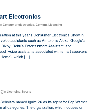
rt Electronics
in
Consumer electronics
,
Content
,
Licensing
ersation at this year’s Consumer Electronics Show in
 voice assistants such as Amazon’s Alexa, Google’s
s Bixby, Roku’s Entertainment Assistant, and
 such voice assistants associated with smart speakers
s Home), which […]
17
in
Licensing
,
Sports
le Scholars named Ignite 2X as its agent for Pop Warner
 in all categories. The organization, which focuses on