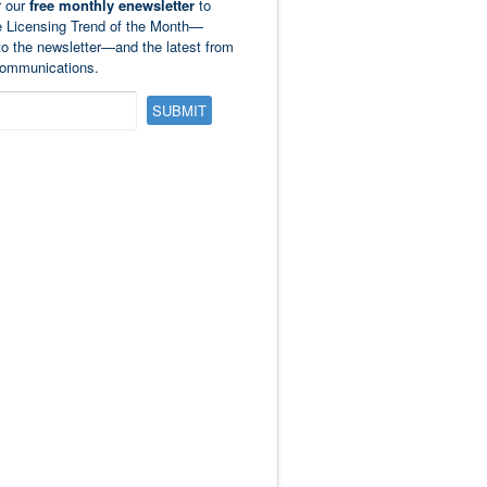
r our
free monthly enewsletter
to
e Licensing Trend of the Month—
to the newsletter—and the latest from
ommunications.