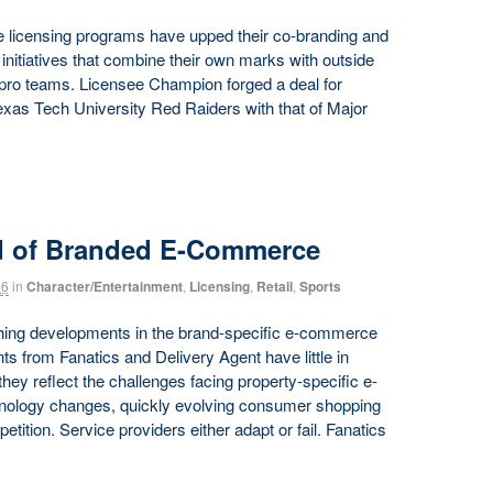
te licensing programs have upped their co-branding and
g initiatives that combine their own marks with outside
l pro teams. Licensee Champion forged a deal for
Texas Tech University Red Raiders with that of Major
d of Branded E-Commerce
16
in
Character/Entertainment
,
Licensing
,
Retail
,
Sports
hing developments in the brand-specific e-commerce
 from Fanatics and Delivery Agent have little in
ey reflect the challenges facing property-specific e-
nology changes, quickly evolving consumer shopping
tition. Service providers either adapt or fail. Fanatics