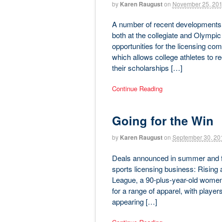
by
Karen Raugust
on
November 25, 20
A number of recent developments a
both at the collegiate and Olympic 
opportunities for the licensing com
which allows college athletes to 
their scholarships […]
Continue Reading
Going for the Win
by
Karen Raugust
on
September 30, 20
Deals announced in summer and fall
sports licensing business: Rising 
League, a 90-plus-year-old women’s
for a range of apparel, with pla
appearing […]