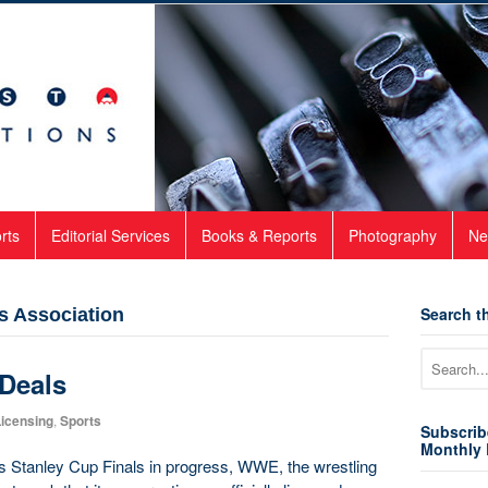
rts
Editorial Services
Books & Reports
Photography
Ne
Search th
s Association
 Deals
icensing
,
Sports
Subscrib
Monthly 
s Stanley Cup Finals in progress, WWE, the wrestling