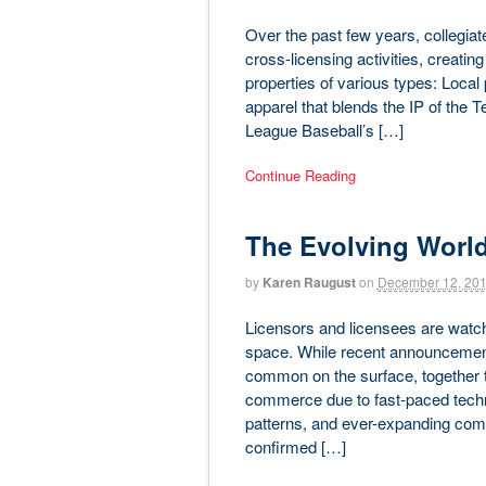
Over the past few years, collegia
cross-licensing activities, creatin
properties of various types: Loca
apparel that blends the IP of the 
League Baseball’s […]
Continue Reading
The Evolving Worl
by
Karen Raugust
on
December 12, 20
Licensors and licensees are watc
space. While recent announcements
common on the surface, together th
commerce due to fast-paced tech
patterns, and ever-expanding compe
confirmed […]