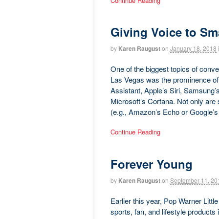
Continue Reading
Giving Voice to Sma
by
Karen Raugust
on
January 18, 2018
One of the biggest topics of conv
Las Vegas was the prominence of
Assistant, Apple’s Siri, Samsung’
Microsoft’s Cortana. Not only are
(e.g., Amazon’s Echo or Google’
Continue Reading
Forever Young
by
Karen Raugust
on
September 11, 20
Earlier this year, Pop Warner Litt
sports, fan, and lifestyle products