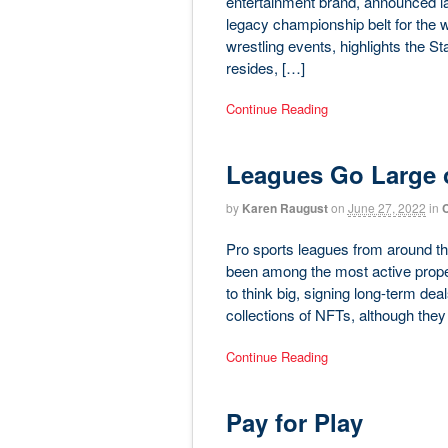
entertainment brand, announced las
legacy championship belt for the w
wrestling events, highlights the S
resides, […]
Continue Reading
Leagues Go Large 
by
Karen Raugust
on
June 27, 2022
in
C
Pro sports leagues from around the
been among the most active proper
to think big, signing long-term dea
collections of NFTs, although they 
Continue Reading
Pay for Play