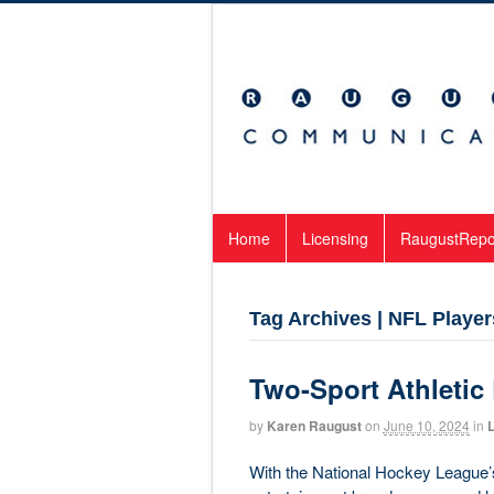
Home
Licensing
RaugustRepo
Tag Archives | NFL Player
Two-Sport Athletic
by
Karen Raugust
on
June 10, 2024
in
L
With the National Hockey League’