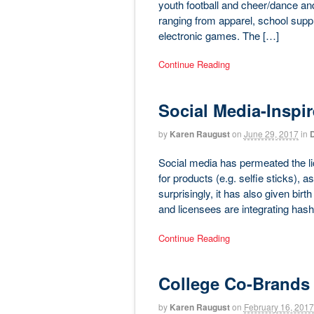
youth football and cheer/dance an
ranging from apparel, school suppl
electronic games. The […]
Continue Reading
Social Media-Inspi
by
Karen Raugust
on
June 29, 2017
in
D
Social media has permeated the li
for products (e.g. selfie sticks), 
surprisingly, it has also given bir
and licensees are integrating hash
Continue Reading
College Co-Brands
by
Karen Raugust
on
February 16, 2017