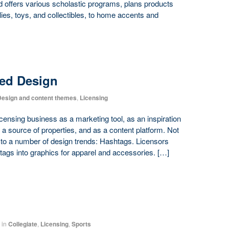
d offers various scholastic programs, plans products
ies, toys, and collectibles, to home accents and
red Design
esign and content themes
,
Licensing
censing business as a marketing tool, as an inspiration
as a source of properties, and as a content platform. Not
th to a number of design trends: Hashtags. Licensors
tags into graphics for apparel and accessories. […]
in
Collegiate
,
Licensing
,
Sports