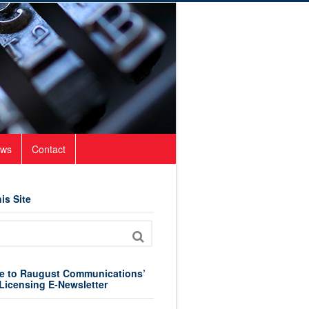
ws
Contact
is Site
e to Raugust Communications’
Licensing E-Newsletter