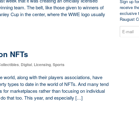
t week that it was creating an officially licensed
Sign up fo
inning team. The belt, like those given to winners of
receive th
exclusive 
tanley Cup in the center, where the WWE logo usually
Raugust C
on NFTs
ollectibles
,
Digital
,
Licensing
,
Sports
 world, along with their players associations, have
ty types to date in the world of NFTs. And many tend
ls for marketplaces rather than focusing on individual
do that too. This year, and especially […]