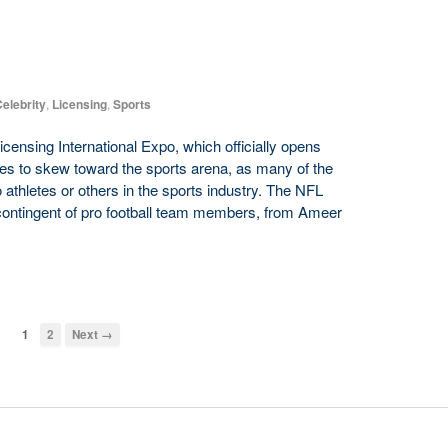
elebrity
,
Licensing
,
Sports
icensing International Expo, which officially opens
es to skew toward the sports arena, as many of the
athletes or others in the sports industry. The NFL
 contingent of pro football team members, from Ameer
1
2
Next →