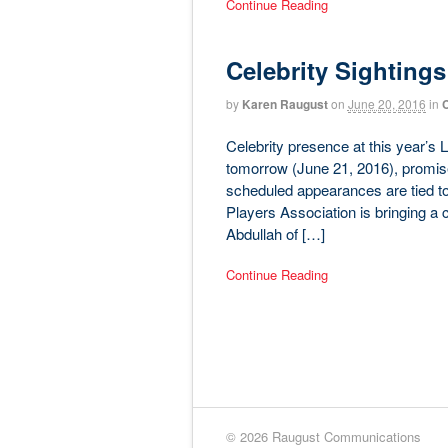
Continue Reading
Celebrity Sightings
by
Karen Raugust
on
June 20, 2016
in
C
Celebrity presence at this year’s L
tomorrow (June 21, 2016), promis
scheduled appearances are tied to 
Players Association is bringing a
Abdullah of […]
Continue Reading
© 2026 Raugust Communications