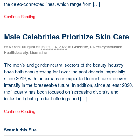
the celeb-connected lines, which range from […]
Continue Reading
Male Celebrities Prioritize Skin Care
by
Karen Raugust
on
March 14, 2022
in
Celebrity
,
Diversity/Inclusion
,
Health/beauty
,
Licensing
The men’s and gender-neutral sectors of the beauty industry
have both been growing fast over the past decade, especially
since 2019, with the expansion expected to continue and even
intensify in the foreseeable future. In addition, since at least 2020,
the industry has been focused on increasing diversity and
inclusion in both product offerings and […]
Continue Reading
Search this Site