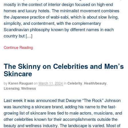
mostly in the context of interior design focused on high-end
homes and luxury hotels. The minimalist movement combines
the Japanese practice of wabi-sabi, which is about slow living,
simplicity, and contentment, with the complementary
Scandinavian philosophy known by different names in each
country but […]
Continue Reading
The Skinny on Celebrities and Men’s
Skincare
by
Karen Raugust
on
March 11, 2024
in
Celebrity
,
Health/beauty
,
Licensing
,
Wellness
Last week it was announced that Dwayne “The Rock” Johnson
was launching a skincare brand, adding his name to the fast-
growing list of skincare lines tied to male actors, musicians, and
other celebrities known for their accomplishments outside the
beauty and wellness industry. The landscape is varied. Most of