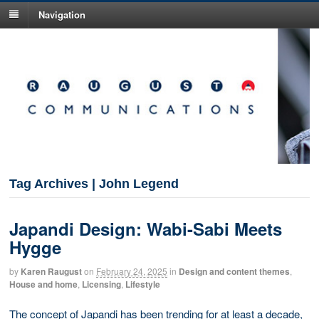
Navigation
Tag Archives | John Legend
Japandi Design: Wabi-Sabi Meets
Hygge
by
Karen Raugust
on
February 24, 2025
in
Design and content themes
,
House and home
,
Licensing
,
Lifestyle
The concept of Japandi has been trending for at least a decade,