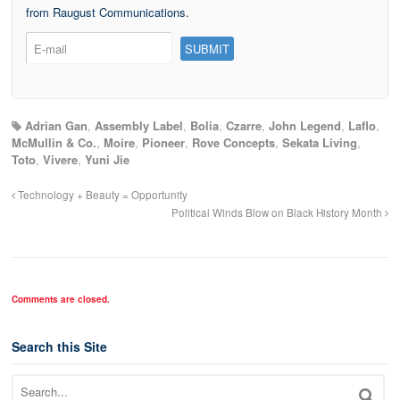
from Raugust Communications.
Adrian Gan
,
Assembly Label
,
Bolia
,
Czarre
,
John Legend
,
Laflo
,
McMullin & Co.
,
Moire
,
Pioneer
,
Rove Concepts
,
Sekata Living
,
Toto
,
Vivere
,
Yuni Jie
Technology + Beauty = Opportunity
Political Winds Blow on Black History Month
Comments are closed.
Search this Site