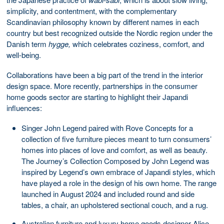
simplicity, and contentment, with the complementary
Scandinavian philosophy known by different names in each
country but best recognized outside the Nordic region under the
Danish term
hygge,
which celebrates coziness, comfort, and
well-being.
Collaborations have been a big part of the trend in the interior
design space. More recently, partnerships in the consumer
home goods sector are starting to highlight their Japandi
influences:
Singer John Legend paired with Rove Concepts for a
collection of five furniture pieces meant to turn consumers’
homes into places of love and comfort, as well as beauty.
The Journey’s Collection Composed by John Legend was
inspired by Legend’s own embrace of Japandi styles, which
have played a role in the design of his own home. The range
launched in August 2024 and included round and side
tables, a chair, an upholstered sectional couch, and a rug.
Australian furniture and luxury home goods designer Alice