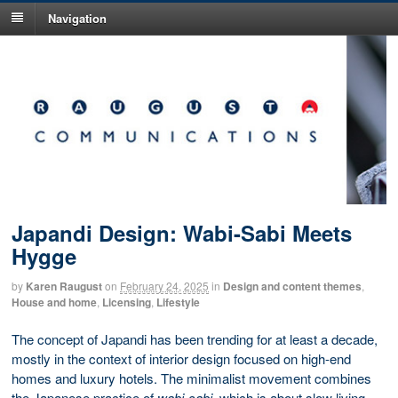
Navigation
Japandi Design: Wabi-Sabi Meets
Hygge
by
Karen Raugust
on
February 24, 2025
in
Design and content themes
,
House and home
,
Licensing
,
Lifestyle
The concept of Japandi has been trending for at least a decade,
mostly in the context of interior design focused on high-end
homes and luxury hotels. The minimalist movement combines
the Japanese practice of
wabi-sabi
, which is about slow living,