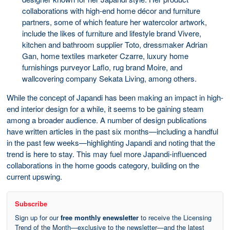
collaborations with high-end home décor and furniture
partners, some of which feature her watercolor artwork,
include the likes of furniture and lifestyle brand Vivere,
kitchen and bathroom supplier Toto, dressmaker Adrian
Gan, home textiles marketer Czarre, luxury home
furnishings purveyor Laflo, rug brand Moire, and
wallcovering company Sekata Living, among others.
While the concept of Japandi has been making an impact in high-
end interior design for a while, it seems to be gaining steam
among a broader audience. A number of design publications
have written articles in the past six months—including a handful
in the past few weeks—highlighting Japandi and noting that the
trend is here to stay. This may fuel more Japandi-influenced
collaborations in the home goods category, building on the
current upswing.
Subscribe
Sign up for our
free monthly enewsletter
to receive the Licensing
Trend of the Month—exclusive to the newsletter—and the latest