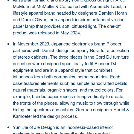
McMullin of McMullin & Co. paired with Assembly Label, a
lifestyle apparel brand headed by designers Damien Horan
and Daniel Oliver, for a Japandi-inspired collaborative rice
paper lamp that provides soft, diffused light. The one-off
product was released in May 2024.
In November 2023, Japanese electronics brand Pioneer
partnered with Danish design company Bolia for a collection
of stereo cabinets. The three pieces in the Cord DJ furniture
collection were designed specifically to fit Pioneer DJ
equipment and are in a Japandi style that combines
influences from both companies’ home countries. Each
case features elements such as simple handcrafted details,
natural materials, organic shapes, and muted colors. For
example, braided paper rope is strung vertically to create
the fronts of the pieces, allowing music to flow through while
hiding the speakers and cables. German designers Hertel &
Karhoefer led the design process.
Yuni Jie of Jie Design is an Indonesia-based interior
designer known for her Japandi style. Her product