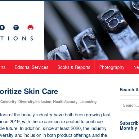
rts
Editorial Services
Books & Reports
Photography
Ne
oritize Skin Care
Search th
Celebrity
,
Diversity/Inclusion
,
Health/beauty
,
Licensing
ors of the beauty industry have both been growing fast
since 2019, with the expansion expected to continue
Subscrib
e future. In addition, since at least 2020, the industry
Monthly 
ersity and inclusion in both product offerings and the