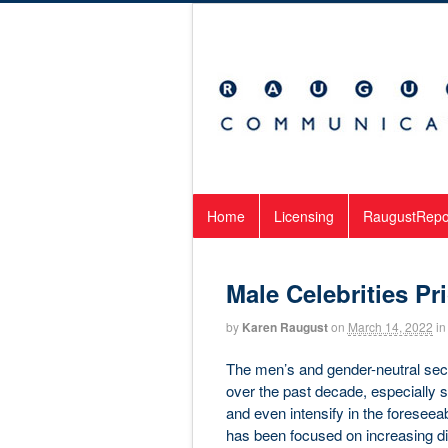
Home
Licensing
RaugustRepo
Male Celebrities Pri
by
Karen Raugust
on
March 14, 2022
in
The men’s and gender-neutral sect
over the past decade, especially 
and even intensify in the foreseeabl
has been focused on increasing div