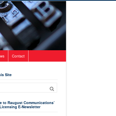
ws
Contact
is Site
e to Raugust Communications’
Licensing E-Newsletter