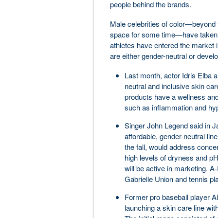
people behind the brands.
Male celebrities of color—beyond
space for some time—have taken n
athletes have entered the market in
are either gender-neutral or deve
Last month, actor Idris Elba 
neutral and inclusive skin ca
products have a wellness and
such as inflammation and hy
Singer John Legend said in J
affordable, gender-neutral line
the fall, would address concer
high levels of dryness and pH
will be active in marketing. 
Gabrielle Union and tennis p
Former pro baseball player A
launching a skin care line wit