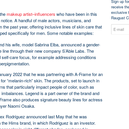
Sign up fo
receive th
exclusive 
 the
makeup artist–influencers
who have been in this
Raugust C
otice. A handful of male actors, musicians, and
 the past year, offering inclusive lines of skin care that
loped specifically for men. Some notable examples:
and his wife, model Sabrina Elba, announced a gender-
re line through their new company S’Able Labs. The
 self-care focus, for example addressing conditions
perpigmentation.
anuary 2022 that he was partnering with A-Frame for an
 for “melanin-rich” skin. The products, set to launch in
ns that particularly impact people of color, such as
 imbalances. Legend is a part owner of the brand and
A-Frame also produces signature beauty lines for actress
layer Naomi Osaka.
lex Rodriguez announced last May that he was
h the Hims brand, in which Rodriguez is an investor.