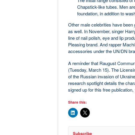
The initial range consisted of
Chapstick-like tubes. Men ar
foundation, in addition to was
Other male celebrities have been g
as well. In November, singer Harr
line of nail polish, eye and lip p
Pleasing brand. And rapper Machine
accessories under the UN/DN brand 
A reminder that Raugust Communi
(Tuesday, March 15). The Licensin
of the Russian invasion of Ukraine
research spotlight details the chara
signed up for this free publication
Share this:
Subscribe