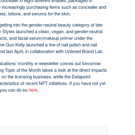
 concealer in eight different shades, packaged in
e increasingly purchasing items such as concealer and
hes, lotions, and serums for the skin.
etting into the gender-neutral beauty category of late
y Styles launched a clean, vegan, and gender-neutral
roducts, and facial serum/makeup primer under the
 Gun Kelly launched a line of nail polish and nail
last April, in collaboration with Unlisted Brand Lab.
cations’ monthly e-newsletter comes out tomorrow
g Topic of the Month takes a look at the direct impacts
 on the licensing business, while the Datapoint
cteristics of recent NFT initiatives. If you have not yet
, you can do so
here
.