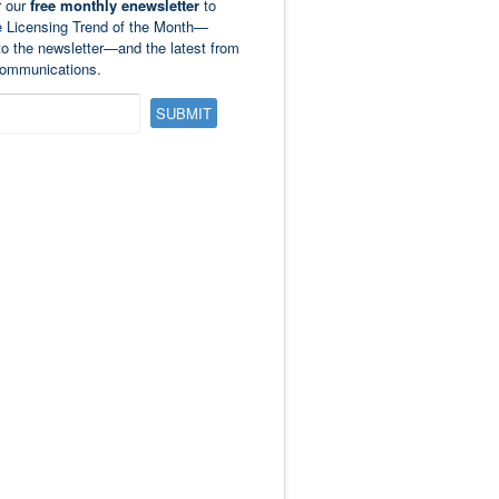
r our
free monthly enewsletter
to
e Licensing Trend of the Month—
to the newsletter—and the latest from
ommunications.