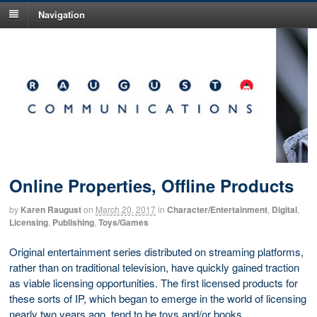
Navigation
Online Properties, Offline Products
by
Karen Raugust
on
March 20, 2017
in
Character/Entertainment
,
Digital
,
Licensing
,
Publishing
,
Toys/Games
Original entertainment series distributed on streaming platforms,
rather than on traditional television, have quickly gained traction
as viable licensing opportunities. The first licensed products for
these sorts of IP, which began to emerge in the world of licensing
nearly two years ago, tend to be toys and/or books.