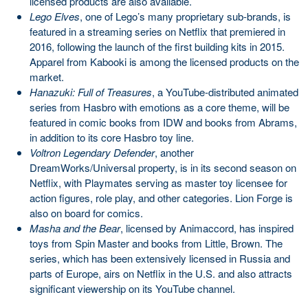
licensed products are also available.
Lego Elves
, one of Lego’s many proprietary sub-brands, is
featured in a streaming series on Netflix that premiered in
2016, following the launch of the first building kits in 2015.
Apparel from Kabooki is among the licensed products on the
market.
Hanazuki: Full of Treasures
, a YouTube-distributed animated
series from Hasbro with emotions as a core theme, will be
featured in comic books from IDW and books from Abrams,
in addition to its core Hasbro toy line.
Voltron Legendary Defender
, another
DreamWorks/Universal property, is in its second season on
Netflix, with Playmates serving as master toy licensee for
action figures, role play, and other categories. Lion Forge is
also on board for comics.
Masha and the Bear
, licensed by Animaccord, has inspired
toys from Spin Master and books from Little, Brown. The
series, which has been extensively licensed in Russia and
parts of Europe, airs on Netflix in the U.S. and also attracts
significant viewership on its YouTube channel.