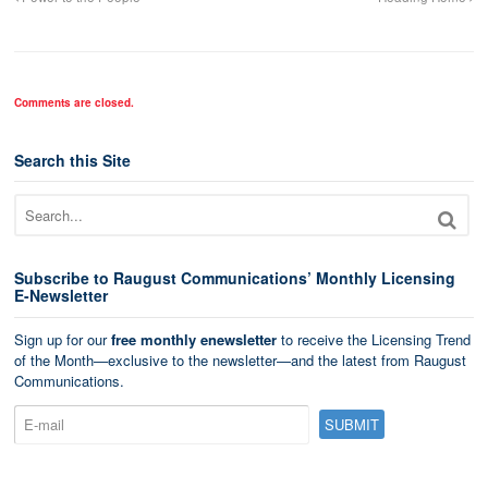
Comments are closed.
Search this Site
Subscribe to Raugust Communications’ Monthly Licensing
E-Newsletter
Sign up for our
free monthly enewsletter
to receive the Licensing Trend
of the Month—exclusive to the newsletter—and the latest from Raugust
Communications.