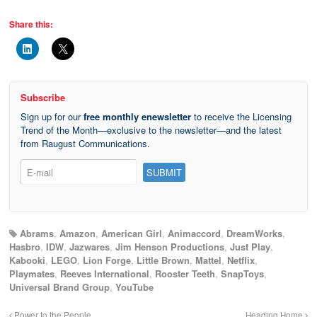
Share this:
Subscribe
Sign up for our
free monthly enewsletter
to receive the Licensing
Trend of the Month—exclusive to the newsletter—and the latest
from Raugust Communications.
Abrams
,
Amazon
,
American Girl
,
Animaccord
,
DreamWorks
,
Hasbro
,
IDW
,
Jazwares
,
Jim Henson Productions
,
Just Play
,
Kabooki
,
LEGO
,
Lion Forge
,
Little Brown
,
Mattel
,
Netflix
,
Playmates
,
Reeves International
,
Rooster Teeth
,
SnapToys
,
Universal Brand Group
,
YouTube
Power to the People
Heading Home