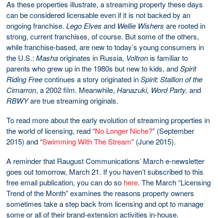
As these properties illustrate, a streaming property these days
can be considered licensable even if it is not backed by an
ongoing franchise.
Lego Elves
and
Wellie Wishers
are rooted in
strong, current franchises, of course. But some of the others,
while franchise-based, are new to today’s young consumers in
the U.S.:
Masha
originates in Russia,
Voltron
is familiar to
parents who grew up in the 1980s but new to kids, and
Spirit
Riding Free
continues a story originated in
Spirit: Stallion of the
Cimarron
, a 2002 film. Meanwhile,
Hanazuki, Word Party,
and
RBWY
are true streaming originals.
To read more about the early evolution of streaming properties in
the world of licensing, read “
No Longer Niche?
” (September
2015) and “
Swimming With The Stream
” (June 2015).
A reminder that Raugust Communications’ March e-newsletter
goes out tomorrow, March 21. If you haven’t subscribed to this
free email publication, you can do so
here
. The March “Licensing
Trend of the Month” examines the reasons property owners
sometimes take a step back from licensing and opt to manage
some or all of their brand-extension activities in-house.