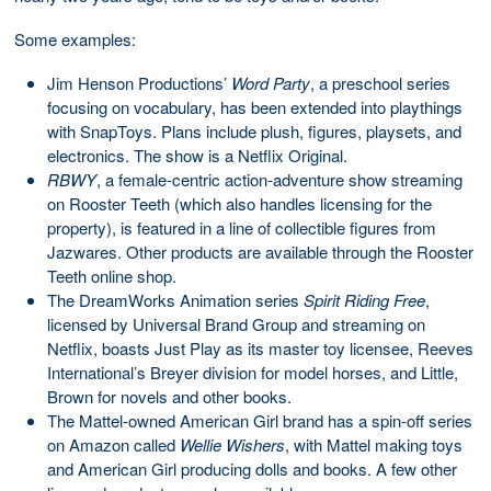
Some examples:
Jim Henson Productions’
Word Party
, a preschool series
focusing on vocabulary, has been extended into playthings
with SnapToys. Plans include plush, figures, playsets, and
electronics. The show is a Netflix Original.
RBWY
, a female-centric action-adventure show streaming
on Rooster Teeth (which also handles licensing for the
property), is featured in a line of collectible figures from
Jazwares. Other products are available through the Rooster
Teeth online shop.
The DreamWorks Animation series
Spirit Riding Free
,
licensed by Universal Brand Group and streaming on
Netflix, boasts Just Play as its master toy licensee, Reeves
International’s Breyer division for model horses, and Little,
Brown for novels and other books.
The Mattel-owned American Girl brand has a spin-off series
on Amazon called
Wellie Wishers
, with Mattel making toys
and American Girl producing dolls and books. A few other