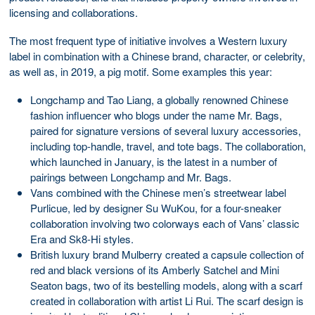
licensing and collaborations.
The most frequent type of initiative involves a Western luxury
label in combination with a Chinese brand, character, or celebrity,
as well as, in 2019, a pig motif. Some examples this year:
Longchamp and Tao Liang, a globally renowned Chinese
fashion influencer who blogs under the name Mr. Bags,
paired for signature versions of several luxury accessories,
including top-handle, travel, and tote bags. The collaboration,
which launched in January, is the latest in a number of
pairings between Longchamp and Mr. Bags.
Vans combined with the Chinese men’s streetwear label
Purlicue, led by designer Su WuKou, for a four-sneaker
collaboration involving two colorways each of Vans’ classic
Era and Sk8-Hi styles.
British luxury brand Mulberry created a capsule collection of
red and black versions of its Amberly Satchel and Mini
Seaton bags, two of its bestelling models, along with a scarf
created in collaboration with artist Li Rui. The scarf design is