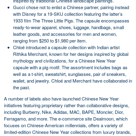
inspired by traditional Chinese landscape paintings.
Gucci chose not to enlist a Chinese partner, pairing instead
with Disney for a 19-SKU collection featuring the latter’s
1933 film The Three Little Pigs. The capsule encompasses
ready-to-wear apparel, shoes, luggage, handbags, small
leather goods, and accessories for men and women,
ranging from $250 to $1,980 per item.
Chloé introduced a capsule collection with Indian artist
Rithika Merchant, known for her designs inspired by global
mythology and civilizations, for a Chinese New Year
capsule with a pig motif. The assortment includes bags as
well as a t-shirt, sweatshirt, sunglasses, pair of sneakers,
wallet, and jewelry. Chloé and Merchant have collaborated in
the past.
A number of labels also have launched Chinese New Year
initiatives featuring proprietary rather than collaborative designs,
including Burberry, Nike, Adidas, MAC, BAPE, Moncler, Dior,
Ferragamo, and more. The e-commerce site Dealmoon, which
focuses on Chinese-American millennials, offers a variety of
limited-edition Chinese New Year collections from luxury brands,