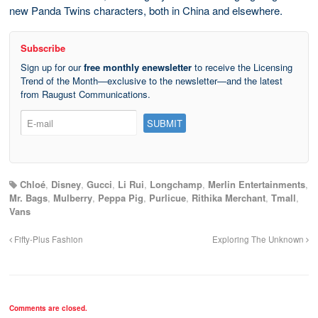
new Panda Twins characters, both in China and elsewhere.
Subscribe
Sign up for our
free monthly enewsletter
to receive the Licensing
Trend of the Month—exclusive to the newsletter—and the latest
from Raugust Communications.
Chloé
,
Disney
,
Gucci
,
Li Rui
,
Longchamp
,
Merlin Entertainments
,
Mr. Bags
,
Mulberry
,
Peppa Pig
,
Purlicue
,
Rithika Merchant
,
Tmall
,
Vans
Fifty-Plus Fashion
Exploring The Unknown
Comments are closed.