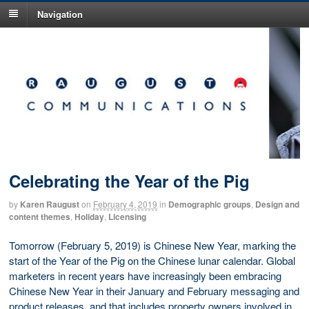
Navigation
Celebrating the Year of the Pig
by
Karen Raugust
on
February 4, 2019
in
Demographic groups
,
Design and
content themes
,
Holiday
,
Licensing
Tomorrow (February 5, 2019) is Chinese New Year, marking the
start of the Year of the Pig on the Chinese lunar calendar. Global
marketers in recent years have increasingly been embracing
Chinese New Year in their January and February messaging and
product releases, and that includes property owners involved in