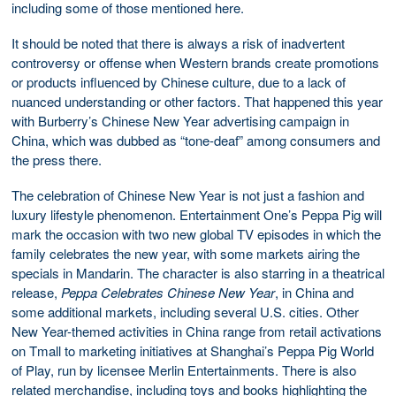
including some of those mentioned here.
It should be noted that there is always a risk of inadvertent
controversy or offense when Western brands create promotions
or products influenced by Chinese culture, due to a lack of
nuanced understanding or other factors. That happened this year
with Burberry’s Chinese New Year advertising campaign in
China, which was dubbed as “tone-deaf” among consumers and
the press there.
The celebration of Chinese New Year is not just a fashion and
luxury lifestyle phenomenon. Entertainment One’s Peppa Pig will
mark the occasion with two new global TV episodes in which the
family celebrates the new year, with some markets airing the
specials in Mandarin. The character is also starring in a theatrical
release,
Peppa Celebrates Chinese New Year
, in China and
some additional markets, including several U.S. cities. Other
New Year-themed activities in China range from retail activations
on Tmall to marketing initiatives at Shanghai’s Peppa Pig World
of Play, run by licensee Merlin Entertainments. There is also
related merchandise, including toys and books highlighting the