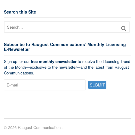
Search this Site
Subscribe to Raugust Communications’ Monthly Licensing
E-Newsletter
Sign up for our
free monthly enewsletter
to receive the Licensing Trend
of the Month—exclusive to the newsletter—and the latest from Raugust
Communications.
© 2026 Raugust Communications