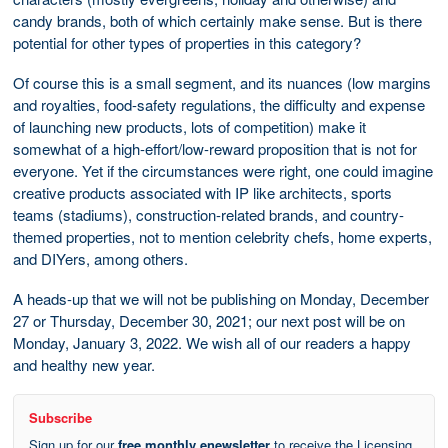
candy brands, both of which certainly make sense. But is there
potential for other types of properties in this category?
Of course this is a small segment, and its nuances (low margins
and royalties, food-safety regulations, the difficulty and expense
of launching new products, lots of competition) make it
somewhat of a high-effort/low-reward proposition that is not for
everyone. Yet if the circumstances were right, one could imagine
creative products associated with IP like architects, sports
teams (stadiums), construction-related brands, and country-
themed properties, not to mention celebrity chefs, home experts,
and DIYers, among others.
A heads-up that we will not be publishing on Monday, December
27 or Thursday, December 30, 2021; our next post will be on
Monday, January 3, 2022. We wish all of our readers a happy
and healthy new year.
Subscribe
Sign up for our
free monthly enewsletter
to receive the Licensing