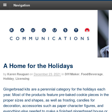
Navigation
A Home for the Holidays
by
Karen Raugust
on
December 23, 2021
in
DIY/Maker
,
Food/Beverage
,
Holiday
,
Licensing
Gingerbread kits are a perennial category for the holidays each
year. Most of the products feature pre-baked cookie pieces in the
proper sizes and shapes, as well as frosting, candies for
decoration, accessories such as paper character figures, and
everything else needed to make a finished gingerbread house or