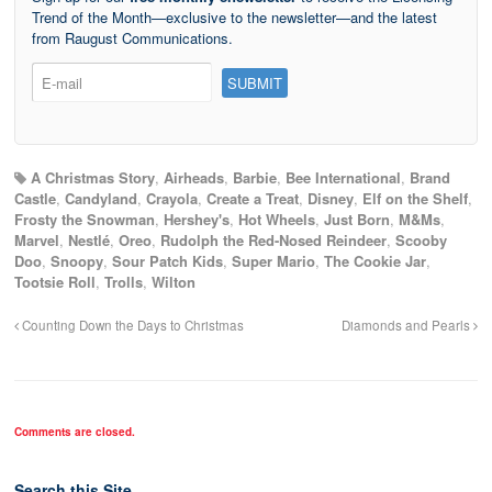
Trend of the Month—exclusive to the newsletter—and the latest
from Raugust Communications.
A Christmas Story
,
Airheads
,
Barbie
,
Bee International
,
Brand
Castle
,
Candyland
,
Crayola
,
Create a Treat
,
Disney
,
Elf on the Shelf
,
Frosty the Snowman
,
Hershey's
,
Hot Wheels
,
Just Born
,
M&Ms
,
Marvel
,
Nestlé
,
Oreo
,
Rudolph the Red-Nosed Reindeer
,
Scooby
Doo
,
Snoopy
,
Sour Patch Kids
,
Super Mario
,
The Cookie Jar
,
Tootsie Roll
,
Trolls
,
Wilton
Counting Down the Days to Christmas
Diamonds and Pearls
Comments are closed.
Search this Site