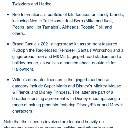
Twizzlers and Haribo.
Bee International’s portfolio of kits focuses on candy brands,
including Nestlé Toll House, Just Born (Mike and Ikes,
Peeps, and Hot Tamales), Airheads, Tootsie Roll, and
others.
Brand Castle’s 2021 gingerbread kit assortment featured
Rudolph the Red-Nosed Reindeer (Santa’s Workshop and a
gingerbread tree) and M&Ms (a gingerbread stadium and a
holiday house, as well as a haunted shack cookie kit for
Halloween).
Wilton’s character licenses in the gingerbread house
category include Super Mario and Disney’s Mickey Mouse
& Friends and Disney Princess. The latter are part of a
broader licensing agreement with Disney encompassing a
range of baking products featuring Disney/Pixar and Marvel
characters.
Note that the licenses involved are focused heavily on
characters (mostly evergreens, holiday and otherwise) and