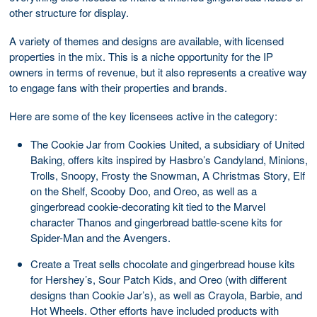
other structure for display.
A variety of themes and designs are available, with licensed
properties in the mix. This is a niche opportunity for the IP
owners in terms of revenue, but it also represents a creative way
to engage fans with their properties and brands.
Here are some of the key licensees active in the category:
The Cookie Jar from Cookies United, a subsidiary of United
Baking, offers kits inspired by Hasbro’s Candyland, Minions,
Trolls, Snoopy, Frosty the Snowman, A Christmas Story, Elf
on the Shelf, Scooby Doo, and Oreo, as well as a
gingerbread cookie-decorating kit tied to the Marvel
character Thanos and gingerbread battle-scene kits for
Spider-Man and the Avengers.
Create a Treat sells chocolate and gingerbread house kits
for Hershey’s, Sour Patch Kids, and Oreo (with different
designs than Cookie Jar’s), as well as Crayola, Barbie, and
Hot Wheels. Other efforts have included products with