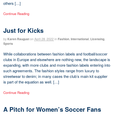
others […]
Continue Reading
Just for Kicks
by
Karen Raugust
on
April 28, 2022
in
Fashion
,
International
,
Licensing
,
Sports
While collaborations between fashion labels and football/soccer
clubs in Europe and elsewhere are nothing new, the landscape is
expanding, with more clubs and more fashion labels entering into
such agreements. The fashion styles range from luxury to
streetwear to denim; in many cases the club’s main kit supplier
is part of the equation as well. […]
Continue Reading
A Pitch for Women’s Soccer Fans