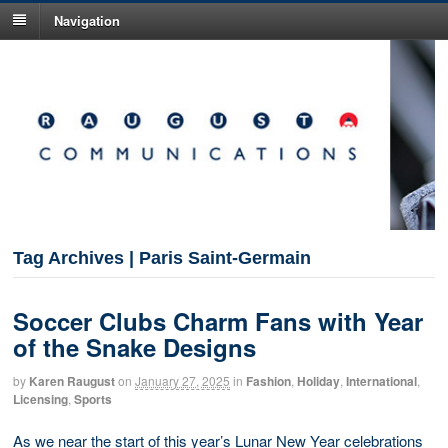
Navigation
Tag Archives | Paris Saint-Germain
Soccer Clubs Charm Fans with Year
of the Snake Designs
by
Karen Raugust
on
January 27, 2025
in
Fashion
,
Holiday
,
International
,
Licensing
,
Sports
As we near the start of this year’s Lunar New Year celebrations