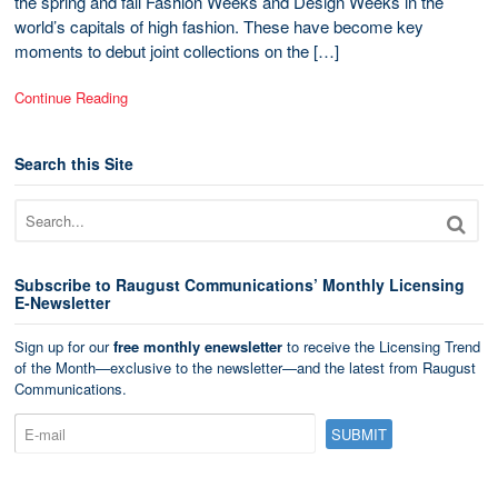
the spring and fall Fashion Weeks and Design Weeks in the
world’s capitals of high fashion. These have become key
moments to debut joint collections on the […]
Continue Reading
Search this Site
Subscribe to Raugust Communications’ Monthly Licensing
E-Newsletter
Sign up for our
free monthly enewsletter
to receive the Licensing Trend
of the Month—exclusive to the newsletter—and the latest from Raugust
Communications.