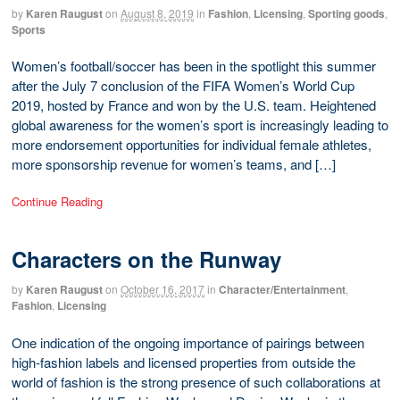
by
Karen Raugust
on
August 8, 2019
in
Fashion
,
Licensing
,
Sporting goods
,
Sports
Women’s football/soccer has been in the spotlight this summer
after the July 7 conclusion of the FIFA Women’s World Cup
2019, hosted by France and won by the U.S. team. Heightened
global awareness for the women’s sport is increasingly leading to
more endorsement opportunities for individual female athletes,
more sponsorship revenue for women’s teams, and […]
Continue Reading
Characters on the Runway
by
Karen Raugust
on
October 16, 2017
in
Character/Entertainment
,
Fashion
,
Licensing
One indication of the ongoing importance of pairings between
high-fashion labels and licensed properties from outside the
world of fashion is the strong presence of such collaborations at