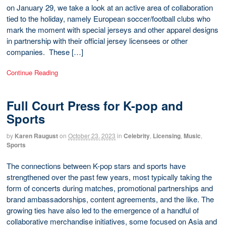
on January 29, we take a look at an active area of collaboration
tied to the holiday, namely European soccer/football clubs who
mark the moment with special jerseys and other apparel designs
in partnership with their official jersey licensees or other
companies. These […]
Continue Reading
Full Court Press for K-pop and
Sports
by
Karen Raugust
on
October 23, 2023
in
Celebrity
,
Licensing
,
Music
,
Sports
The connections between K-pop stars and sports have
strengthened over the past few years, most typically taking the
form of concerts during matches, promotional partnerships and
brand ambassadorships, content agreements, and the like. The
growing ties have also led to the emergence of a handful of
collaborative merchandise initiatives, some focused on Asia and