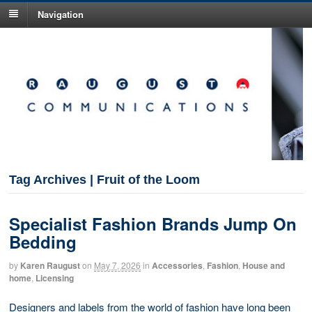
Navigation
Tag Archives | Fruit of the Loom
Specialist Fashion Brands Jump On
Bedding
by
Karen Raugust
on
May 7, 2026
in
Accessories
,
Fashion
,
House and
home
,
Licensing
Designers and labels from the world of fashion have long been