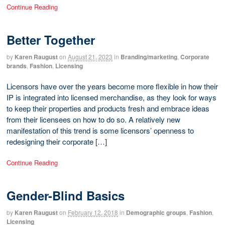
Continue Reading
Better Together
by
Karen Raugust
on
August 21, 2023
in
Branding/marketing
,
Corporate
brands
,
Fashion
,
Licensing
Licensors have over the years become more flexible in how their
IP is integrated into licensed merchandise, as they look for ways
to keep their properties and products fresh and embrace ideas
from their licensees on how to do so. A relatively new
manifestation of this trend is some licensors’ openness to
redesigning their corporate […]
Continue Reading
Gender-Blind Basics
by
Karen Raugust
on
February 12, 2018
in
Demographic groups
,
Fashion
,
Licensing