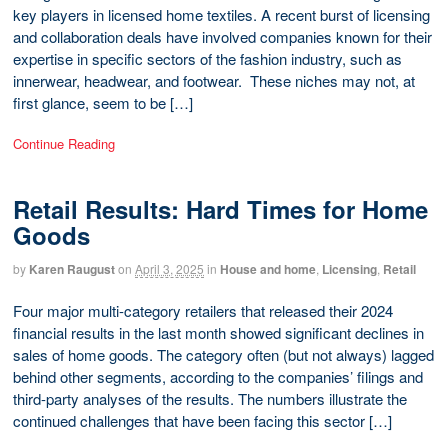
key players in licensed home textiles. A recent burst of licensing
and collaboration deals have involved companies known for their
expertise in specific sectors of the fashion industry, such as
innerwear, headwear, and footwear. These niches may not, at
first glance, seem to be […]
Continue Reading
Retail Results: Hard Times for Home
Goods
by
Karen Raugust
on
April 3, 2025
in
House and home
,
Licensing
,
Retail
Four major multi-category retailers that released their 2024
financial results in the last month showed significant declines in
sales of home goods. The category often (but not always) lagged
behind other segments, according to the companies’ filings and
third-party analyses of the results. The numbers illustrate the
continued challenges that have been facing this sector […]