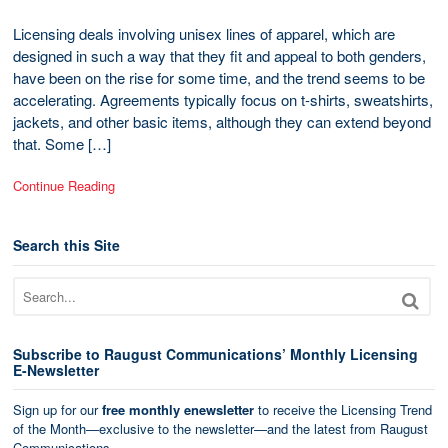
Licensing deals involving unisex lines of apparel, which are
designed in such a way that they fit and appeal to both genders,
have been on the rise for some time, and the trend seems to be
accelerating. Agreements typically focus on t-shirts, sweatshirts,
jackets, and other basic items, although they can extend beyond
that. Some […]
Continue Reading
Search this Site
Subscribe to Raugust Communications’ Monthly Licensing
E-Newsletter
Sign up for our
free monthly enewsletter
to receive the Licensing Trend
of the Month—exclusive to the newsletter—and the latest from Raugust
Communications.