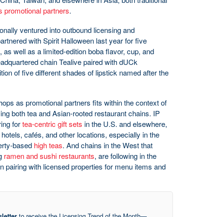
as promotional partners
.
nally ventured into outbound licensing and
rtnered with Spirit Halloween last year for five
s well as a limited-edition boba flavor, cup, and
eadquartered chain Tealive paired with dUCk
tion of five different shades of lipstick named after the
hops as promotional partners fits within the context of
ving both tea and Asian-rooted restaurant chains. IP
ing for
tea-centric gift sets
in the U.S. and elsewhere,
f hotels, cafés, and other locations, especially in the
perty-based
high teas
. And chains in the West that
ng
ramen and sushi restaurants
, are following in the
in pairing with licensed properties for menu items and
letter
to receive the Licensing Trend of the Month—