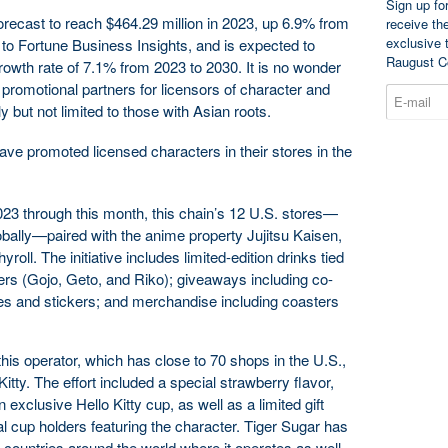
Sign up fo
recast to reach $464.29 million in 2023, up 6.9% from
receive th
exclusive 
 to Fortune Business Insights, and is expected to
Raugust C
wth rate of 7.1% from 2023 to 2030. It is no wonder
 promotional partners for licensors of character and
y but not limited to those with Asian roots.
ve promoted licensed characters in their stores in the
3 through this month, this chain’s 12 U.S. stores—
bally—paired with the anime property Jujitsu Kaisen,
roll. The initiative includes limited-edition drinks tied
ters (Gojo, Geto, and Riko); giveaways including co-
s and stickers; and merchandise including coasters
his operator, which has close to 70 shops in the U.S.,
itty. The effort included a special strawberry flavor,
 exclusive Hello Kitty cup, as well as a limited gift
ral cup holders featuring the character. Tiger Sugar has
er countries around the world where it operates as well,