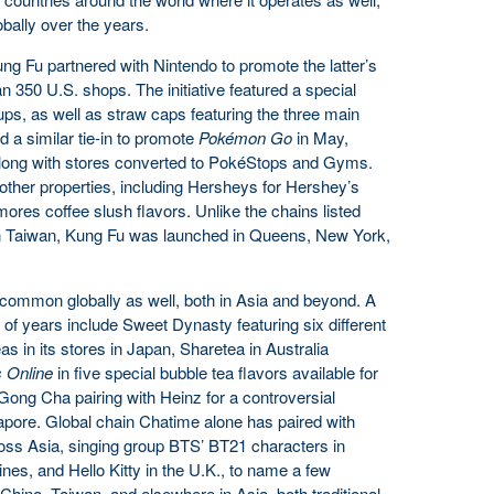
bally over the years.
ng Fu partnered with Nintendo to promote the latter’s
an 350 U.S. shops. The initiative featured a special
 cups, as well as straw caps featuring the three main
d a similar tie-in to promote
Pokémon Go
in May,
along with stores converted to PokéStops and Gyms.
other properties, including Hersheys for Hershey’s
ores coffee slush flavors. Unlike the chains listed
n Taiwan, Kung Fu was launched in Queens, New York,
common globally as well, both in Asia and beyond. A
of years include Sweet Dynasty featuring six different
 in its stores in Japan, Sharetea in Australia
s Online
in five special bubble tea flavors available for
 Gong Cha pairing with Heinz for a controversial
apore. Global chain Chatime alone has paired with
oss Asia, singing group BTS’ BT21 characters in
es, and Hello Kitty in the U.K., to name a few
hina, Taiwan, and elsewhere in Asia, both traditional