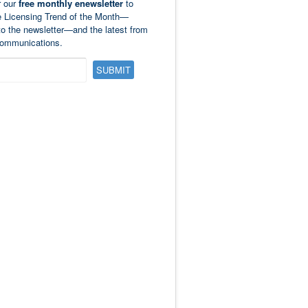
r our
free monthly enewsletter
to
e Licensing Trend of the Month—
to the newsletter—and the latest from
ommunications.