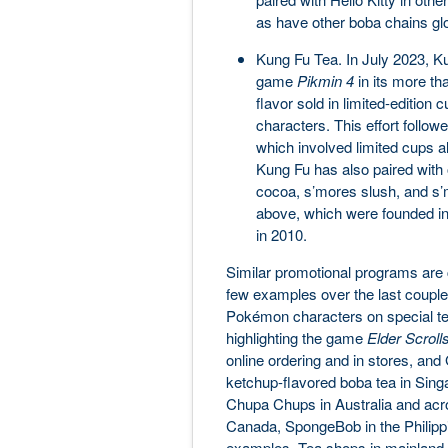
as have other boba chains glo
Kung Fu Tea. In July 2023, Ku
game
Pikmin 4
in its more th
flavor sold in limited-edition
characters. This effort followe
which involved limited cups 
Kung Fu has also paired with 
cocoa, s’mores slush, and s’m
above, which were founded i
in 2010.
Similar promotional programs are 
few examples over the last couple 
Pokémon characters on special teas
highlighting the game
Elder Scroll
online ordering and in stores, and
ketchup-flavored boba tea in Sing
Chupa Chups in Australia and acr
Canada, SpongeBob in the Philippin
examples. Tea shops in mainland C