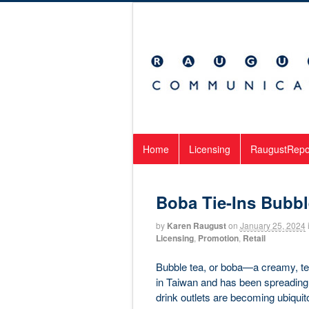
Home
Licensing
RaugustRepo
Boba Tie-Ins Bubb
by
Karen Raugust
on
January 25, 2024
Licensing
,
Promotion
,
Retail
Bubble tea, or boba—a creamy, te
in Taiwan and has been spreading 
drink outlets are becoming ubiqui