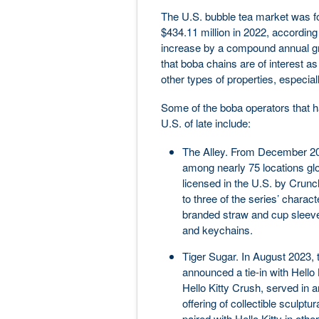
The U.S. bubble tea market was fo
$434.11 million in 2022, according
increase by a compound annual gro
that boba chains are of interest as
other types of properties, especiall
Some of the boba operators that ha
U.S. of late include:
The Alley. From December 202
among nearly 75 locations glo
licensed in the U.S. by Crunchy
to three of the series’ charac
branded straw and cup sleeve
and keychains.
Tiger Sugar. In August 2023, t
announced a tie-in with Hello K
Hello Kitty Crush, served in an
offering of collectible sculptu
paired with Hello Kitty in oth