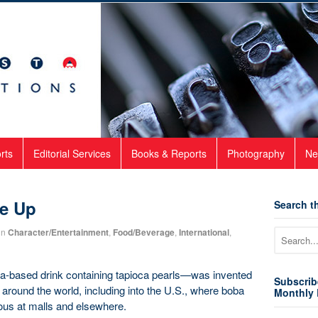
rts
Editorial Services
Books & Reports
Photography
Ne
le Up
Search th
in
Character/Entertainment
,
Food/Beverage
,
International
,
a-based drink containing tapioca pearls—was invented
Subscrib
around the world, including into the U.S., where boba
Monthly 
tous at malls and elsewhere.