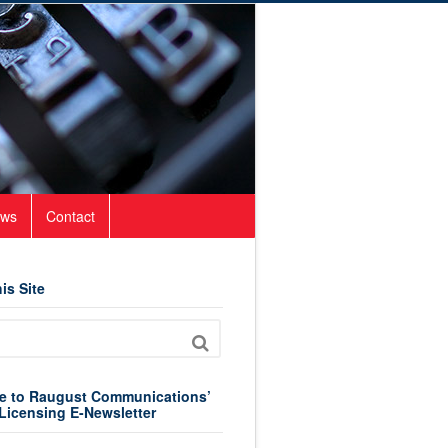
ws
Contact
is Site
e to Raugust Communications’
Licensing E-Newsletter