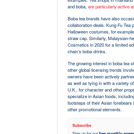
and boba,
are particularly active 
Boba tea brands have also occasio
collaboration deals. Kung Fu Tea pa
Halloween costumes, for example, a
straw cap. Similarly, Malaysian-h
Cosmetics in 2020 for a limited edi
chain’s boba drinks.
The growing interest in boba tea s
other global licensing trends invol
owners have been actively partner
as well as tying in with a variety o
U.K., for character and other pro
specialize in Asian foods, includi
footsteps of their Asian forebears 
other promotional elements.
Subscribe
Sign up for our
free monthly enews