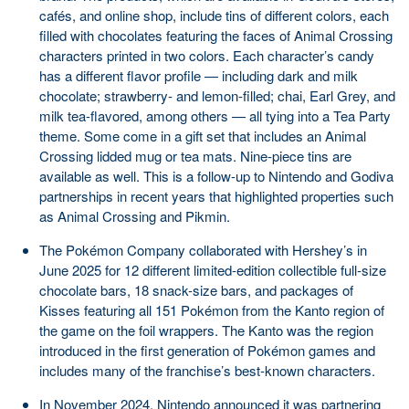
cafés, and online shop, include tins of different colors, each
filled with chocolates featuring the faces of Animal Crossing
characters printed in two colors. Each character’s candy
has a different flavor profile — including dark and milk
chocolate; strawberry- and lemon-filled; chai, Earl Grey, and
milk tea-flavored, among others — all tying into a Tea Party
theme. Some come in a gift set that includes an Animal
Crossing lidded mug or tea mats. Nine-piece tins are
available as well. This is a follow-up to Nintendo and Godiva
partnerships in recent years that highlighted properties such
as Animal Crossing and Pikmin.
The Pokémon Company collaborated with Hershey’s in
June 2025 for 12 different limited-edition collectible full-size
chocolate bars, 18 snack-size bars, and packages of
Kisses featuring all 151 Pokémon from the Kanto region of
the game on the foil wrappers. The Kanto was the region
introduced in the first generation of Pokémon games and
includes many of the franchise’s best-known characters.
In November 2024, Nintendo announced it was partnering