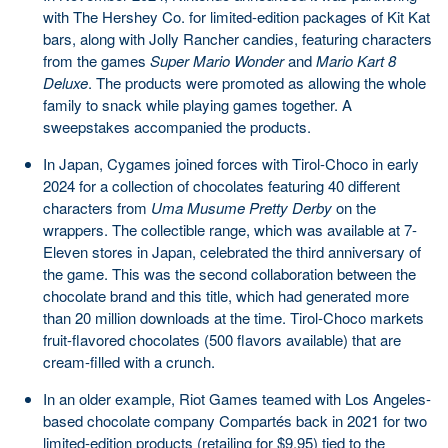
with The Hershey Co. for limited-edition packages of Kit Kat
bars, along with Jolly Rancher candies, featuring characters
from the games
Super Mario Wonder
and
Mario Kart 8
Deluxe
. The products were promoted as allowing the whole
family to snack while playing games together. A
sweepstakes accompanied the products.
In Japan, Cygames joined forces with Tirol-Choco in early
2024 for a collection of chocolates featuring 40 different
characters from
Uma Musume Pretty Derby
on the
wrappers. The collectible range, which was available at 7-
Eleven stores in Japan, celebrated the third anniversary of
the game. This was the second collaboration between the
chocolate brand and this title, which had generated more
than 20 million downloads at the time. Tirol-Choco markets
fruit-flavored chocolates (500 flavors available) that are
cream-filled with a crunch.
In an older example, Riot Games teamed with Los Angeles-
based chocolate company Compartés back in 2021 for two
limited-edition products (retailing for $9.95) tied to the