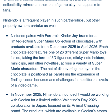
collectibility mirrors an element of game play that appeals to
fans.
Nintendo is a frequent player in such partnerships, but other
property owners partake as well:
Nintendo paired with Ferrero’s Kinder Joy brand for a
limited-edition Super Mario Collection of chocolates, with
products available from December 2025 to April 2026. Each
chocolate egg features one of 26 different Super Mario toys
inside, taking the form of 3D figurines, sticky-note holders,
mini clips, and other novelties, across a variety of Super
Mario characters. The act of discovering the toys in the
chocolate is positioned as paralleling the experience of
finding hidden bonuses and challenges in the different levels
of a video game.
In November 2025, Nintendo announced it would be working
with Godiva for a limited-edition Valentine’s Day 2026
collaboration in Japan, focused on its Animal Crossing
brand. The products, which are available in Godiva’s stores,