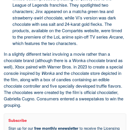
League of Legends franchise. They spotlighted two
characters; Jinx appeared on a matcha green tea and
strawberry-swirl chocolate, while Vi’s version was dark
chocolate with sea salt and 24-karat gold flecks. The
products, available on the Compartés website, were timed
to the premiere of the LoL anime spin-off TV series
Arcane
,
which features the two characters.
In a slightly different twist involving a movie rather than a
chocolate brand (although there is a Wonka chocolate brand as
well), Xbox paired with Warner Bros. in 2023 to create a special
console inspired by
Wonka
and the chocolate store depicted in
the film, along with a box of candies containing an edible
chocolate controller and five specially developed truffle flavors.
The chocolates were created by the film’s official chocolatier,
Gabriella Cugno. Consumers entered a sweepstakes to win the
grouping.
Subscribe
Sign up for our
free monthly enewsletter
to receive the Licensing