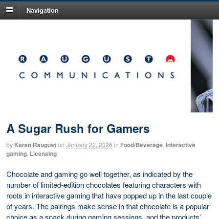
Navigation
A Sugar Rush for Gamers
by
Karen Raugust
on
January 22, 2026
in
Food/Beverage
,
Interactive
gaming
,
Licensing
Chocolate and gaming go well together, as indicated by the
number of limited-edition chocolates featuring characters with
roots in interactive gaming that have popped up in the last couple
of years. The pairings make sense in that chocolate is a popular
choice as a snack during gaming sessions, and the products’