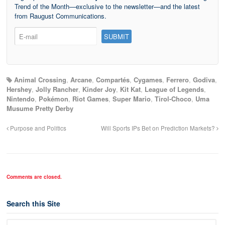
Trend of the Month—exclusive to the newsletter—and the latest
from Raugust Communications.
Animal Crossing
,
Arcane
,
Compartés
,
Cygames
,
Ferrero
,
Godiva
,
Hershey
,
Jolly Rancher
,
Kinder Joy
,
Kit Kat
,
League of Legends
,
Nintendo
,
Pokémon
,
Riot Games
,
Super Mario
,
Tirol-Choco
,
Uma
Musume Pretty Derby
Purpose and Politics
Will Sports IPs Bet on Prediction Markets?
Comments are closed.
Search this Site