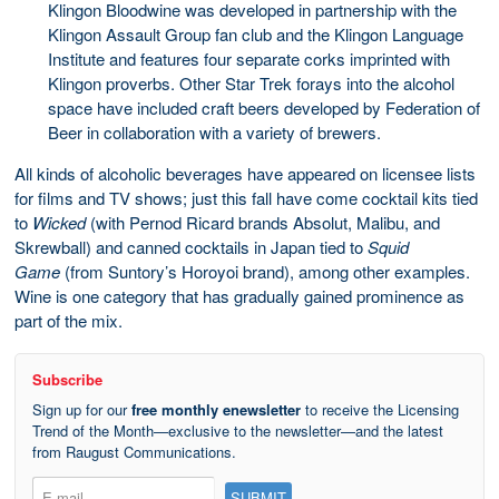
Klingon Bloodwine was developed in partnership with the
Klingon Assault Group fan club and the Klingon Language
Institute and features four separate corks imprinted with
Klingon proverbs. Other Star Trek forays into the alcohol
space have included craft beers developed by Federation of
Beer in collaboration with a variety of brewers.
All kinds of alcoholic beverages have appeared on licensee lists
for films and TV shows; just this fall have come cocktail kits tied
to
Wicked
(with Pernod Ricard brands Absolut, Malibu, and
Skrewball) and canned cocktails in Japan tied to
Squid
Game
(from Suntory’s Horoyoi brand), among other examples.
Wine is one category that has gradually gained prominence as
part of the mix.
Subscribe
Sign up for our
free monthly enewsletter
to receive the Licensing
Trend of the Month—exclusive to the newsletter—and the latest
from Raugust Communications.