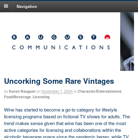
Navigation
Uncorking Some Rare Vintages
by
Karen Raugust
on
November 7, 2024
in
Character/Entertainment
,
Food/Beverage
,
Licensing
Wine has started to become a go-to category for lifestyle
licensing programs based on fictional TV shows for adults. The
trend makes sense given that wine has been one of the most
active categories for licensing and collaborations within the
alcoholic beverage space since the pandemic began, while TV