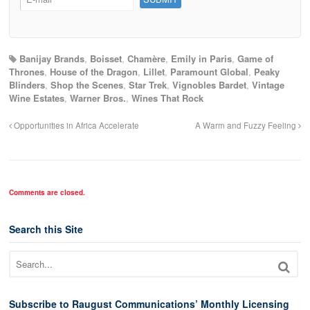
Banijay Brands
,
Boisset
,
Chamère
,
Emily in Paris
,
Game of
Thrones
,
House of the Dragon
,
Lillet
,
Paramount Global
,
Peaky
Blinders
,
Shop the Scenes
,
Star Trek
,
Vignobles Bardet
,
Vintage
Wine Estates
,
Warner Bros.
,
Wines That Rock
Opportunities in Africa Accelerate
A Warm and Fuzzy Feeling
Comments are closed.
Search this Site
Subscribe to Raugust Communications’ Monthly Licensing