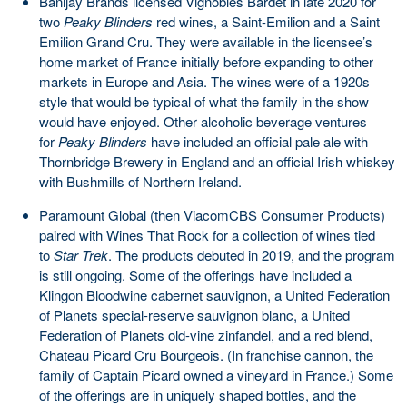
Banijay Brands licensed Vignobles Bardet in late 2020 for
two
Peaky Blinders
red wines, a Saint-Emilion and a Saint
Emilion Grand Cru. They were available in the licensee’s
home market of France initially before expanding to other
markets in Europe and Asia. The wines were of a 1920s
style that would be typical of what the family in the show
would have enjoyed. Other alcoholic beverage ventures
for
Peaky Blinders
have included an official pale ale with
Thornbridge Brewery in England and an official Irish whiskey
with Bushmills of Northern Ireland.
Paramount Global (then ViacomCBS Consumer Products)
paired with Wines That Rock for a collection of wines tied
to
Star Trek
. The products debuted in 2019, and the program
is still ongoing. Some of the offerings have included a
Klingon Bloodwine cabernet sauvignon, a United Federation
of Planets special-reserve sauvignon blanc, a United
Federation of Planets old-vine zinfandel, and a red blend,
Chateau Picard Cru Bourgeois. (In franchise cannon, the
family of Captain Picard owned a vineyard in France.) Some
of the offerings are in uniquely shaped bottles, and the