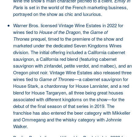
wine the show’s main character pitched to a client.
Emily in
Paris
is set in the world of the French marketing business,
portrayed on the show as chic and luxurious.
Warner Bros. licensed Vintage Wine Estates in 2022 for
wines tied to
House of the Dragon
, the
Game of
Thrones
prequel, timed to the premiere of the show and
marketed under the dedicated Seven Kingdoms Wines
division. The initial offering included a California cabernet
sauvignon, a California red blend (featuring cabernet
sauvignon with zinfandel, petite verdot, and malbec), and an
Oregon pinot noir. Vintage Wine Estates also released three
wines tied to
Game of Thrones
—a cabernet sauvignon for
House Stark, a chardonnay for House Lannister, and a red
blend for House Targaryen, all three being great houses
associated with different kingdoms on the show—for the
debut of the final season of that series in 2019. The
franchise has also entered the beer category with Mikkeller
and Ommegang and the whisky category with Johnnie
Walker.