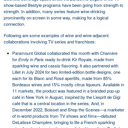
show-based lifestyle programs have been going from strength to
strength. In addition, many series feature wine-drinking
prominently on-screen in some way, making for a logical
connection.
Following are some examples of wine and wine-adjacent
collaborations involving TV series and franchises:
Paramount Global collaborated this month with Chamère
for
Emily in Paris
ready-to-drink Kir Royale, made from
sparkling wine and cassis flavoring. It also partnered with
Lillet in July 2024 for two limited-edition bottle designs, one
each for its Blanc and Rosé aperitifs, made from 85%
Bordeaux wines and 15% mostly citrus liqueurs. Available in
11 markets, the product was featured in a branded pop-up
café in New York in August, inspired by the L’esprit de Gigi
café that is a central location in the series. And, in
December 2022, Boisset and Shop the Scenes—a marketer
of in-world products from TV shows and films—debuted
DeLalisse Champère, bringing to life a French sparkling