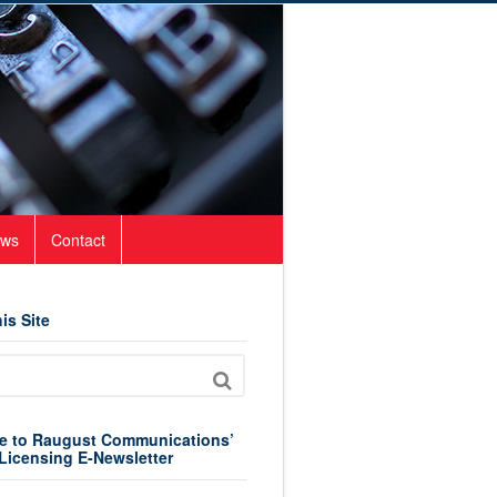
ws
Contact
is Site
e to Raugust Communications’
Licensing E-Newsletter