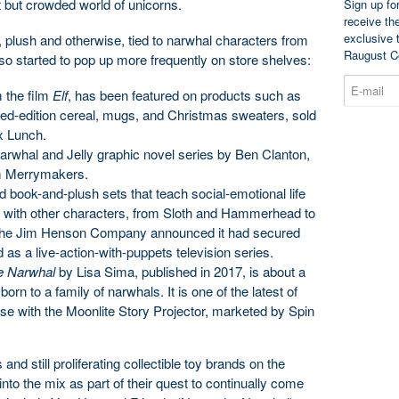
t but crowded world of unicorns.
Sign up fo
receive th
exclusive 
 plush and otherwise, tied to narwhal characters from
Raugust C
lso started to pop up more frequently on store shelves:
 the film
Elf
, has been featured on products such as
ted-edition cereal, mugs, and Christmas sweaters, sold
ox Lunch.
arwhal and Jelly graphic novel series by Ben Clanton,
om Merrymakers.
d book-and-plush sets that teach social-emotional life
ng with other characters, from Sloth and Hammerhead to
, the Jim Henson Company announced it had secured
d as a live-action-with-puppets television series.
e Narwhal
by Lisa Sima, published in 2017, is about a
rn to a family of narwhals. It is one of the latest of
 use with the Moonlite Story Projector, marketed by Spin
nd still proliferating collectible toy brands on the
to the mix as part of their quest to continually come