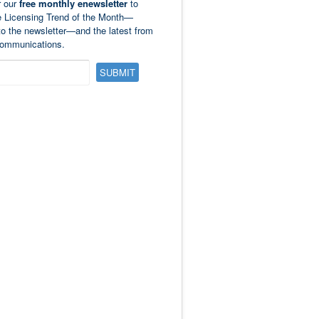
r our
free monthly enewsletter
to
e Licensing Trend of the Month—
to the newsletter—and the latest from
ommunications.