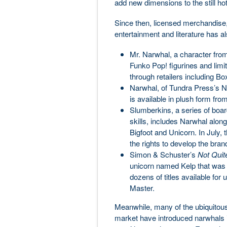
add new dimensions to the still ho
Since then, licensed merchandise,
entertainment and literature has a
Mr. Narwhal, a character from
Funko Pop! figurines and limi
through retailers including B
Narwhal, of Tundra Press’s N
is available in plush form fr
Slumberkins, a series of boar
skills, includes Narwhal alo
Bigfoot and Unicorn. In July
the rights to develop the bran
Simon & Schuster’s
Not Quit
unicorn named Kelp that was bo
dozens of titles available for
Master.
Meanwhile, many of the ubiquitous a
market have introduced narwhals in