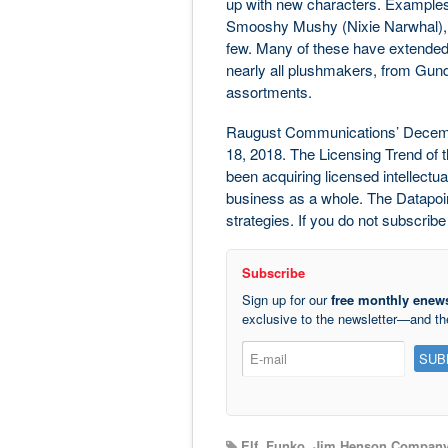
up with new characters. Examples
Smooshy Mushy (Nixie Narwhal), a
few. Many of these have extended 
nearly all plushmakers, from Gund 
assortments.
Raugust Communications’ Decemb
18, 2018. The Licensing Trend of t
been acquiring licensed intellectu
business as a whole. The Datapoint 
strategies. If you do not subscribe
Subscribe
Sign up for our
free monthly enews
exclusive to the newsletter—and t
Elf
,
Funko
,
Jim Henson Compan