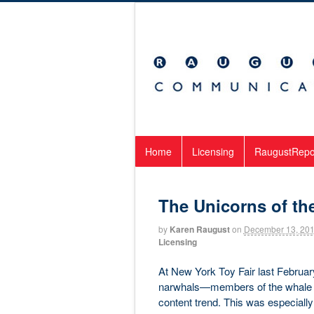
Home
Licensing
RaugustRepo
The Unicorns of th
by
Karen Raugust
on
December 13, 20
Licensing
At New York Toy Fair last Februar
narwhals—members of the whale fa
content trend. This was especially