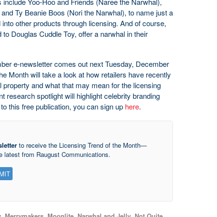
 include Yoo-Hoo and Friends (Naree the Narwhal),
nd Ty Beanie Boos (Nori the Narwhal), to name just a
into other products through licensing. And of course,
to Douglas Cuddle Toy, offer a narwhal in their
er e-newsletter comes out next Tuesday, December
he Month will take a look at how retailers have recently
al property and what that may mean for the licensing
research spotlight will highlight celebrity branding
 to this free publication, you can sign up
here
.
letter
to receive the Licensing Trend of the Month—
he latest from Raugust Communications.
y
,
Merrymakers
,
Moonlite
,
Narwhal and Jelly
,
Not Quite