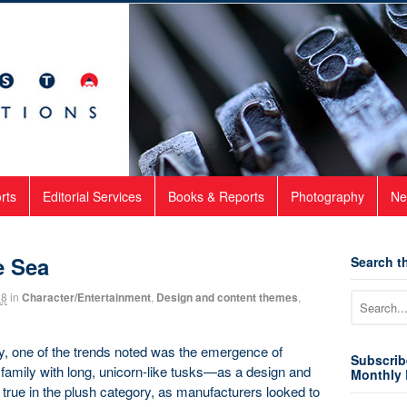
rts
Editorial Services
Books & Reports
Photography
Ne
e Sea
Search th
18
in
Character/Entertainment
,
Design and content themes
,
y, one of the trends noted was the emergence of
Subscrib
mily with long, unicorn-like tusks—as a design and
Monthly 
 true in the plush category, as manufacturers looked to