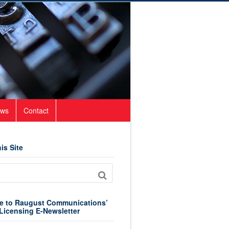
ws
Contact
is Site
e to Raugust Communications’
Licensing E-Newsletter