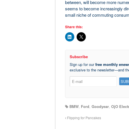
between, will become more numero
seems to become increasingly dire,
small niche of commuting consum
Share this:
Subscribe
Sign up for our
free monthly enews
exclusive to the newsletter—and t
BMW
,
Ford
,
Goodyear
,
OjO Electr
Flipping for Pancakes