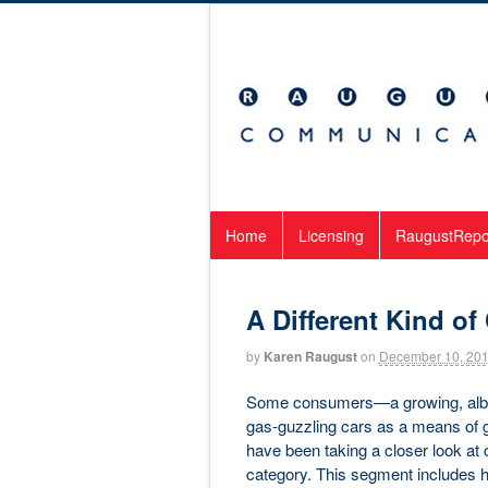
Home
Licensing
RaugustRepo
A Different Kind o
by
Karen Raugust
on
December 10, 20
Some consumers—a growing, albeit
gas-guzzling cars as a means of ge
have been taking a closer look at
category. This segment includes h