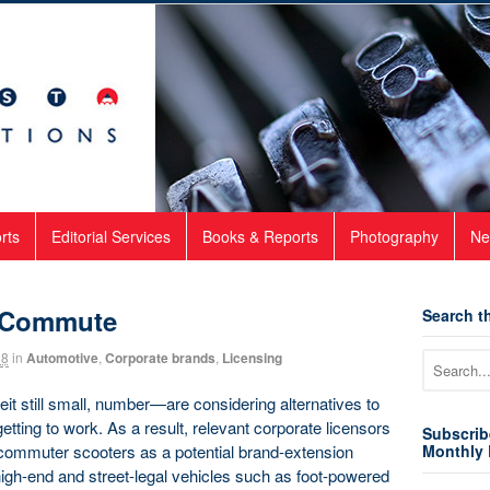
rts
Editorial Services
Books & Reports
Photography
Ne
f Commute
Search th
18
in
Automotive
,
Corporate brands
,
Licensing
 still small, number—are considering alternatives to
tting to work. As a result, relevant corporate licensors
Subscrib
 commuter scooters as a potential brand-extension
Monthly 
igh-end and street-legal vehicles such as foot-powered