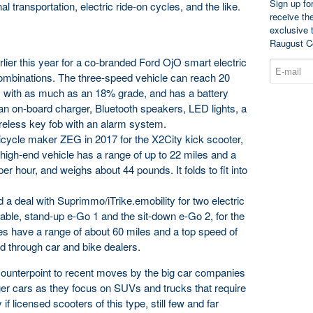
Sign up fo
 transportation, electric ride-on cycles, and the like.
receive th
exclusive 
Raugust C
lier this year for a co-branded Ford OjO smart electric
 combinations. The three-speed vehicle can reach 20
ls with as much as an 18% grade, and has a battery
 an on-board charger, Bluetooth speakers, LED lights, a
eless key fob with an alarm system.
cle maker ZEG in 2017 for the X2City kick scooter,
high-end vehicle has a range of up to 22 miles and a
 hour, and weighs about 44 pounds. It folds to fit into
 deal with Suprimmo/iTrike.emobility for two electric
dable, stand-up e-Go 1 and the sit-down e-Go 2, for the
s have a range of about 60 miles and a top speed of
ld through car and bike dealers.
counterpoint to recent moves by the big car companies
ger cars as they focus on SUVs and trucks that require
 if licensed scooters of this type, still few and far