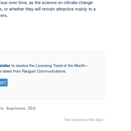
us over time, as the science on climate change
 or whether they will remain attractive mainly to a
ers.
letter
to receive the Licensing Trend of the Month—
he latest from Raugust Communications.
ic
,
Suprimmo
,
ZEG
The Unicorns of the Sea