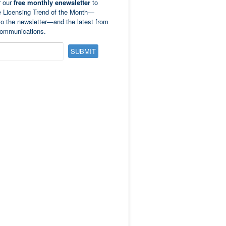
r our
free monthly enewsletter
to
e Licensing Trend of the Month—
to the newsletter—and the latest from
ommunications.