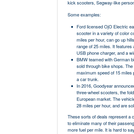
kick scooters, Segway-like personal
Some examples:
Ford licensed OjO Electric ear
scooter in a variety of color
miles per hour, can go up hil
range of 25 miles. It features
USB phone charger, and a wir
BMW teamed with German bicy
sold through bike shops. The 
maximum speed of 15 miles per
a car trunk.
In 2016, Goodyear announced a
three-wheel scooters, the fol
European market. The vehicle
28 miles per hour, and are so
These sorts of deals represent a 
to eliminate many of their passen
more fuel per mile. It is hard to say