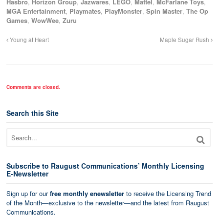
Hasbro
,
Horizon Group
,
Jazwares
,
LEGO
,
Mattel
,
McFarlane Toys
,
MGA Entertainment
,
Playmates
,
PlayMonster
,
Spin Master
,
The Op
Games
,
WowWee
,
Zuru
Young at Heart
Maple Sugar Rush
Comments are closed.
Search this Site
Subscribe to Raugust Communications’ Monthly Licensing
E-Newsletter
Sign up for our
free monthly enewsletter
to receive the Licensing Trend
of the Month—exclusive to the newsletter—and the latest from Raugust
Communications.