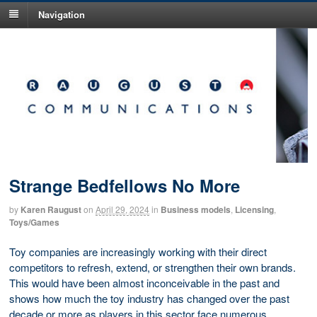
Navigation
Strange Bedfellows No More
by
Karen Raugust
on
April 29, 2024
in
Business models
,
Licensing
,
Toys/Games
Toy companies are increasingly working with their direct
competitors to refresh, extend, or strengthen their own brands.
This would have been almost inconceivable in the past and
shows how much the toy industry has changed over the past
decade or more as players in this sector face numerous