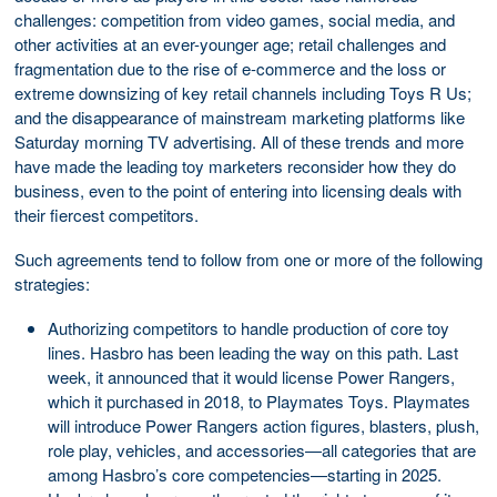
challenges: competition from video games, social media, and
other activities at an ever-younger age; retail challenges and
fragmentation due to the rise of e-commerce and the loss or
extreme downsizing of key retail channels including Toys R Us;
and the disappearance of mainstream marketing platforms like
Saturday morning TV advertising. All of these trends and more
have made the leading toy marketers reconsider how they do
business, even to the point of entering into licensing deals with
their fiercest competitors.
Such agreements tend to follow from one or more of the following
strategies:
Authorizing competitors to handle production of core toy
lines. Hasbro has been leading the way on this path. Last
week, it announced that it would license Power Rangers,
which it purchased in 2018, to Playmates Toys. Playmates
will introduce Power Rangers action figures, blasters, plush,
role play, vehicles, and accessories—all categories that are
among Hasbro’s core competencies—starting in 2025.