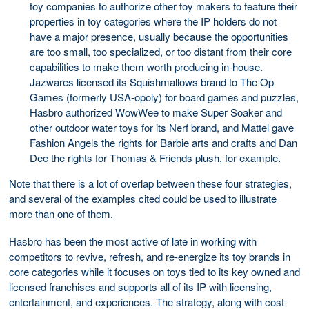
toy companies to authorize other toy makers to feature their
properties in toy categories where the IP holders do not
have a major presence, usually because the opportunities
are too small, too specialized, or too distant from their core
capabilities to make them worth producing in-house.
Jazwares licensed its Squishmallows brand to The Op
Games (formerly USA-opoly) for board games and puzzles,
Hasbro authorized WowWee to make Super Soaker and
other outdoor water toys for its Nerf brand, and Mattel gave
Fashion Angels the rights for Barbie arts and crafts and Dan
Dee the rights for Thomas & Friends plush, for example.
Note that there is a lot of overlap between these four strategies,
and several of the examples cited could be used to illustrate
more than one of them.
Hasbro has been the most active of late in working with
competitors to revive, refresh, and re-energize its toy brands in
core categories while it focuses on toys tied to its key owned and
licensed franchises and supports all of its IP with licensing,
entertainment, and experiences. The strategy, along with cost-