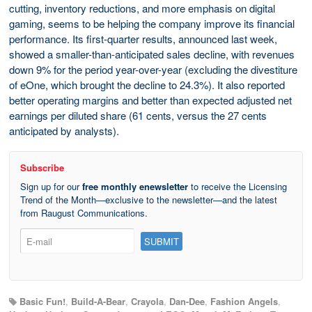
cutting, inventory reductions, and more emphasis on digital
gaming, seems to be helping the company improve its financial
performance. Its first-quarter results, announced last week,
showed a smaller-than-anticipated sales decline, with revenues
down 9% for the period year-over-year (excluding the divestiture
of eOne, which brought the decline to 24.3%). It also reported
better operating margins and better than expected adjusted net
earnings per diluted share (61 cents, versus the 27 cents
anticipated by analysts).
Subscribe
Sign up for our
free monthly enewsletter
to receive the Licensing
Trend of the Month—exclusive to the newsletter—and the latest
from Raugust Communications.
Basic Fun!
,
Build-A-Bear
,
Crayola
,
Dan-Dee
,
Fashion Angels
,