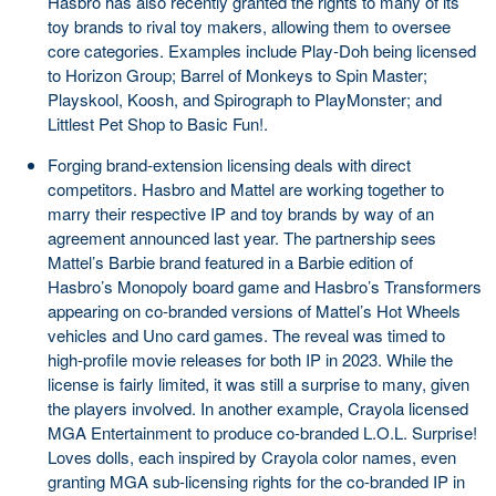
Hasbro has also recently granted the rights to many of its
toy brands to rival toy makers, allowing them to oversee
core categories. Examples include Play-Doh being licensed
to Horizon Group; Barrel of Monkeys to Spin Master;
Playskool, Koosh, and Spirograph to PlayMonster; and
Littlest Pet Shop to Basic Fun!.
Forging brand-extension licensing deals with direct
competitors. Hasbro and Mattel are working together to
marry their respective IP and toy brands by way of an
agreement announced last year. The partnership sees
Mattel’s Barbie brand featured in a Barbie edition of
Hasbro’s Monopoly board game and Hasbro’s Transformers
appearing on co-branded versions of Mattel’s Hot Wheels
vehicles and Uno card games. The reveal was timed to
high-profile movie releases for both IP in 2023. While the
license is fairly limited, it was still a surprise to many, given
the players involved. In another example, Crayola licensed
MGA Entertainment to produce co-branded L.O.L. Surprise!
Loves dolls, each inspired by Crayola color names, even
granting MGA sub-licensing rights for the co-branded IP in