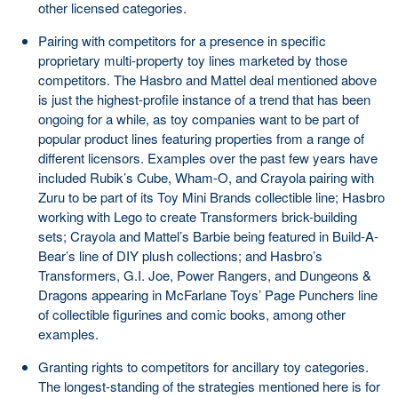
other licensed categories.
Pairing with competitors for a presence in specific
proprietary multi-property toy lines marketed by those
competitors. The Hasbro and Mattel deal mentioned above
is just the highest-profile instance of a trend that has been
ongoing for a while, as toy companies want to be part of
popular product lines featuring properties from a range of
different licensors. Examples over the past few years have
included Rubik’s Cube, Wham-O, and Crayola pairing with
Zuru to be part of its Toy Mini Brands collectible line; Hasbro
working with Lego to create Transformers brick-building
sets; Crayola and Mattel’s Barbie being featured in Build-A-
Bear’s line of DIY plush collections; and Hasbro’s
Transformers, G.I. Joe, Power Rangers, and Dungeons &
Dragons appearing in McFarlane Toys’ Page Punchers line
of collectible figurines and comic books, among other
examples.
Granting rights to competitors for ancillary toy categories.
The longest-standing of the strategies mentioned here is for