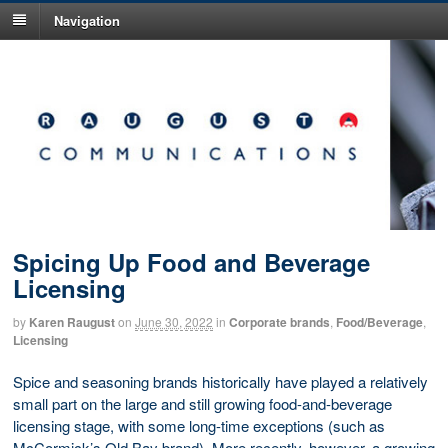
Navigation
Spicing Up Food and Beverage
Licensing
by
Karen Raugust
on
June 30, 2022
in
Corporate brands
,
Food/Beverage
,
Licensing
Spice and seasoning brands historically have played a relatively
small part on the large and still growing food-and-beverage
licensing stage, with some long-time exceptions (such as
McCormick’s Old Bay brand). More recently, however, a growing