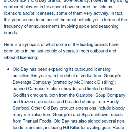
number of players in this space have entered the field as
licensors and/or licensees, some of them very actively. In fact,
this year seems to be one of the most notable yet in terms of the
frequency of announcements involving spice and seasoning
brands.
Here is a synopsis of what some of the leading brands have
been up to in the last couple of years, in both outbound and
inbound licensing:
Old Bay has been expanding its outbound licensing
activities this year with the debut of vodka from George’s
Beverage Company (crafted by McClintock Distilling);
canned Campbell’s clam chowder and limited-edition
Goldfish crackers, both from the Campbell Soup Company;
and frozen crab cakes and breaded shrimp from Handy
Seafood. Other Old Bay product extensions include bloody
mary mix (also from George’s) and Bigs sunflower seeds
from Thanasi Foods. Old Bay has also signed several non-
foods licensees, including Hill Killer for cycling gear; Route