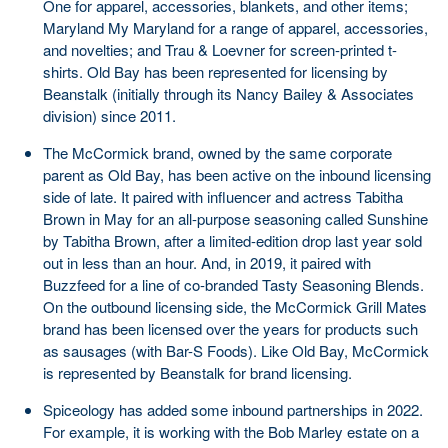
One for apparel, accessories, blankets, and other items;
Maryland My Maryland for a range of apparel, accessories,
and novelties; and Trau & Loevner for screen-printed t-
shirts. Old Bay has been represented for licensing by
Beanstalk (initially through its Nancy Bailey & Associates
division) since 2011.
The McCormick brand, owned by the same corporate
parent as Old Bay, has been active on the inbound licensing
side of late. It paired with influencer and actress Tabitha
Brown in May for an all-purpose seasoning called Sunshine
by Tabitha Brown, after a limited-edition drop last year sold
out in less than an hour. And, in 2019, it paired with
Buzzfeed for a line of co-branded Tasty Seasoning Blends.
On the outbound licensing side, the McCormick Grill Mates
brand has been licensed over the years for products such
as sausages (with Bar-S Foods). Like Old Bay, McCormick
is represented by Beanstalk for brand licensing.
Spiceology has added some inbound partnerships in 2022.
For example, it is working with the Bob Marley estate on a