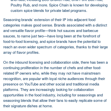
Poultry Rub, and more. Spice Chain is known for developing
custom spice blends for private label programs.
Seasoning brands’ extension of their IP into adjacent food
categories makes good sense. Brands associated with a distinct
and versatile flavor profile—think hot sauces and barbecue
sauces, to name just two—have long been at the forefront of
food-to-food licensing, and spice brands have the potential to
reach an even wider spectrum of categories, thanks to their large
array of flavor profiles.
On the inbound licensing and collaboration side, there has been a
continuing proliferation in the number of chefs and other food-
related IP owners who, while they may not have mainstream
recognition, are popular with loyal niche audiences through their
presence on YouTube and other social and traditional media
platforms. They are increasingly looking for collaboration
opportunities in the food industry, including for seasonings and
seasoning blends that allow their fans to easily replicate some of
their signature dishes at home.