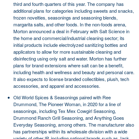
third and fourth quarters of this year. The company has
additional plans for categories including sweets and snacks,
frozen novelties, seasonings and seasoning blends,
margarita salts, and other foods. In the non-foods arena,
Morton announced a deal in February with Salt Science in
the home and commercial/industrial cleaning sector; its
initial products include electrolyzed sanitizing bottles and
applicators to allow for more sustainable cleaning and
disinfecting using only salt and water. Morton has further
plans for brand extensions where salt can be a benefit,
including health and wellness and beauty and personal care.
It also expects to license branded collectibles, plush, tech
accessories, and apparel and accessories.
Old World Spices & Seasonings paired with Ree
Drummond, The Pioneer Woman, in 2020 for a line of
seasonings, including Tex Mex Cowgirl Seasoning,
Drummond Ranch Grill Seasoning, and Anything Goes
Everyday Seasoning, among others. The manufacturer also
has partnerships within its wholesale division with a wide
variety of other IP, including national brands such as Jack