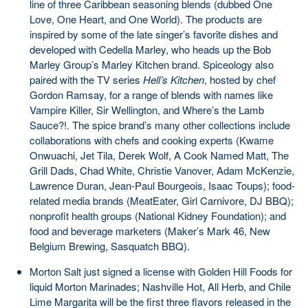
line of three Caribbean seasoning blends (dubbed One
Love, One Heart, and One World). The products are
inspired by some of the late singer’s favorite dishes and
developed with Cedella Marley, who heads up the Bob
Marley Group’s Marley Kitchen brand. Spiceology also
paired with the TV series
Hell’s Kitchen
, hosted by chef
Gordon Ramsay, for a range of blends with names like
Vampire Killer, Sir Wellington, and Where’s the Lamb
Sauce?!. The spice brand’s many other collections include
collaborations with chefs and cooking experts (Kwame
Onwuachi, Jet Tila, Derek Wolf, A Cook Named Matt, The
Grill Dads, Chad White, Christie Vanover, Adam McKenzie,
Lawrence Duran, Jean-Paul Bourgeois, Isaac Toups); food-
related media brands (MeatEater, Girl Carnivore, DJ BBQ);
nonprofit health groups (National Kidney Foundation); and
food and beverage marketers (Maker’s Mark 46, New
Belgium Brewing, Sasquatch BBQ).
Morton Salt just signed a license with Golden Hill Foods for
liquid Morton Marinades; Nashville Hot, All Herb, and Chile
Lime Margarita will be the first three flavors released in the