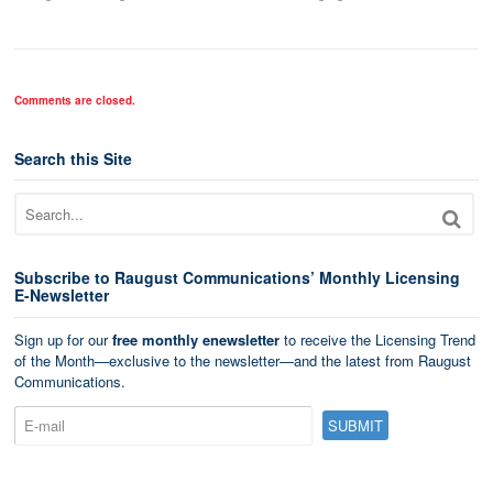
Comments are closed.
Search this Site
Subscribe to Raugust Communications’ Monthly Licensing
E-Newsletter
Sign up for our
free monthly enewsletter
to receive the Licensing Trend
of the Month—exclusive to the newsletter—and the latest from Raugust
Communications.