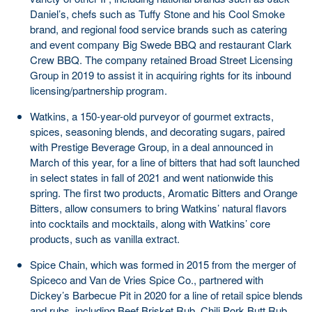
Daniel’s, chefs such as Tuffy Stone and his Cool Smoke
brand, and regional food service brands such as catering
and event company Big Swede BBQ and restaurant Clark
Crew BBQ. The company retained Broad Street Licensing
Group in 2019 to assist it in acquiring rights for its inbound
licensing/partnership program.
Watkins, a 150-year-old purveyor of gourmet extracts,
spices, seasoning blends, and decorating sugars, paired
with Prestige Beverage Group, in a deal announced in
March of this year, for a line of bitters that had soft launched
in select states in fall of 2021 and went nationwide this
spring. The first two products, Aromatic Bitters and Orange
Bitters, allow consumers to bring Watkins’ natural flavors
into cocktails and mocktails, along with Watkins’ core
products, such as vanilla extract.
Spice Chain, which was formed in 2015 from the merger of
Spiceco and Van de Vries Spice Co., partnered with
Dickey’s Barbecue Pit in 2020 for a line of retail spice blends
and rubs, including Beef Brisket Rub, Chili Pork Butt Rub,