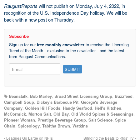
RaugustReports
will not publish on Monday, July 4, 2022, in
recognition of the U.S. Independence Day holiday. We will be
back with a new post on Thursday.
Subscribe
Sign up for our
free monthly enewsletter
to receive the Licensing
Trend of the Month—exclusive to the newsletter—and the latest
from Raugust Communications.
Beanstalk
,
Bob Marley
,
Broad Street Licensing Group
,
Buzzfeed
,
Campbell Soup
,
Dickey's Barbecue Pit
,
George's Beverage
Company
,
Golden Hill Foods
,
Handy Seafood
,
Hell's Kitchen
,
McCormick
,
Morton Salt
,
Old Bay
,
Old World Spices & Seasonings
,
Pioneer Woman
,
Prestige Beverage Group
,
Salt Science
,
Spice
Chain
,
Spiceology
,
Tabitha Brown
,
Watkins
Leagues Go Large on NFTs
Bringing the Beats to Kids’ TV