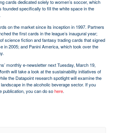
rading cards dedicated solely to women’s soccer, which
 founded specifically to fill the white space in the
.
s on the market since its inception in 1997. Partners
ched the first cards in the league’s inaugural year;
f science fiction and fantasy trading cards that signed
se in 2005; and Panini America, which took over the
y.
s’ monthly e-newsletter next Tuesday, March 19,
th will take a look at the sustainability initiatives of
 while the Datapoint research spotlight will examine the
 landscape in the alcoholic beverage sector. If you
ee publication, you can do so
here
.