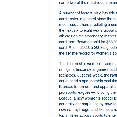
name two of the most recent exa
A number of factors play into this 
card sector in general since the sta
most researchers predicting a co
the next six to eight years globall
athletes on the secondary market a
card from Bowman sold for $78,00
card. And in 2022, a 2003 signed 
the all-time record for women’s sp
Third, interest in women’s sports an
ratings, attendance at games, and
licensees. Just this week, the 
announced a sponsorship deal t
licensee for on-demand apparel an
pro sports leagues—including the 
League, a new women’s soccer leag
generally accompanied by new licen
new name, image, and likeness rule
top athletes across sports to ente