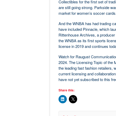
Collectibles for the first set of t
are still going strong. Parkside was
market for women’s soccer cards
And the WNBA has had trading card
have included Pinnacle, which laun
Rittenhouse Archives, a producer o
the WNBA as its first sports licen
license in 2019 and continues toda
Watch for Raugust Communication
2024. The Licensing Topic of the Mon
the leading fast fashion retailers,
current licensing and collaboration
have not yet subscribed to this fr
Share this: