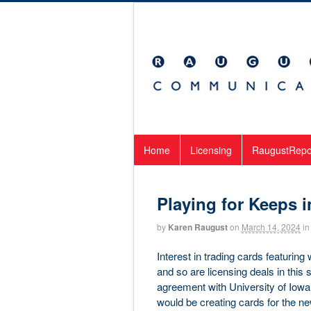
Home
Licensing
RaugustRepo
Playing for Keeps i
by
Karen Raugust
on
March 14, 2024
in
Interest in trading cards featurin
and so are licensing deals in thi
agreement with University of Iowa b
would be creating cards for the