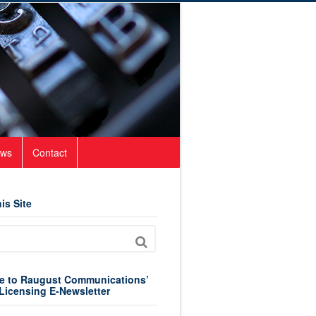
ws
Contact
is Site
e to Raugust Communications’
Licensing E-Newsletter