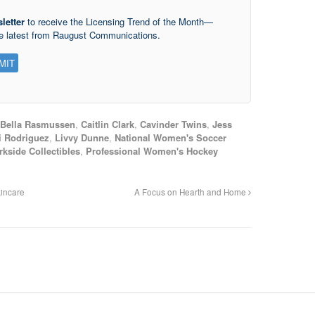
letter
to receive the Licensing Trend of the Month—
he latest from Raugust Communications.
Bella Rasmussen
,
Caitlin Clark
,
Cavinder Twins
,
Jess
i Rodriguez
,
Livvy Dunne
,
National Women's Soccer
rkside Collectibles
,
Professional Women's Hockey
incare
A Focus on Hearth and Home