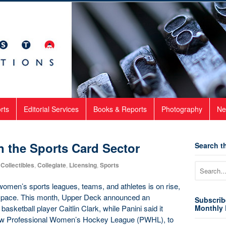
rts
Editorial Services
Books & Reports
Photography
Ne
n the Sports Card Sector
Search th
Collectibles
,
Collegiate
,
Licensing
,
Sports
g women’s sports leagues, teams, and athletes is on rise,
s space. This month, Upper Deck announced an
Subscrib
asketball player Caitlin Clark, while Panini said it
Monthly 
 new Professional Women’s Hockey League (PWHL), to