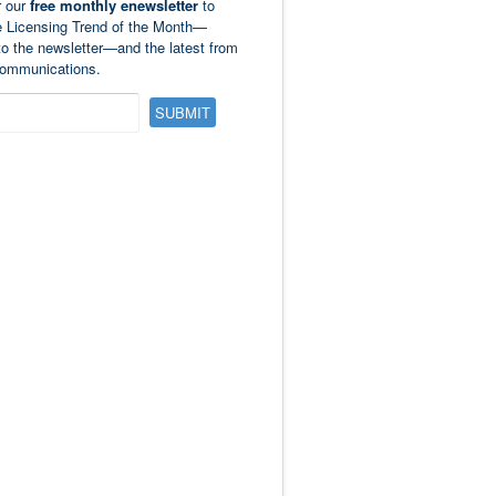
r our
free monthly enewsletter
to
e Licensing Trend of the Month—
to the newsletter—and the latest from
ommunications.