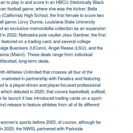
man to play in and score in an HBCU (historically Black
can football game, where she was the kicker; Bella
alifornia) High School, the first female to score two
all game; Livvy Dunne, Louisiana State University
d an exclusive memorabilia collection as an expansion
d in 2022; Nebraska pole vaulter Jess Gardner, the first
e featured on a trading card; and several college
 Paige Bueckers (UConn), Angel Reese (LSU), and the
nna (Miami). These deals range from individual
faceted, long-term deals.
ith Athletes Unlimited that crosses all four of the
, marketed in partnership with Fanatics and featuring
ed is a player-driven and player-focused professional
which debuted in 2020, that covers basketball, softball,
e its launch it has introduced trading cards on a sport-
irst release to feature athletes from all of its different
 women’s sports before 2023, of course, although far
 In 2020, the NWSL partnered with Parkside