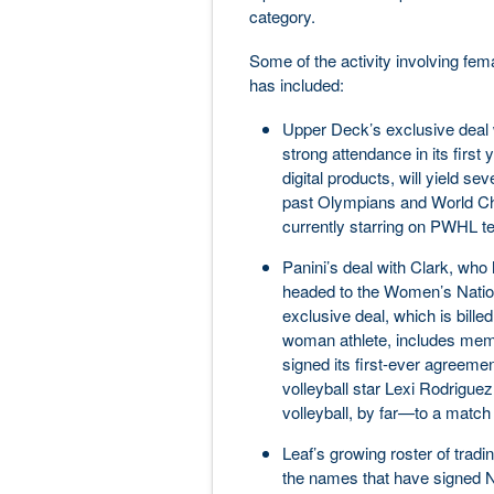
category.
Some of the activity involving fem
has included:
Upper Deck’s exclusive deal w
strong attendance in its firs
digital products, will yield s
past Olympians and World Ch
currently starring on PWHL t
Panini’s deal with Clark, wh
headed to the Women’s Natio
exclusive deal, which is billed
woman athlete, includes memor
signed its first-ever agreeme
volleyball star Lexi Rodrigue
volleyball, by far—to a match 
Leaf’s growing roster of tradi
the names that have signed N