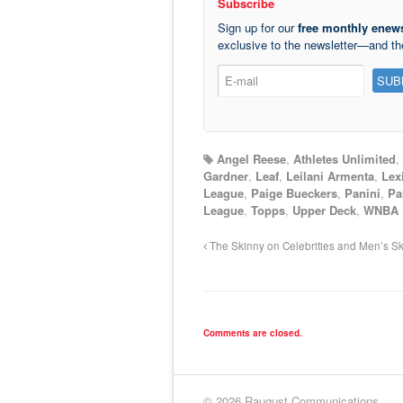
Subscribe
Sign up for our
free monthly enews
exclusive to the newsletter—and t
Angel Reese
,
Athletes Unlimited
,
Gardner
,
Leaf
,
Leilani Armenta
,
Lex
League
,
Paige Bueckers
,
Panini
,
Pa
League
,
Topps
,
Upper Deck
,
WNBA
The Skinny on Celebrities and Men’s Sk
Comments are closed.
© 2026 Raugust Communications