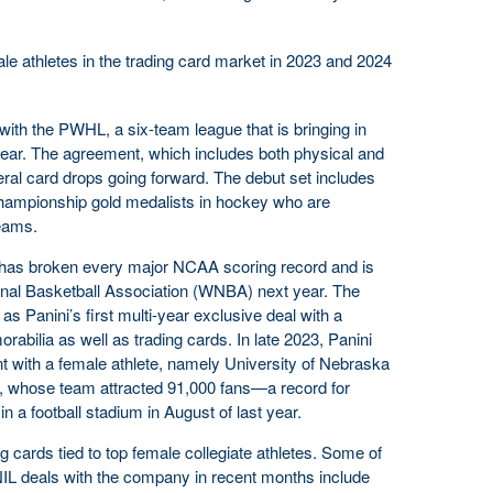
ale athletes in the trading card market in 2023 and 2024
ith the PWHL, a six-team league that is bringing in
t year. The agreement, which includes both physical and
everal card drops going forward. The debut set includes
ampionship gold medalists in hockey who are
eams.
o has broken every major NCAA scoring record and is
nal Basketball Association (WNBA) next year. The
 as Panini’s first multi-year exclusive deal with a
abilia as well as trading cards. In late 2023, Panini
nt with a female athlete, namely University of Nebraska
z, whose team attracted 91,000 fans—a record for
in a football stadium in August of last year.
ng cards tied to top female collegiate athletes. Some of
IL deals with the company in recent months include