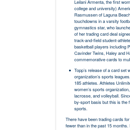
Leilani Armenta, the first wo
college and university) Ameri
Rasmussen of Laguna Beach (C
touchdowns in a varsity footb
gymnastics star, who launche
of her trading card deal signe
track-and-field student-athlet
basketball players including
Cavinder Twins, Haley and Ha
commemorative cards to multi
Topp’s release of a card set w
organization’s sports leagues
185 athletes. Athletes Unlimit
women’s sports organization, 
lacrosse, and volleyball. Sinc
by-sport basis but this is the f
sports.
There have been trading cards for
fewer than in the past 15 months.