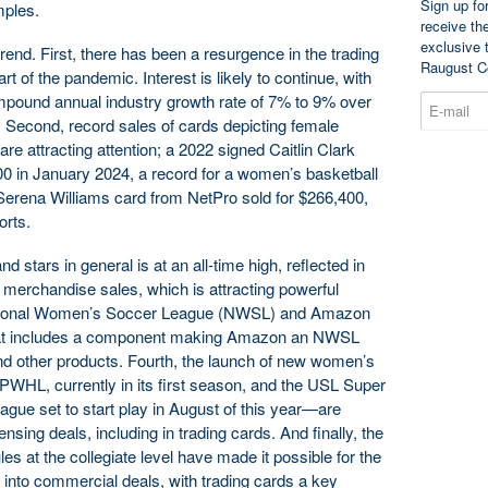
Sign up fo
mples.
receive th
exclusive 
trend. First, there has been a resurgence in the trading
Raugust C
rt of the pandemic. Interest is likely to continue, with
mpound annual industry growth rate of 7% to 9% over
y. Second, record sales of cards depicting female
re attracting attention; a 2022 signed Caitlin Clark
0 in January 2024, a record for a women’s basketball
Serena Williams card from NetPro sold for $266,400,
orts.
d stars in general is at an all-time high, reflected in
 merchandise sales, which is attracting powerful
National Women’s Soccer League (NWSL) and Amazon
hat includes a component making Amazon an NWSL
d other products. Fourth, the launch of new women’s
PWHL, currently in its first season, and the USL Super
ue set to start play in August of this year—are
sing deals, including in trading cards. And finally, the
s at the collegiate level have made it possible for the
r into commercial deals, with trading cards a key