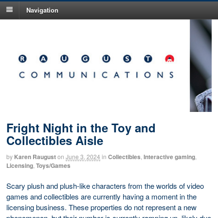
Navigation
Fright Night in the Toy and
Collectibles Aisle
by
Karen Raugust
on
June 3, 2024
in
Collectibles
,
Interactive gaming
,
Licensing
,
Toys/Games
Scary plush and plush-like characters from the worlds of video
games and collectibles are currently having a moment in the
licensing business. These properties do not represent a new
phenomenon, but their number is currently ramping up, likely due