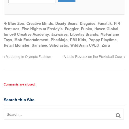
Blue Zoo
,
Creative Minds
,
Deady Bears
,
Disguise
,
Fanattik
,
FIR
Ventures
,
Five Nights at Freddy's
,
Fuggler
,
Funko
,
Haven Global
,
Innov8 Creative Academy
,
Jazwares
,
Libertas Brands
,
McFarlane
Toys
,
Mob Entertainment
,
PhatMojo
,
PMI Kids
,
Poppy Playtime
,
Retail Monster
,
Sanshee
,
Scholastic
,
WildBrain CPLG
,
Zuru
Medaling in Olympic Fashion
A Little Pizzazz on the Pickleball Court
Comments are closed.
Search this Site