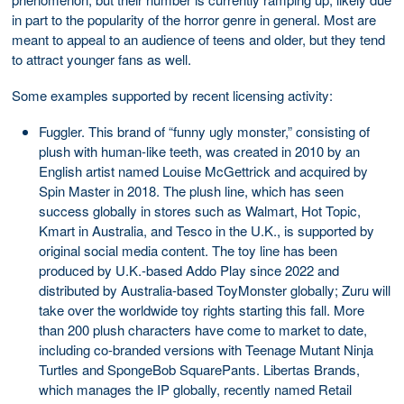
in part to the popularity of the horror genre in general. Most are
meant to appeal to an audience of teens and older, but they tend
to attract younger fans as well.
Some examples supported by recent licensing activity:
Fuggler. This brand of “funny ugly monster,” consisting of
plush with human-like teeth, was created in 2010 by an
English artist named Louise McGettrick and acquired by
Spin Master in 2018. The plush line, which has seen
success globally in stores such as Walmart, Hot Topic,
Kmart in Australia, and Tesco in the U.K., is supported by
original social media content. The toy line has been
produced by U.K.-based Addo Play since 2022 and
distributed by Australia-based ToyMonster globally; Zuru will
take over the worldwide toy rights starting this fall. More
than 200 plush characters have come to market to date,
including co-branded versions with Teenage Mutant Ninja
Turtles and SpongeBob SquarePants. Libertas Brands,
which manages the IP globally, recently named Retail