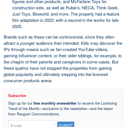
figures and other products, and McFarlane Toys for
construction sets, as well as Rubie’s, NECA, Think Geek,
Just Toys, Bioworld, and more. The property had a feature
film adaptation in 2023, with a second in the works for late
2025.
Brands such as these can be controversial, since they often
attract a younger audience than intended. Kids may discover the
IPs through means such as fan-created YouTube videos,
gaming-influencer content, or their older siblings, for example, to
the chagrin of their parents and caregivers in some cases. But
these qualms have not stopped the properties from gaining
global popularity and ultimately stepping into the licensed
consumer products arena.
Subscribe
Sign up for our
free monthly enewsletter
to receive the Licensing
Trend of the Month—exclusive to the newsletter—and the latest
from Raugust Communications.