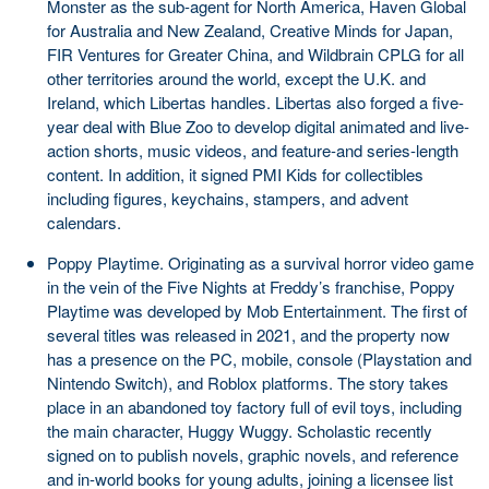
Monster as the sub-agent for North America, Haven Global
for Australia and New Zealand, Creative Minds for Japan,
FIR Ventures for Greater China, and Wildbrain CPLG for all
other territories around the world, except the U.K. and
Ireland, which Libertas handles. Libertas also forged a five-
year deal with Blue Zoo to develop digital animated and live-
action shorts, music videos, and feature-and series-length
content. In addition, it signed PMI Kids for collectibles
including figures, keychains, stampers, and advent
calendars.
Poppy Playtime. Originating as a survival horror video game
in the vein of the Five Nights at Freddy’s franchise, Poppy
Playtime was developed by Mob Entertainment. The first of
several titles was released in 2021, and the property now
has a presence on the PC, mobile, console (Playstation and
Nintendo Switch), and Roblox platforms. The story takes
place in an abandoned toy factory full of evil toys, including
the main character, Huggy Wuggy. Scholastic recently
signed on to publish novels, graphic novels, and reference
and in-world books for young adults, joining a licensee list