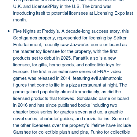
U.K. and License2Play in the U.S. The brand was
introducing itself to potential licensees at Licensing Expo last
month.
Five Nights at Freddy’s. A decade-long success story, this
Scottgames property, represented for licensing by Striker
Entertainment, recently saw Jazwares come on board as
the master toy licensee for the property, with the first
products set to debut in 2025. Fanattik also is a new
licensee, for gifts, home goods, and collectible toys for
Europe. The first in an extensive series of FNAF video
games was released in 2014, featuring evil animatronic
figures that come to life in a pizza restaurant at night. The
game gained popularity almost immediately, as did the
licensed products that followed. Scholastic came on board
in 2016 and has since published books including two
chapter book series for grades seven and up, a graphic
novel series, character guides, and movie tie-ins. Some of
the other licensees over the property’s lifetime have include
Sanshee for collectible plush and pins, Funko for collectible