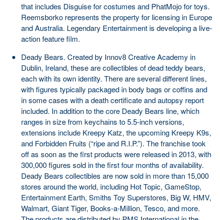
that includes Disguise for costumes and PhatMojo for toys.
Reemsborko represents the property for licensing in Europe
and Australia. Legendary Entertainment is developing a live-
action feature film.
Deady Bears. Created by Innov8 Creative Academy in
Dublin, Ireland, these are collectibles of dead teddy bears,
each with its own identity. There are several different lines,
with figures typically packaged in body bags or coffins and
in some cases with a death certificate and autopsy report
included. In addition to the core Deady Bears line, which
ranges in size from keychains to 5.5-inch versions,
extensions include Kreepy Katz, the upcoming Kreepy K9s,
and Forbidden Fruits (“ripe and R.I.P.”). The franchise took
off as soon as the first products were released in 2013, with
300,000 figures sold in the first four months of availability.
Deady Bears collectibles are now sold in more than 15,000
stores around the world, including Hot Topic, GameStop,
Entertainment Earth, Smiths Toy Superstores, Big W, HMV,
Walmart, Giant Tiger, Books-a-Million, Tesco, and more.
The products are distributed by PMS International in the