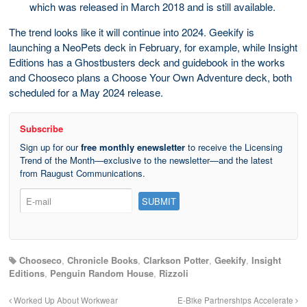
which was released in March 2018 and is still available.
The trend looks like it will continue into 2024. Geekify is
launching a NeoPets deck in February, for example, while Insight
Editions has a Ghostbusters deck and guidebook in the works
and Chooseco plans a Choose Your Own Adventure deck, both
scheduled for a May 2024 release.
Subscribe
Sign up for our
free monthly enewsletter
to receive the Licensing
Trend of the Month—exclusive to the newsletter—and the latest
from Raugust Communications.
Chooseco
,
Chronicle Books
,
Clarkson Potter
,
Geekify
,
Insight
Editions
,
Penguin Random House
,
Rizzoli
Worked Up About Workwear
E-Bike Partnerships Accelerate