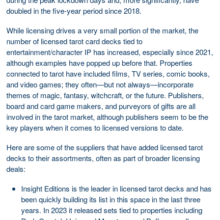
doubled in the five-year period since 2018.
While licensing drives a very small portion of the market, the
number of licensed tarot card decks tied to
entertainment/character IP has increased, especially since 2021,
although examples have popped up before that. Properties
connected to tarot have included films, TV series, comic books,
and video games; they often—but not always—incorporate
themes of magic, fantasy, witchcraft, or the future. Publishers,
board and card game makers, and purveyors of gifts are all
involved in the tarot market, although publishers seem to be the
key players when it comes to licensed versions to date.
Here are some of the suppliers that have added licensed tarot
decks to their assortments, often as part of broader licensing
deals:
Insight Editions is the leader in licensed tarot decks and has
been quickly building its list in this space in the last three
years. In 2023 it released sets tied to properties including