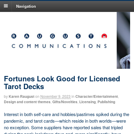
Navigation
Fortunes Look Good for Licensed
Tarot Decks
by
Karen Raugust
on
November 9, 2023
in
Character/Entertainment
,
Design and content themes
,
Gifts/Novelties
,
Licensing
,
Publishing
Interest in both self-care and hobbies/pastimes spiked during the
pandemic, and tarot cards—which reside in both worlds—were
no exception. Some suppliers have reported sales that tripled
during the peak lockdown days and, more significantly, have