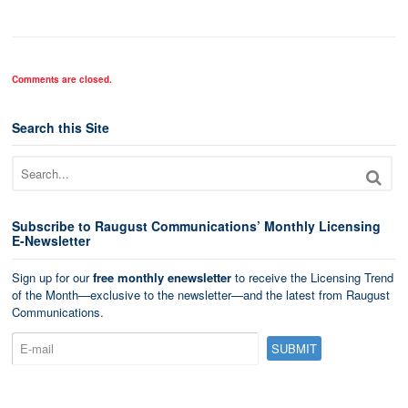
Comments are closed.
Search this Site
Subscribe to Raugust Communications’ Monthly Licensing
E-Newsletter
Sign up for our
free monthly enewsletter
to receive the Licensing Trend
of the Month—exclusive to the newsletter—and the latest from Raugust
Communications.