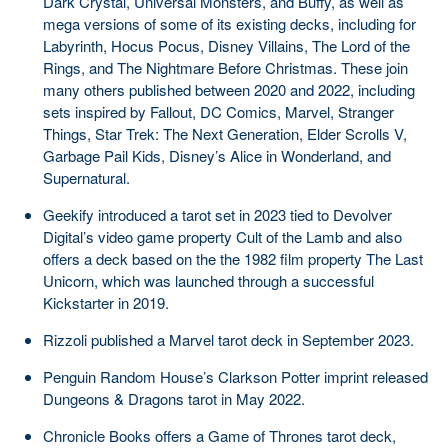
Dark Crystal, Universal Monsters, and Buffy, as well as
mega versions of some of its existing decks, including for
Labyrinth, Hocus Pocus, Disney Villains, The Lord of the
Rings, and The Nightmare Before Christmas. These join
many others published between 2020 and 2022, including
sets inspired by Fallout, DC Comics, Marvel, Stranger
Things, Star Trek: The Next Generation, Elder Scrolls V,
Garbage Pail Kids, Disney’s Alice in Wonderland, and
Supernatural.
Geekify introduced a tarot set in 2023 tied to Devolver
Digital’s video game property Cult of the Lamb and also
offers a deck based on the the 1982 film property The Last
Unicorn, which was launched through a successful
Kickstarter in 2019.
Rizzoli published a Marvel tarot deck in September 2023.
Penguin Random House’s Clarkson Potter imprint released
Dungeons & Dragons tarot in May 2022.
Chronicle Books offers a Game of Thrones tarot deck,