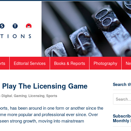
rts
Editorial Services
Books & Reports
Photography
Ne
s Play The Licensing Game
Search th
n
Digital
,
Gaming
,
Licensing
,
Sports
orts, has been around in one form or another since the
ome more popular and professional ever since. Over
Subscrib
s seen strong growth, moving into mainstream
Monthly 