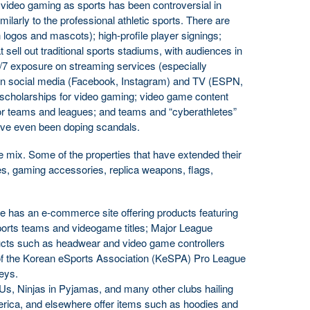
 video gaming as sports has been controversial in
ilarly to the professional athletic sports. There are
logos and mascots); high-profile player signings;
at sell out traditional sports stadiums, with audiences in
4/7 exposure on streaming services (especially
n social media (Facebook, Instagram) and TV (ESPN,
scholarships for video gaming; video game content
 teams and leagues; and teams and “cyberathletes”
ve even been doping scandals.
the mix. Some of the properties that have extended their
s, gaming accessories, replica weapons, flags,
has an e-commerce site offering products featuring
sports teams and videogame titles; Major League
cts such as headwear and video game controllers
 of the Korean eSports Association (KeSPA) Pro League
seys.
, Ninjas in Pyjamas, and many other clubs hailing
rica, and elsewhere offer items such as hoodies and