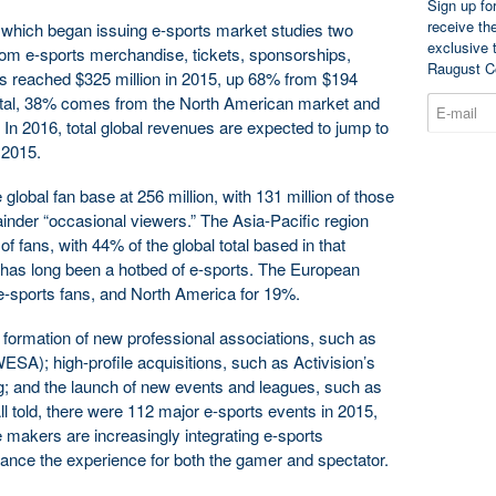
Sign up fo
receive th
which began issuing e-sports market studies two
exclusive 
from e-sports merchandise, tickets, sponsorships,
Raugust C
hts reached $325 million in 2015, up 68% from $194
 total, 38% comes from the North American market and
n 2016, total global revenues are expected to jump to
 2015.
obal fan base at 256 million, with 131 million of those
inder “occasional viewers.” The Asia-Pacific region
 fans, with 44% of the global total based in that
ar has long been a hotbed of e-sports. The European
e-sports fans, and North America for 19%.
formation of new professional associations, such as
SA); high-profile acquisitions, such as Activision’s
 and the launch of new events and leagues, such as
l told, there were 112 major e-sports events in 2015,
makers are increasingly integrating e-sports
nhance the experience for both the gamer and spectator.