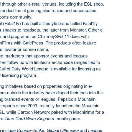
 through other e-retail venues, including the ESL shop.
branded line of gaming electronics and accessories
-sports community.
(Fatal1ty) has built a lifestyle brand called Fatal1ty
snacks to headsets, the latter from Monster. Other e-
demand programs, as ChimneySwift11 does with
lms with CaféPress. The products often feature
rs’ avatar or screen name.
me marketers that sponsor events and leagues
often follow up with limited merchandise ranges tied to
 Call of Duty World League is available for licensing as
y
licensing program.
 initiatives based on properties originating in e-
rom outside the industry have dipped their toes into this
hing branded events or leagues. Pepsico’s Mountain
-sports since 2003, recently launched the Mountain
SL, while Cartoon Network paired with Machinima for a
re Time Card Wars Kingdom
mobile game.
n include
Counter-Strike: Global Offensive
and
League