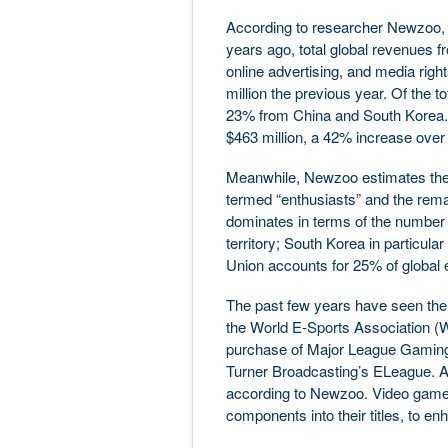
According to researcher Newzoo, 
years ago, total global revenues 
online advertising, and media rig
million the previous year. Of the
23% from China and South Korea. I
$463 million, a 42% increase over
Meanwhile, Newzoo estimates the gl
termed “enthusiasts” and the rema
dominates in terms of the number of
territory; South Korea in particul
Union accounts for 25% of global 
The past few years have seen the 
the World E-Sports Association (WE
purchase of Major League Gaming;
Turner Broadcasting’s ELeague. Al
according to Newzoo. Video game 
components into their titles, to e