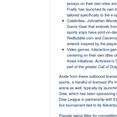
jerseys on their own sites and
Fnatic has launched its own 
tailored specifically to the e
Celebrities. Johnathan Wendel 
Game Gear that extends from 
sports stars have print-on-
Redbubble.com and CavemanFi
artwork inspired by the playe
Video games. Interactive ga
centering on their own titles 
those initiatives. Activision’s
part of the greater
Call of Dut
Aside from these outbound licensing
sports, a handful of licensed IPs f
arena as well, typically by launc
Dew, which has been sponsoring e
Dew League in partnership with E
live tournament tied to its
Adventu
Popular game titles for competitio