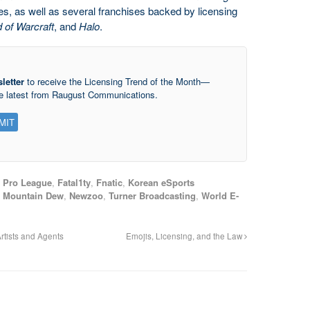
es, as well as several franchises backed by licensing
d of Warcraft
, and
Halo
.
letter
to receive the Licensing Trend of the Month—
he latest from Raugust Communications.
 Pro League
,
Fatal1ty
,
Fnatic
,
Korean eSports
,
Mountain Dew
,
Newzoo
,
Turner Broadcasting
,
World E-
rtists and Agents
Emojis, Licensing, and the Law