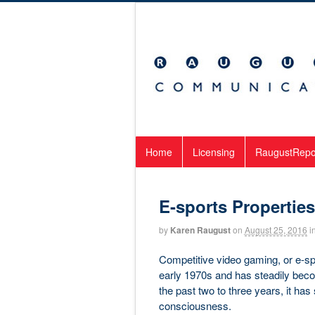
Home
Licensing
RaugustRepo
E-sports Propertie
by
Karen Raugust
on
August 25, 2016
i
Competitive video gaming, or e-sp
early 1970s and has steadily bec
the past two to three years, it ha
consciousness.