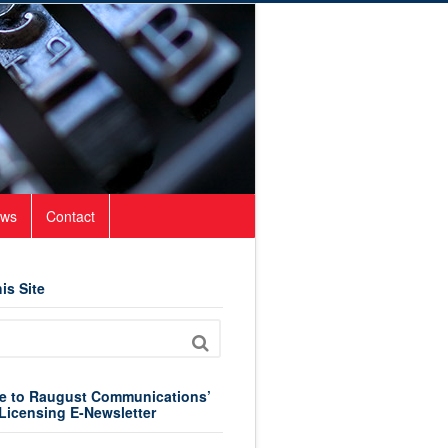
ws
Contact
is Site
e to Raugust Communications’
Licensing E-Newsletter