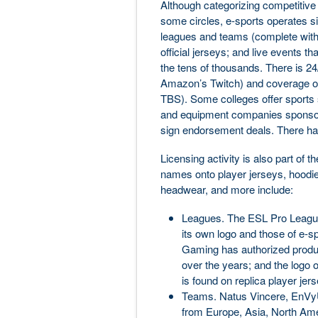
Although categorizing competitive
some circles, e-sports operates sim
leagues and teams (complete with 
official jerseys; and live events th
the tens of thousands. There is 2
Amazon’s Twitch) and coverage o
TBS). Some colleges offer sports 
and equipment companies sponsor
sign endorsement deals. There ha
Licensing activity is also part of 
names onto player jerseys, hoodie
headwear, and more include:
Leagues. The ESL Pro League 
its own logo and those of e-
Gaming has authorized produ
over the years; and the logo
is found on replica player jer
Teams. Natus Vincere, EnVyUs
from Europe, Asia, North Ame