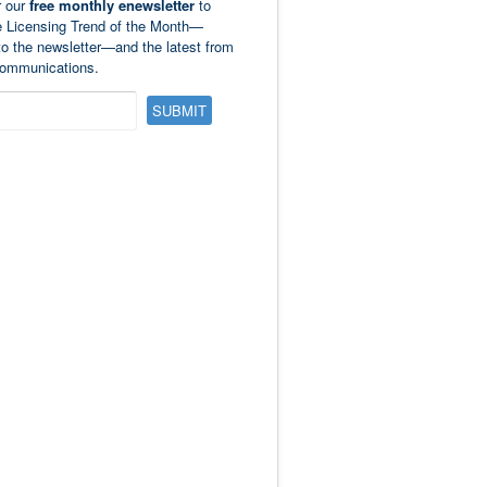
r our
free monthly enewsletter
to
e Licensing Trend of the Month—
to the newsletter—and the latest from
ommunications.