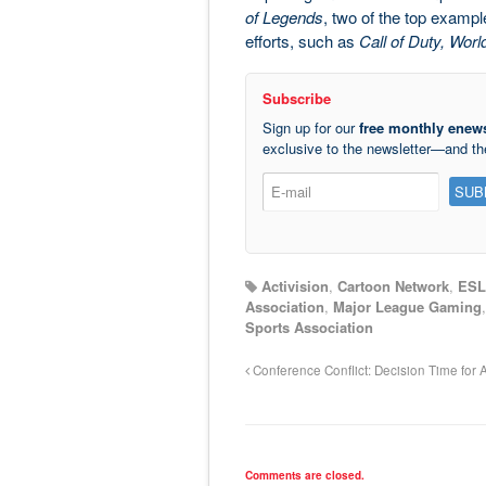
of Legends
, two of the top exampl
efforts, such as
Call of Duty, Worl
Subscribe
Sign up for our
free monthly enews
exclusive to the newsletter—and t
Activision
,
Cartoon Network
,
ESL
Association
,
Major League Gaming
Sports Association
Conference Conflict: Decision Time for A
Comments are closed.