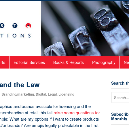
rts
Editorial Services
Books & Reports
Photography
Ne
 and the Law
Search th
n
Branding/marketing
,
Digital
,
Legal
,
Licensing
aphics and brands available for licensing and the
rchandise at retail this fall
raise some questions for
Subscrib
ple: What are my options if I want to create products
Monthly 
/or brands? Are emojis legally protectable in the first