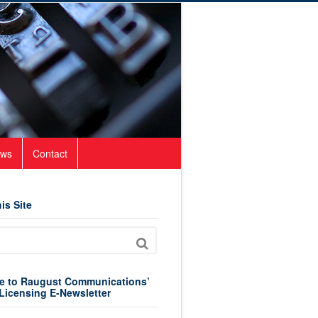
ws
Contact
is Site
e to Raugust Communications’
Licensing E-Newsletter