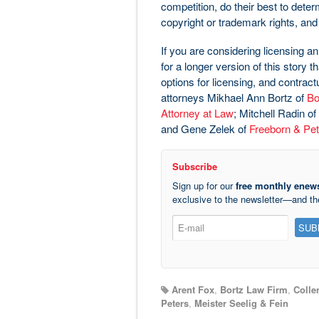
competition, do their best to dete
copyright or trademark rights, and 
If you are considering licensing an
for a longer version of this story 
options for licensing, and contrac
attorneys Mikhael Ann Bortz of
Bo
Attorney at Law
; Mitchell Radin of
and Gene Zelek of
Freeborn & Pet
Subscribe
Sign up for our
free monthly enews
exclusive to the newsletter—and t
Arent Fox
,
Bortz Law Firm
,
Colle
Peters
,
Meister Seelig & Fein