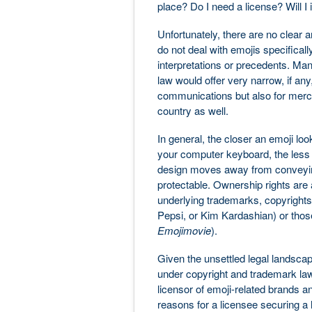
place? Do I need a license? Will I
Unfortunately, there are no clear 
do not deal with emojis specifical
interpretations or precedents. Man
law would offer very narrow, if any
communications but also for mercha
country as well.
In general, the closer an emoji lo
your computer keyboard, the less l
design moves away from conveying l
protectable. Ownership rights are 
underlying trademarks, copyrights, 
Pepsi, or Kim Kardashian) or those
Emojimovie
).
Given the unsettled legal landscap
under copyright and trademark law
licensor of emoji-related brands and
reasons for a licensee securing a l