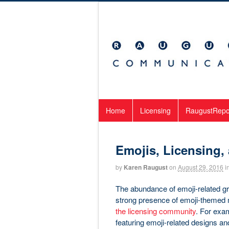
Home
Licensing
RaugustRepo
Emojis, Licensing,
by
Karen Raugust
on
August 29, 2016
i
The abundance of emoji-related gr
strong presence of emoji-themed me
the licensing community
. For exam
featuring emoji-related designs and