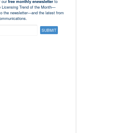
r our
free monthly enewsletter
to
e Licensing Trend of the Month—
to the newsletter—and the latest from
ommunications.