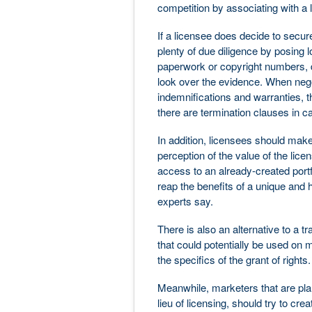
competition by associating with a l
If a licensee does decide to secur
plenty of due diligence by posing l
paperwork or copyright numbers, 
look over the evidence. When nego
indemnifications and warranties, th
there are termination clauses in c
In addition, licensees should make 
perception of the value of the lic
access to an already-created portfo
reap the benefits of a unique and h
experts say.
There is also an alternative to a t
that could potentially be used on
the specifics of the grant of rights.
Meanwhile, marketers that are plan
lieu of licensing, should try to cre