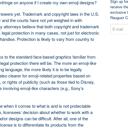
Sign up fo
 infringe on anyone if I create my own emoji designs?
receive th
exclusive 
answers yet. Trademark and copyright laws in the U.S.
Raugust C
ly and the courts have not yet weighed in with
y attorneys believe that both copyright and trademark
, legal protection in many cases, not just for electronic
ndise. Protection is likely to vary from country to
oks to the standard face-based graphics familiar from
egal protection there will be. The more an emoji-like
anguage, the more likely it is to be legally
also clearer for emoji-related properties based on
or rights of publicity (such as those tied to Disney,
 involving emoji-like characters (e.g., Sony’s
e when it comes to what is and is not protectable
, licensees’ decision about whether to work with a
/or designs can be difficult. After all, one of the
icense is to differentiate its products from the