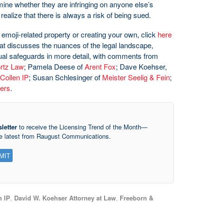
rmine whether they are infringing on anyone else’s
realize that there is always a risk of being sued.
 emoji-related property or creating your own, click
here
that discusses the nuances of the legal landscape,
tual safeguards in more detail, with comments from
rtz Law
; Pamela Deese of
Arent Fox
; Dave Koehser,
Collen IP
; Susan Schlesinger of
Meister Seelig & Fein
;
ers
.
letter
to receive the Licensing Trend of the Month—
he latest from Raugust Communications.
n IP
,
David W. Koehser Attorney at Law
,
Freeborn &