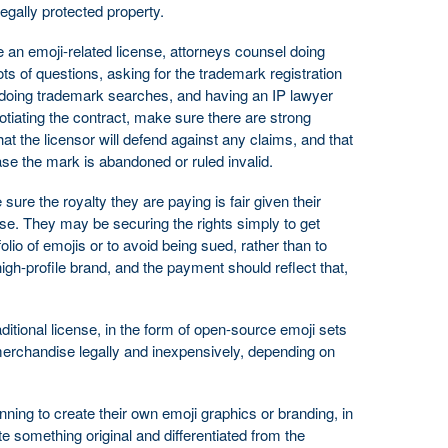
egally protected property.
e an emoji-related license, attorneys counsel doing
ots of questions, asking for the trademark registration
doing trademark searches, and having an IP lawyer
tiating the contract, make sure there are strong
at the licensor will defend against any claims, and that
ase the mark is abandoned or ruled invalid.
sure the royalty they are paying is fair given their
ense. They may be securing the rights simply to get
lio of emojis or to avoid being sued, rather than to
igh-profile brand, and the payment should reflect that,
raditional license, in the form of open-source emoji sets
 merchandise legally and inexpensively, depending on
ning to create their own emoji graphics or branding, in
ate something original and differentiated from the