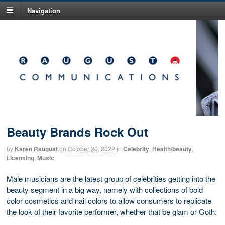
Navigation
Beauty Brands Rock Out
by
Karen Raugust
on
October 20, 2022
in
Celebrity
,
Health/beauty
,
Licensing
,
Music
Male musicians are the latest group of celebrities getting into the
beauty segment in a big way, namely with collections of bold
color cosmetics and nail colors to allow consumers to replicate
the look of their favorite performer, whether that be glam or Goth: