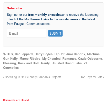
Subscribe
Sign up for our
free monthly enewsletter
to receive the Licensing
Trend of the Month—exclusive to the newsletter—and the latest
from Raugust Communications.
BTS
,
Def Leppard
,
Harry Styles
,
HipDot
,
Jimi Hendrix
,
Machine
Gun Kelly
,
Marco Ribeiro
,
My Chemical Romance
,
Ozzie Osbourne
,
Pleasing
,
Rock and Roll Beauty
,
Unlisted Brand Labs
,
VT
Cosmetics
Checking In On Celebrity Cannabis Projects
Top Toys for Tots
Comments are closed.