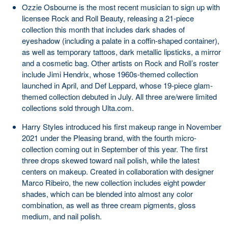
Ozzie Osbourne is the most recent musician to sign up with
licensee Rock and Roll Beauty, releasing a 21-piece
collection this month that includes dark shades of
eyeshadow (including a palate in a coffin-shaped container),
as well as temporary tattoos, dark metallic lipsticks, a mirror
and a cosmetic bag. Other artists on Rock and Roll’s roster
include Jimi Hendrix, whose 1960s-themed collection
launched in April, and Def Leppard, whose 19-piece glam-
themed collection debuted in July. All three are/were limited
collections sold through Ulta.com.
Harry Styles introduced his first makeup range in November
2021 under the Pleasing brand, with the fourth micro-
collection coming out in September of this year. The first
three drops skewed toward nail polish, while the latest
centers on makeup. Created in collaboration with designer
Marco Ribeiro, the new collection includes eight powder
shades, which can be blended into almost any color
combination, as well as three cream pigments, gloss
medium, and nail polish.