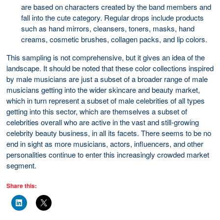
are based on characters created by the band members and
fall into the cute category. Regular drops include products
such as hand mirrors, cleansers, toners, masks, hand
creams, cosmetic brushes, collagen packs, and lip colors.
This sampling is not comprehensive, but it gives an idea of the
landscape. It should be noted that these color collections inspired
by male musicians are just a subset of a broader range of male
musicians getting into the wider skincare and beauty market,
which in turn represent a subset of male celebrities of all types
getting into this sector, which are themselves a subset of
celebrities overall who are active in the vast and still-growing
celebrity beauty business, in all its facets. There seems to be no
end in sight as more musicians, actors, influencers, and other
personalities continue to enter this increasingly crowded market
segment.
Share this: