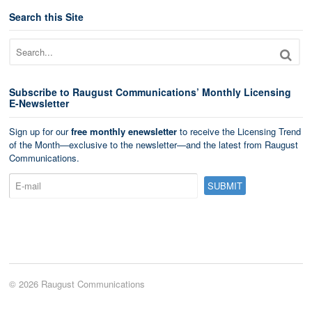
Search this Site
Subscribe to Raugust Communications’ Monthly Licensing
E-Newsletter
Sign up for our
free monthly enewsletter
to receive the Licensing Trend
of the Month—exclusive to the newsletter—and the latest from Raugust
Communications.
© 2026 Raugust Communications