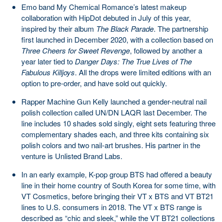
Emo band My Chemical Romance’s latest makeup
collaboration with HipDot debuted in July of this year,
inspired by their album
The Black Parade
. The partnership
first launched in December 2020, with a collection based on
Three Cheers for Sweet Revenge
, followed by another a
year later tied to
Danger Days: The True Lives of The
Fabulous Killjoys
. All the drops were limited editions with an
option to pre-order, and have sold out quickly.
Rapper Machine Gun Kelly launched a gender-neutral nail
polish collection called UN/DN LAQR last December. The
line includes 10 shades sold singly, eight sets featuring three
complementary shades each, and three kits containing six
polish colors and two nail-art brushes. His partner in the
venture is Unlisted Brand Labs.
In an early example, K-pop group BTS had offered a beauty
line in their home country of South Korea for some time, with
VT Cosmetics, before bringing their VT x BTS and VT BT21
lines to U.S. consumers in 2018. The VT x BTS range is
described as “chic and sleek,” while the VT BT21 collections