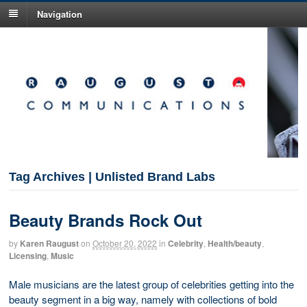
Navigation
Tag Archives | Unlisted Brand Labs
Beauty Brands Rock Out
by
Karen Raugust
on
October 20, 2022
in
Celebrity
,
Health/beauty
,
Licensing
,
Music
Male musicians are the latest group of celebrities getting into the
beauty segment in a big way, namely with collections of bold