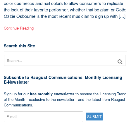
color cosmetics and nail colors to allow consumers to replicate
the look of their favorite performer, whether that be glam or Goth:
Ozzie Osbourne is the most recent musician to sign up with […]
Continue Reading
Search this Site
Subscribe to Raugust Communications’ Monthly Licensing
E-Newsletter
Sign up for our
free monthly enewsletter
to receive the Licensing Trend
of the Month—exclusive to the newsletter—and the latest from Raugust
Communications.