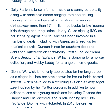
hosiery, among others.
Dolly Parton is known for her music and sunny personality
along with charitable efforts ranging from contributing
funding for the development of the Moderna vaccine to
giving away more than 174 million free books to low-income
kids through her Imagination Library. Since signing IMG as
her licensing agent in 2019, she has been involved in a
number of deals, including with American Greetings for
musical e-cards, Duncan Hines for southern desserts,
Jeni’s for limited-edition Strawberry Pretzel Pie ice cream,
Scent Beauty for a fragrance, Williams Sonoma for a holiday
collection, and Hobby Lobby for a range of home goods.
Dionne Warwick is not only appreciated for her long career
as a singer, but has become known for her no-holds-barred
Tweets, which have led to a recurring skit on
Saturday Night
Live
inspired by her Twitter persona. In addition to new
collaborations with young musicians including Chance the
Rapper and The Weeknd, she is relaunching her 1986
fragrance, Dionne, with Robertet. In 2015, before her