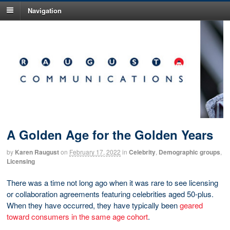
Navigation
A Golden Age for the Golden Years
by
Karen Raugust
on
February 17, 2022
in
Celebrity
,
Demographic groups
,
Licensing
There was a time not long ago when it was rare to see licensing
or collaboration agreements featuring celebrities aged 50-plus.
When they have occurred, they have typically been
geared
toward consumers in the same age cohort
.