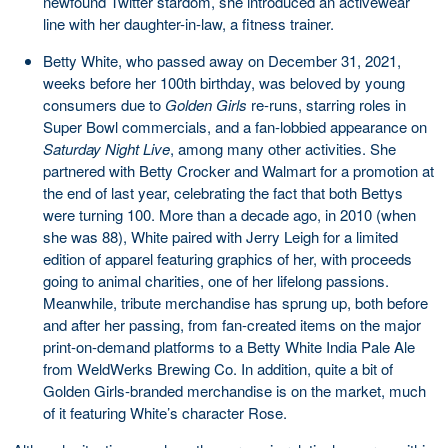
newfound Twitter stardom, she introduced an activewear
line with her daughter-in-law, a fitness trainer.
Betty White, who passed away on December 31, 2021,
weeks before her 100th birthday, was beloved by young
consumers due to
Golden Girls
re-runs, starring roles in
Super Bowl commercials, and a fan-lobbied appearance on
Saturday Night Live
, among many other activities. She
partnered with Betty Crocker and Walmart for a promotion at
the end of last year, celebrating the fact that both Bettys
were turning 100. More than a decade ago, in 2010 (when
she was 88), White paired with Jerry Leigh for a limited
edition of apparel featuring graphics of her, with proceeds
going to animal charities, one of her lifelong passions.
Meanwhile, tribute merchandise has sprung up, both before
and after her passing, from fan-created items on the major
print-on-demand platforms to a Betty White India Pale Ale
from WeldWerks Brewing Co. In addition, quite a bit of
Golden Girls-branded merchandise is on the market, much
of it featuring White’s character Rose.