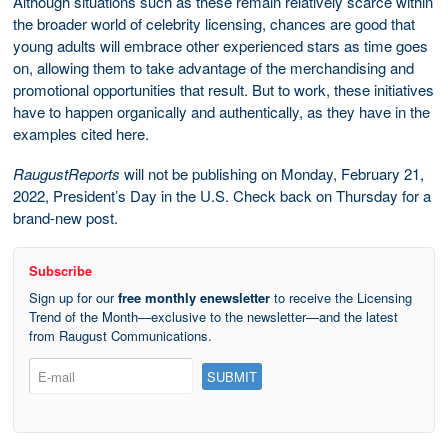
Although situations such as these remain relatively scarce within
the broader world of celebrity licensing, chances are good that
young adults will embrace other experienced stars as time goes
on, allowing them to take advantage of the merchandising and
promotional opportunities that result. But to work, these initiatives
have to happen organically and authentically, as they have in the
examples cited here.
RaugustReports
will not be publishing on Monday, February 21,
2022, President’s Day in the U.S. Check back on Thursday for a
brand-new post.
Subscribe
Sign up for our
free monthly enewsletter
to receive the Licensing
Trend of the Month—exclusive to the newsletter—and the latest
from Raugust Communications.