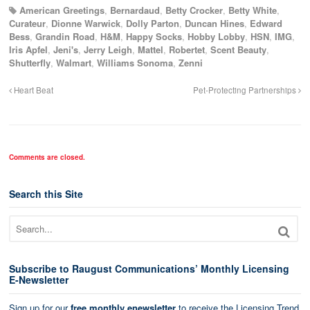
American Greetings
,
Bernardaud
,
Betty Crocker
,
Betty White
,
Curateur
,
Dionne Warwick
,
Dolly Parton
,
Duncan Hines
,
Edward
Bess
,
Grandin Road
,
H&M
,
Happy Socks
,
Hobby Lobby
,
HSN
,
IMG
,
Iris Apfel
,
Jeni's
,
Jerry Leigh
,
Mattel
,
Robertet
,
Scent Beauty
,
Shutterfly
,
Walmart
,
Williams Sonoma
,
Zenni
Heart Beat
Pet-Protecting Partnerships
Comments are closed.
Search this Site
Subscribe to Raugust Communications’ Monthly Licensing
E-Newsletter
Sign up for our
free monthly enewsletter
to receive the Licensing Trend