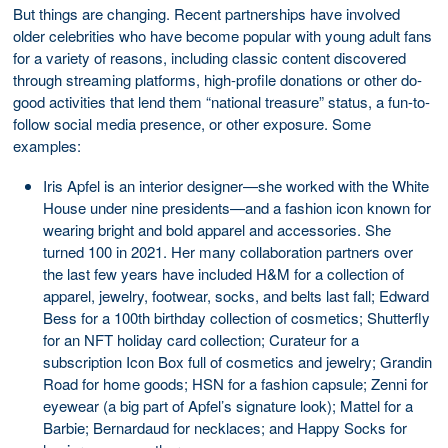
But things are changing. Recent partnerships have involved
older celebrities who have become popular with young adult fans
for a variety of reasons, including classic content discovered
through streaming platforms, high-profile donations or other do-
good activities that lend them “national treasure” status, a fun-to-
follow social media presence, or other exposure. Some
examples:
Iris Apfel is an interior designer—she worked with the White
House under nine presidents—and a fashion icon known for
wearing bright and bold apparel and accessories. She
turned 100 in 2021. Her many collaboration partners over
the last few years have included H&M for a collection of
apparel, jewelry, footwear, socks, and belts last fall; Edward
Bess for a 100th birthday collection of cosmetics; Shutterfly
for an NFT holiday card collection; Curateur for a
subscription Icon Box full of cosmetics and jewelry; Grandin
Road for home goods; HSN for a fashion capsule; Zenni for
eyewear (a big part of Apfel’s signature look); Mattel for a
Barbie; Bernardaud for necklaces; and Happy Socks for