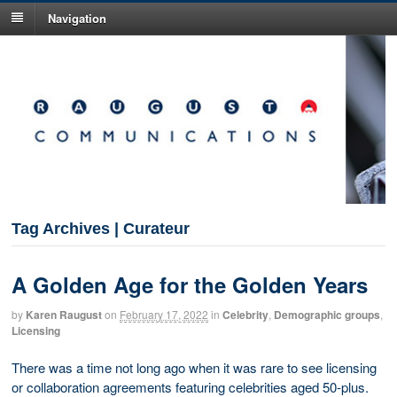
Navigation
Tag Archives | Curateur
A Golden Age for the Golden Years
by
Karen Raugust
on
February 17, 2022
in
Celebrity
,
Demographic groups
,
Licensing
There was a time not long ago when it was rare to see licensing
or collaboration agreements featuring celebrities aged 50-plus.