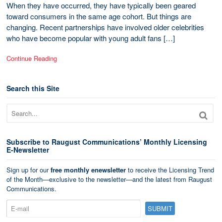
When they have occurred, they have typically been geared
toward consumers in the same age cohort. But things are
changing. Recent partnerships have involved older celebrities
who have become popular with young adult fans […]
Continue Reading
Search this Site
Subscribe to Raugust Communications’ Monthly Licensing
E-Newsletter
Sign up for our
free monthly enewsletter
to receive the Licensing Trend
of the Month—exclusive to the newsletter—and the latest from Raugust
Communications.