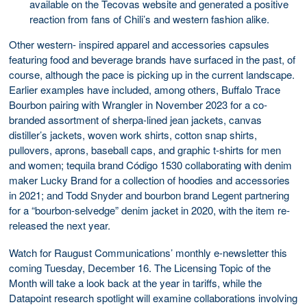
available on the Tecovas website and generated a positive
reaction from fans of Chili’s and western fashion alike.
Other western- inspired apparel and accessories capsules
featuring food and beverage brands have surfaced in the past, of
course, although the pace is picking up in the current landscape.
Earlier examples have included, among others, Buffalo Trace
Bourbon pairing with Wrangler in November 2023 for a co-
branded assortment of sherpa-lined jean jackets, canvas
distiller’s jackets, woven work shirts, cotton snap shirts,
pullovers, aprons, baseball caps, and graphic t-shirts for men
and women; tequila brand Código 1530 collaborating with denim
maker Lucky Brand for a collection of hoodies and accessories
in 2021; and Todd Snyder and bourbon brand Legent partnering
for a “bourbon-selvedge” denim jacket in 2020, with the item re-
released the next year.
Watch for Raugust Communications’ monthly e-newsletter this
coming Tuesday, December 16. The Licensing Topic of the
Month will take a look back at the year in tariffs, while the
Datapoint research spotlight will examine collaborations involving