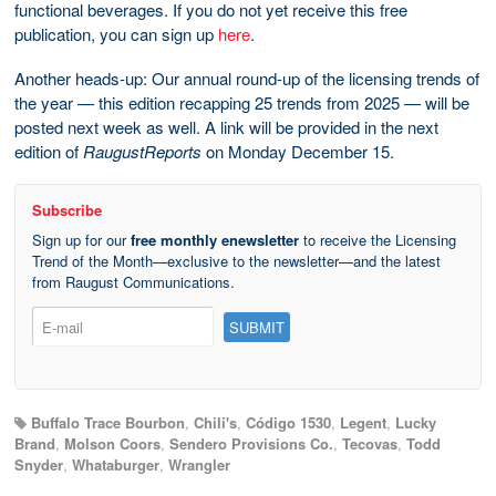
functional beverages. If you do not yet receive this free
publication, you can sign up
here
.
Another heads-up: Our annual round-up of the licensing trends of
the year — this edition recapping 25 trends from 2025 — will be
posted next week as well. A link will be provided in the next
edition of
RaugustReports
on Monday December 15.
Subscribe
Sign up for our
free monthly enewsletter
to receive the Licensing
Trend of the Month—exclusive to the newsletter—and the latest
from Raugust Communications.
Buffalo Trace Bourbon
,
Chili's
,
Código 1530
,
Legent
,
Lucky
Brand
,
Molson Coors
,
Sendero Provisions Co.
,
Tecovas
,
Todd
Snyder
,
Whataburger
,
Wrangler