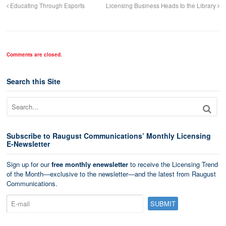
Educating Through Esports
Licensing Business Heads to the Library
Comments are closed.
Search this Site
Subscribe to Raugust Communications’ Monthly Licensing
E-Newsletter
Sign up for our
free monthly enewsletter
to receive the Licensing Trend
of the Month—exclusive to the newsletter—and the latest from Raugust
Communications.