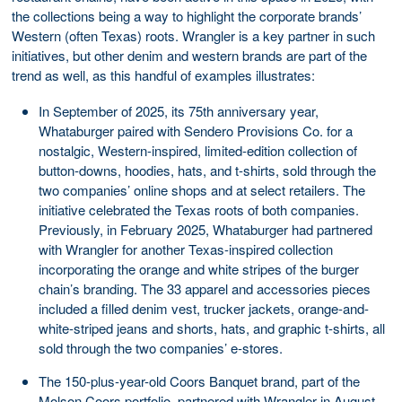
the collections being a way to highlight the corporate brands’
Western (often Texas) roots. Wrangler is a key partner in such
initiatives, but other denim and western brands are part of the
trend as well, as this handful of examples illustrates:
In September of 2025, its 75th anniversary year,
Whataburger paired with Sendero Provisions Co. for a
nostalgic, Western-inspired, limited-edition collection of
button-downs, hoodies, hats, and t-shirts, sold through the
two companies’ online shops and at select retailers. The
initiative celebrated the Texas roots of both companies.
Previously, in February 2025, Whataburger had partnered
with Wrangler for another Texas-inspired collection
incorporating the orange and white stripes of the burger
chain’s branding. The 33 apparel and accessories pieces
included a filled denim vest, trucker jackets, orange-and-
white-striped jeans and shorts, hats, and graphic t-shirts, all
sold through the two companies’ e-stores.
The 150-plus-year-old Coors Banquet brand, part of the
Molson Coors portfolio, partnered with Wrangler in August