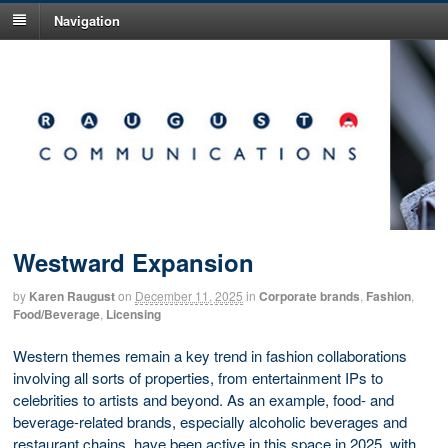
Navigation
Westward Expansion
by
Karen Raugust
on
December 11, 2025
in
Corporate brands
,
Fashion
,
Food/Beverage
,
Licensing
Western themes remain a key trend in fashion collaborations
involving all sorts of properties, from entertainment IPs to
celebrities to artists and beyond. As an example, food- and
beverage-related brands, especially alcoholic beverages and
restaurant chains, have been active in this space in 2025, with