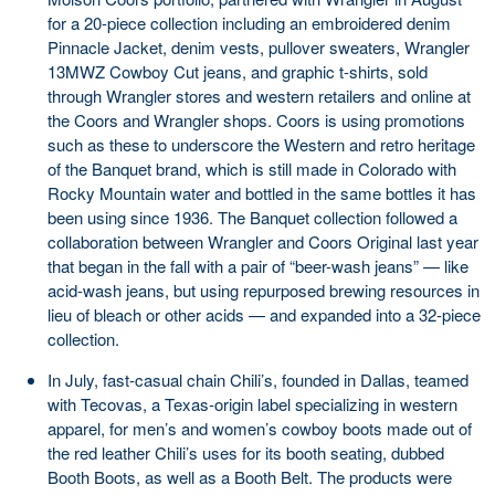
for a 20-piece collection including an embroidered denim
Pinnacle Jacket, denim vests, pullover sweaters, Wrangler
13MWZ Cowboy Cut jeans, and graphic t-shirts, sold
through Wrangler stores and western retailers and online at
the Coors and Wrangler shops. Coors is using promotions
such as these to underscore the Western and retro heritage
of the Banquet brand, which is still made in Colorado with
Rocky Mountain water and bottled in the same bottles it has
been using since 1936. The Banquet collection followed a
collaboration between Wrangler and Coors Original last year
that began in the fall with a pair of “beer-wash jeans” — like
acid-wash jeans, but using repurposed brewing resources in
lieu of bleach or other acids — and expanded into a 32-piece
collection.
In July, fast-casual chain Chili’s, founded in Dallas, teamed
with Tecovas, a Texas-origin label specializing in western
apparel, for men’s and women’s cowboy boots made out of
the red leather Chili’s uses for its booth seating, dubbed
Booth Boots, as well as a Booth Belt. The products were