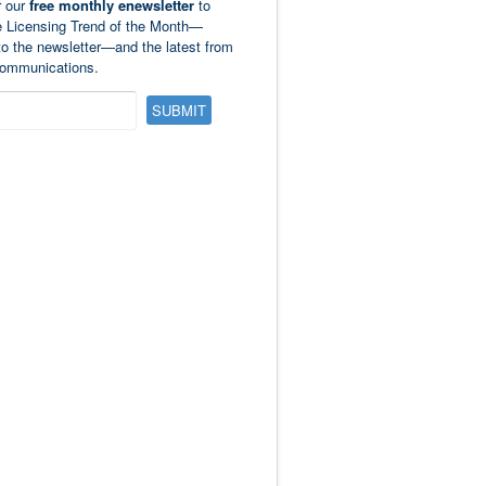
r our
free monthly enewsletter
to
e Licensing Trend of the Month—
to the newsletter—and the latest from
ommunications.