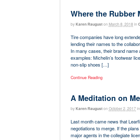
Where the Rubber 
by
Karen Raugust
on
March 8, 2018
in
C
Tire companies have long extended 
lending their names to the collabor
In many cases, their brand name 
examples: Michelin’s footwear lice
non-slip shoes […]
Continue Reading
A Meditation on Me
by
Karen Raugust
on
October 2, 2017
in
Last month came news that Learfie
negotiations to merge. If the plan
major agents in the collegiate lic