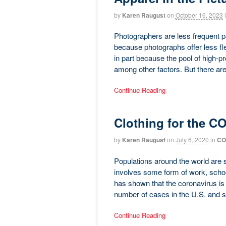
by
Karen Raugust
on
October 16, 2023
Photographers are less frequent par
because photographs offer less flex
in part because the pool of high-pr
among other factors. But there are o
Continue Reading
Clothing for the C
by
Karen Raugust
on
July 6, 2020
in
CO
Populations around the world are s
involves some form of work, school
has shown that the coronavirus is st
number of cases in the U.S. and s
Continue Reading