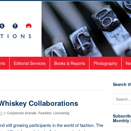
rts
Editorial Services
Books & Reports
Photography
Ne
Search th
 Whiskey Collaborations
23
in
Corporate brands
,
Fashion
,
Licensing
Subscrib
Monthly 
 still growing participants in the world of fashion. The