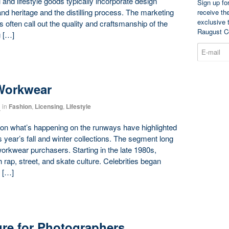
l and lifestyle goods typically incorporate design
Sign up fo
and heritage and the distilling process. The marketing
receive th
exclusive 
 often call out the quality and craftsmanship of the
Raugust C
g […]
Workwear
3
in
Fashion
,
Licensing
,
Lifestyle
on what’s happening on the runways have highlighted
s year’s fall and winter collections. The segment long
orkwear purchasers. Starting in the late 1980s,
ap, street, and skate culture. Celebrities began
 […]
ure for Photographers