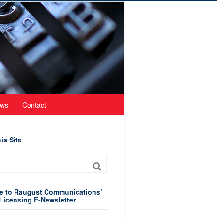
ws
Contact
is Site
e to Raugust Communications’
Licensing E-Newsletter