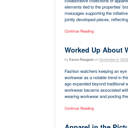
collaborative collections of appare
elements tied to the properties’ br
messages supporting the initiatives
jointly developed pieces, reflectin
Continue Reading
Worked Up About 
by
Karen Raugust
on
November 6, 202
Fashion watchers keeping an eye 
workwear as a notable trend in thi
ago expanded beyond traditional w
workwear became associated with r
wearing workwear and posting the
Continue Reading
Apparel in the Pict