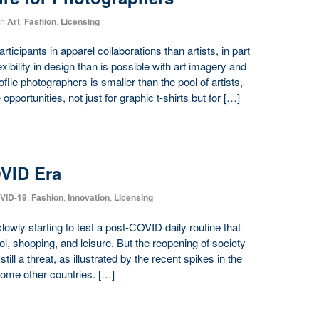
in
Art
,
Fashion
,
Licensing
ticipants in apparel collaborations than artists, in part
ibility in design than is possible with art imagery and
ofile photographers is smaller than the pool of artists,
pportunities, not just for graphic t-shirts but for […]
OVID Era
VID-19
,
Fashion
,
Innovation
,
Licensing
lowly starting to test a post-COVID daily routine that
, shopping, and leisure. But the reopening of society
ill a threat, as illustrated by the recent spikes in the
ome other countries. […]