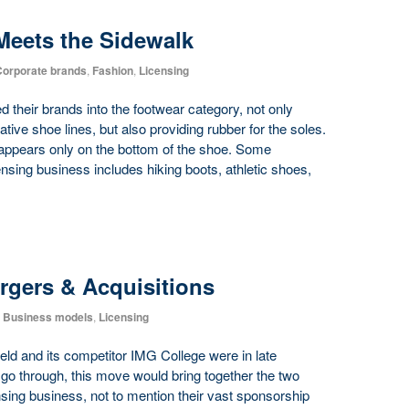
Meets the Sidewalk
orporate brands
,
Fashion
,
Licensing
their brands into the footwear category, not only
ative shoe lines, but also providing rubber for the soles.
appears only on the bottom of the shoe. Some
nsing business includes hiking boots, athletic shoes,
rgers & Acquisitions
Business models
,
Licensing
ld and its competitor IMG College were in late
s go through, this move would bring together the two
ensing business, not to mention their vast sponsorship