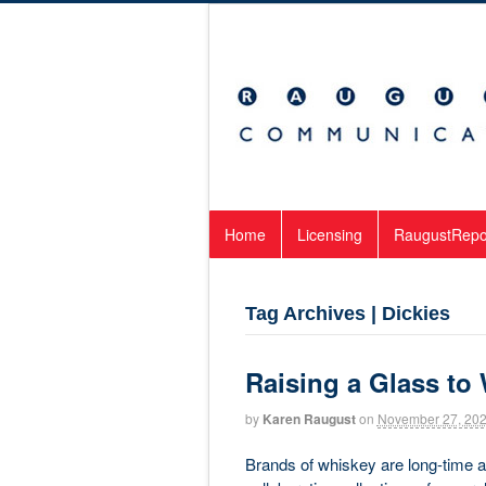
Home
Licensing
RaugustRepo
Tag Archives | Dickies
Raising a Glass to
by
Karen Raugust
on
November 27, 20
Brands of whiskey are long-time and