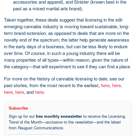
accessories and apparel), and Sinister (known best in the
past as a mixed martial arts brand).
Taken together, these deals suggest that licensing in the still-
emerging cannabis industry is moving toward sustainable, long-
term brand extension, as opposed to deals that are more on the
novelty end of the spectrum; the latter help generate awareness
in the early days of a business, but can be less likely to endure
over time. Of course, in such a young industry there will be
many properties of all types—within reason, given the nature of
the category—that will experiment to see if they can find a place.
For more on the history of cannabis licensing to date, see our
past stories, from the most recent to the earliest,
here
,
here
,
here
,
here
, and
here
.
Subscribe
Sign up for our
free monthly enewsletter
to receive the Licensing
Trend of the Month—exclusive to the newsletter—and the latest
from Raugust Communications.