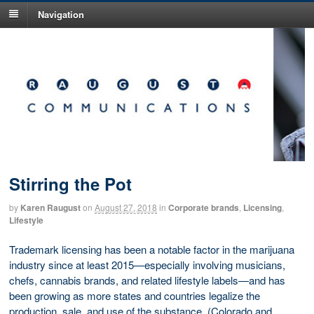
Navigation
Stirring the Pot
by
Karen Raugust
on
August 27, 2018
in
Corporate brands
,
Licensing
,
Lifestyle
Trademark licensing has been a notable factor in the marijuana
industry since at least 2015—especially involving musicians,
chefs, cannabis brands, and related lifestyle labels—and has
been growing as more states and countries legalize the
production, sale, and use of the substance. (Colorado and