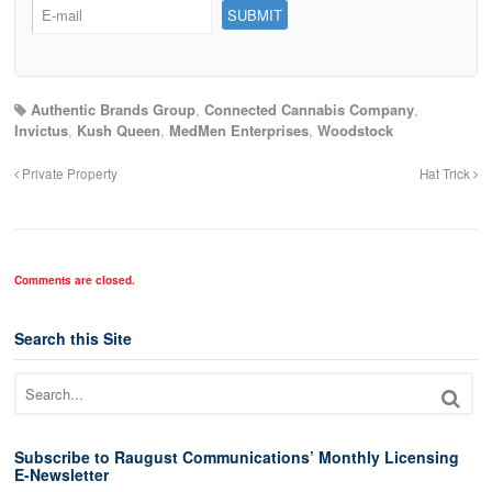
Authentic Brands Group
,
Connected Cannabis Company
,
Invictus
,
Kush Queen
,
MedMen Enterprises
,
Woodstock
Private Property
Hat Trick
Comments are closed.
Search this Site
Subscribe to Raugust Communications’ Monthly Licensing
E-Newsletter