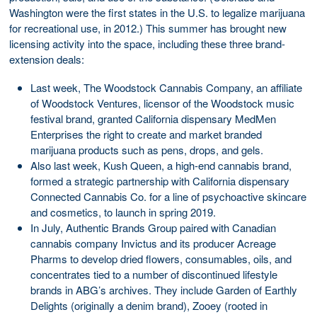
Washington were the first states in the U.S. to legalize marijuana
for recreational use, in 2012.) This summer has brought new
licensing activity into the space, including these three brand-
extension deals:
Last week, The Woodstock Cannabis Company, an affiliate
of Woodstock Ventures, licensor of the Woodstock music
festival brand, granted California dispensary MedMen
Enterprises the right to create and market branded
marijuana products such as pens, drops, and gels.
Also last week, Kush Queen, a high-end cannabis brand,
formed a strategic partnership with California dispensary
Connected Cannabis Co. for a line of psychoactive skincare
and cosmetics, to launch in spring 2019.
In July, Authentic Brands Group paired with Canadian
cannabis company Invictus and its producer Acreage
Pharms to develop dried flowers, consumables, oils, and
concentrates tied to a number of discontinued lifestyle
brands in ABG’s archives. They include Garden of Earthly
Delights (originally a denim brand), Zooey (rooted in