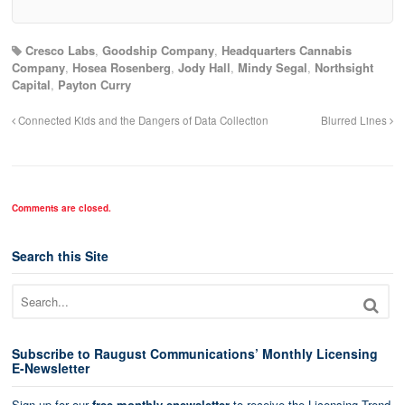
Cresco Labs
,
Goodship Company
,
Headquarters Cannabis
Company
,
Hosea Rosenberg
,
Jody Hall
,
Mindy Segal
,
Northsight
Capital
,
Payton Curry
Connected Kids and the Dangers of Data Collection
Blurred Lines
Comments are closed.
Search this Site
Subscribe to Raugust Communications’ Monthly Licensing
E-Newsletter
Sign up for our
free monthly enewsletter
to receive the Licensing Trend