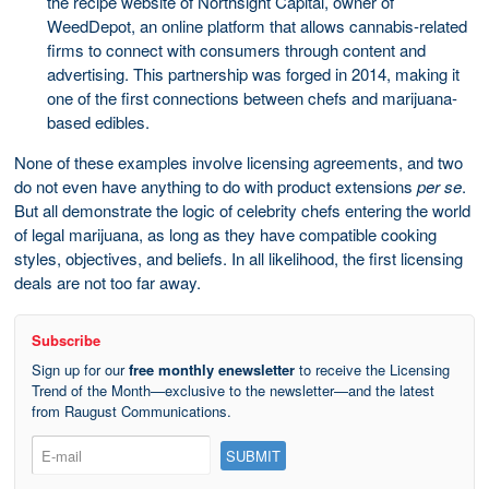
the recipe website of Northsight Capital, owner of
WeedDepot, an online platform that allows cannabis-related
firms to connect with consumers through content and
advertising. This partnership was forged in 2014, making it
one of the first connections between chefs and marijuana-
based edibles.
None of these examples involve licensing agreements, and two
do not even have anything to do with product extensions
per se
.
But all demonstrate the logic of celebrity chefs entering the world
of legal marijuana, as long as they have compatible cooking
styles, objectives, and beliefs. In all likelihood, the first licensing
deals are not too far away.
Subscribe
Sign up for our
free monthly enewsletter
to receive the Licensing
Trend of the Month—exclusive to the newsletter—and the latest
from Raugust Communications.