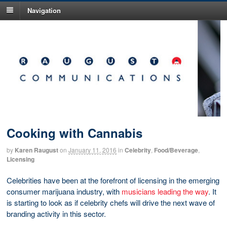
Navigation
Cooking with Cannabis
by
Karen Raugust
on
January 11, 2016
in
Celebrity
,
Food/Beverage
,
Licensing
Celebrities have been at the forefront of licensing in the emerging
consumer marijuana industry, with
musicians leading the way
. It
is starting to look as if celebrity chefs will drive the next wave of
branding activity in this sector.