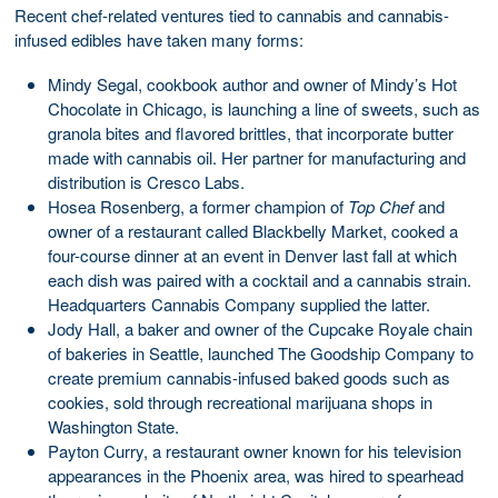
Recent chef-related ventures tied to cannabis and cannabis-
infused edibles have taken many forms:
Mindy Segal, cookbook author and owner of Mindy’s Hot
Chocolate in Chicago, is launching a line of sweets, such as
granola bites and flavored brittles, that incorporate butter
made with cannabis oil. Her partner for manufacturing and
distribution is Cresco Labs.
Hosea Rosenberg, a former champion of
Top Chef
and
owner of a restaurant called Blackbelly Market, cooked a
four-course dinner at an event in Denver last fall at which
each dish was paired with a cocktail and a cannabis strain.
Headquarters Cannabis Company supplied the latter.
Jody Hall, a baker and owner of the Cupcake Royale chain
of bakeries in Seattle, launched The Goodship Company to
create premium cannabis-infused baked goods such as
cookies, sold through recreational marijuana shops in
Washington State.
Payton Curry, a restaurant owner known for his television
appearances in the Phoenix area, was hired to spearhead