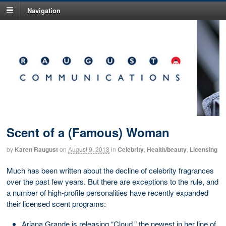
Navigation
Scent of a (Famous) Woman
by
Karen Raugust
on
August 9, 2018
in
Celebrity
,
Health/beauty
,
Licensing
Much has been written about the decline of celebrity fragrances
over the past few years. But there are exceptions to the rule, and
a number of high-profile personalities have recently expanded
their licensed scent programs:
Ariana Grande is releasing “Cloud,” the newest in her line of