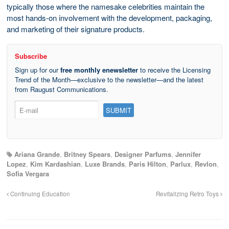
typically those where the namesake celebrities maintain the
most hands-on involvement with the development, packaging,
and marketing of their signature products.
Subscribe
Sign up for our
free monthly enewsletter
to receive the Licensing
Trend of the Month—exclusive to the newsletter—and the latest
from Raugust Communications.
Ariana Grande
,
Britney Spears
,
Designer Parfums
,
Jennifer
Lopez
,
Kim Kardashian
,
Luxe Brands
,
Paris Hilton
,
Parlux
,
Revlon
,
Sofia Vergara
Continuing Education
Revitalizing Retro Toys