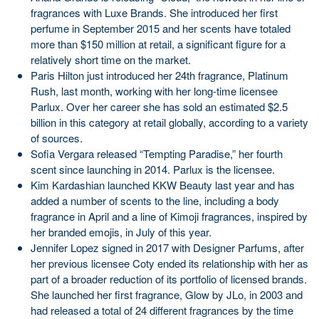
fragrances with Luxe Brands. She introduced her first
perfume in September 2015 and her scents have totaled
more than $150 million at retail, a significant figure for a
relatively short time on the market.
Paris Hilton just introduced her 24th fragrance, Platinum
Rush, last month, working with her long-time licensee
Parlux. Over her career she has sold an estimated $2.5
billion in this category at retail globally, according to a variety
of sources.
Sofia Vergara released “Tempting Paradise,” her fourth
scent since launching in 2014. Parlux is the licensee.
Kim Kardashian launched KKW Beauty last year and has
added a number of scents to the line, including a body
fragrance in April and a line of Kimoji fragrances, inspired by
her branded emojis, in July of this year.
Jennifer Lopez signed in 2017 with Designer Parfums, after
her previous licensee Coty ended its relationship with her as
part of a broader reduction of its portfolio of licensed brands.
She launched her first fragrance, Glow by JLo, in 2003 and
had released a total of 24 different fragrances by the time