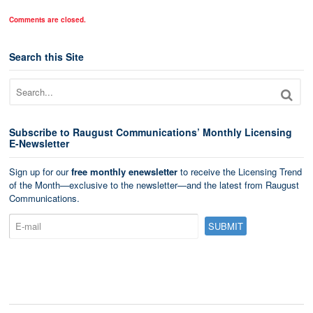
Comments are closed.
Search this Site
Subscribe to Raugust Communications’ Monthly Licensing
E-Newsletter
Sign up for our
free monthly enewsletter
to receive the Licensing Trend
of the Month—exclusive to the newsletter—and the latest from Raugust
Communications.