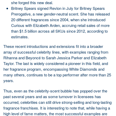
she forged this new deal.
Britney Spears signed Revlon in July for Britney Spears
Prerogative, a new gender-neutral scent. She has released
20 different fragrances since 2004, when she introduced
Curious with Elizabeth Arden, accruing retail sales of more
than $1.5 billion across all SKUs since 2012, according to
estimates.
These recent introductions and extensions fit into a broader
array of successful celebrity lines, with examples ranging from
Rihanna and Beyoncé to Sarah Jessica Parker and Elizabeth
Taylor. The last is widely considered a pioneer in this field, and
her fragrance program, encompassing White Diamonds and
many others, continues to be a top performer after more than 25
years.
Thus, even as the celebrity-scent bubble has popped over the
past several years and as some turnover in licensees has
occurred, celebrities can still drive strong-selling and long-lasting
fragrance franchises. It is interesting to note that, while having a
high level of fame matters, the most successful examples are