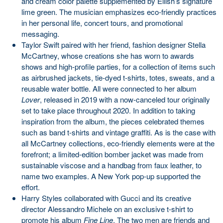
and cream color palette supplemented by Eilish’s signature
lime green. The musician emphasizes eco-friendly practices
in her personal life, concert tours, and promotional
messaging.
Taylor Swift paired with her friend, fashion designer Stella
McCartney, whose creations she has worn to awards
shows and high-profile parties, for a collection of items such
as airbrushed jackets, tie-dyed t-shirts, totes, sweats, and a
reusable water bottle. All were connected to her album
Lover
, released in 2019 with a now-canceled tour originally
set to take place throughout 2020. In addition to taking
inspiration from the album, the pieces celebrated themes
such as band t-shirts and vintage graffiti. As is the case with
all McCartney collections, eco-friendly elements were at the
forefront; a limited-edition bomber jacket was made from
sustainable viscose and a handbag from faux leather, to
name two examples. A New York pop-up supported the
effort.
Harry Styles collaborated with Gucci and its creative
director Alessandro Michele on an exclusive t-shirt to
promote his album
Fine Line
. The two men are friends and