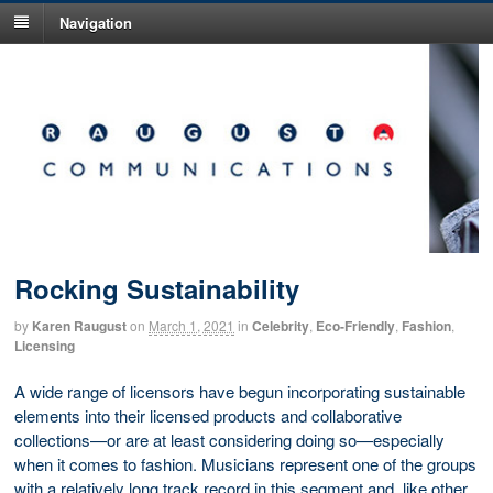
Navigation
Rocking Sustainability
by
Karen Raugust
on
March 1, 2021
in
Celebrity
,
Eco-Friendly
,
Fashion
,
Licensing
A wide range of licensors have begun incorporating sustainable
elements into their licensed products and collaborative
collections—or are at least considering doing so—especially
when it comes to fashion. Musicians represent one of the groups
with a relatively long track record in this segment and, like other