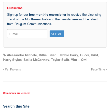
Subscribe
Sign up for our
free monthly enewsletter
to receive the Licensing
Trend of the Month—exclusive to the newsletter—and the latest
from Raugust Communications.
Alessandro Michele
,
Billie Eilish
,
Debbie Harry
,
Gucci
,
H&M
,
Harry Styles
,
Stella McCartney
,
Taylor Swift
,
Vim + Omi
Pet Projects
Face Time
Comments are closed.
Search this Site