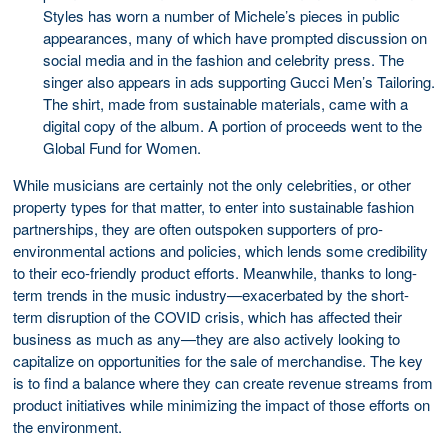
Styles has worn a number of Michele’s pieces in public
appearances, many of which have prompted discussion on
social media and in the fashion and celebrity press. The
singer also appears in ads supporting Gucci Men’s Tailoring.
The shirt, made from sustainable materials, came with a
digital copy of the album. A portion of proceeds went to the
Global Fund for Women.
While musicians are certainly not the only celebrities, or other
property types for that matter, to enter into sustainable fashion
partnerships, they are often outspoken supporters of pro-
environmental actions and policies, which lends some credibility
to their eco-friendly product efforts. Meanwhile, thanks to long-
term trends in the music industry—exacerbated by the short-
term disruption of the COVID crisis, which has affected their
business as much as any—they are also actively looking to
capitalize on opportunities for the sale of merchandise. The key
is to find a balance where they can create revenue streams from
product initiatives while minimizing the impact of those efforts on
the environment.