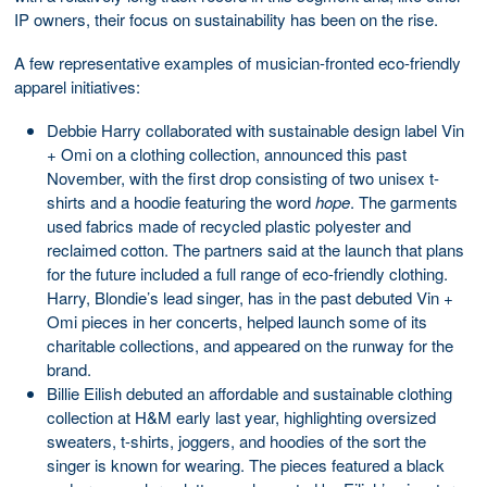
IP owners, their focus on sustainability has been on the rise.
A few representative examples of musician-fronted eco-friendly
apparel initiatives:
Debbie Harry collaborated with sustainable design label Vin
+ Omi on a clothing collection, announced this past
November, with the first drop consisting of two unisex t-
shirts and a hoodie featuring the word
hope
. The garments
used fabrics made of recycled plastic polyester and
reclaimed cotton. The partners said at the launch that plans
for the future included a full range of eco-friendly clothing.
Harry, Blondie’s lead singer, has in the past debuted Vin +
Omi pieces in her concerts, helped launch some of its
charitable collections, and appeared on the runway for the
brand.
Billie Eilish debuted an affordable and sustainable clothing
collection at H&M early last year, highlighting oversized
sweaters, t-shirts, joggers, and hoodies of the sort the
singer is known for wearing. The pieces featured a black