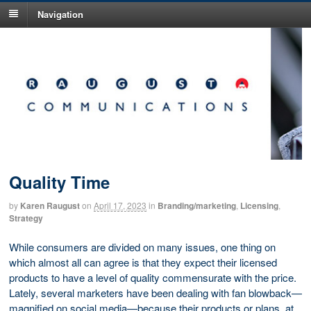
Navigation
Quality Time
by
Karen Raugust
on
April 17, 2023
in
Branding/marketing
,
Licensing
,
Strategy
While consumers are divided on many issues, one thing on
which almost all can agree is that they expect their licensed
products to have a level of quality commensurate with the price.
Lately, several marketers have been dealing with fan blowback—
magnified on social media—because their products or plans, at