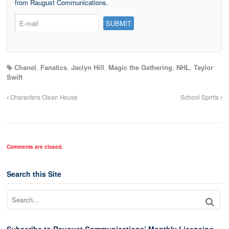
from Raugust Communications.
Chanel
,
Fanatics
,
Jaclyn Hill
,
Magic the Gathering
,
NHL
,
Taylor
Swift
Characters Clean House
School Spirits
Comments are closed.
Search this Site