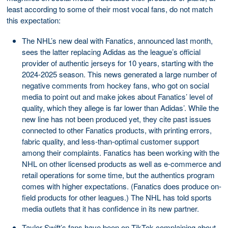
least according to some of their most vocal fans, do not match
this expectation:
The NHL’s new deal with Fanatics, announced last month,
sees the latter replacing Adidas as the league’s official
provider of authentic jerseys for 10 years, starting with the
2024-2025 season. This news generated a large number of
negative comments from hockey fans, who got on social
media to point out and make jokes about Fanatics’ level of
quality, which they allege is far lower than Adidas’. While the
new line has not been produced yet, they cite past issues
connected to other Fanatics products, with printing errors,
fabric quality, and less-than-optimal customer support
among their complaints. Fanatics has been working with the
NHL on other licensed products as well as e-commerce and
retail operations for some time, but the authentics program
comes with higher expectations. (Fanatics does produce on-
field products for other leagues.) The NHL has told sports
media outlets that it has confidence in its new partner.
Taylor Swift’s fans have been on TikTok complaining about