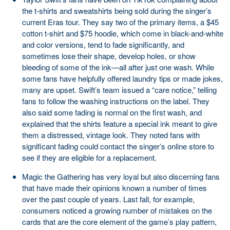
the t-shirts and sweatshirts being sold during the singer’s
current Eras tour. They say two of the primary items, a $45
cotton t-shirt and $75 hoodie, which come in black-and-white
and color versions, tend to fade significantly, and
sometimes lose their shape, develop holes, or show
bleeding of some of the ink—all after just one wash. While
some fans have helpfully offered laundry tips or made jokes,
many are upset. Swift’s team issued a “care notice,” telling
fans to follow the washing instructions on the label. They
also said some fading is normal on the first wash, and
explained that the shirts feature a special ink meant to give
them a distressed, vintage look. They noted fans with
significant fading could contact the singer’s online store to
see if they are eligible for a replacement.
Magic the Gathering has very loyal but also discerning fans
that have made their opinions known a number of times
over the past couple of years. Last fall, for example,
consumers noticed a growing number of mistakes on the
cards that are the core element of the game’s play pattern,