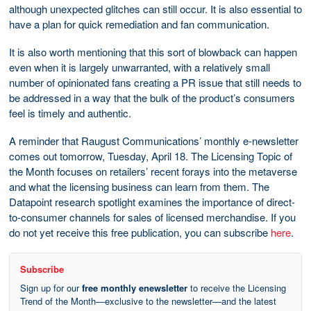
although unexpected glitches can still occur. It is also essential to
have a plan for quick remediation and fan communication.
It is also worth mentioning that this sort of blowback can happen
even when it is largely unwarranted, with a relatively small
number of opinionated fans creating a PR issue that still needs to
be addressed in a way that the bulk of the product’s consumers
feel is timely and authentic.
A reminder that Raugust Communications’ monthly e-newsletter
comes out tomorrow, Tuesday, April 18. The Licensing Topic of
the Month focuses on retailers’ recent forays into the metaverse
and what the licensing business can learn from them. The
Datapoint research spotlight examines the importance of direct-
to-consumer channels for sales of licensed merchandise. If you
do not yet receive this free publication, you can subscribe
here
.
Subscribe
Sign up for our
free monthly enewsletter
to receive the Licensing
Trend of the Month—exclusive to the newsletter—and the latest