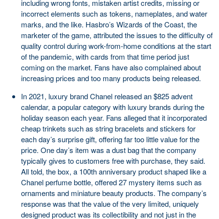
including wrong fonts, mistaken artist credits, missing or
incorrect elements such as tokens, nameplates, and water
marks, and the like. Hasbro’s Wizards of the Coast, the
marketer of the game, attributed the issues to the difficulty of
quality control during work-from-home conditions at the start
of the pandemic, with cards from that time period just
coming on the market. Fans have also complained about
increasing prices and too many products being released.
In 2021, luxury brand Chanel released an $825 advent
calendar, a popular category with luxury brands during the
holiday season each year. Fans alleged that it incorporated
cheap trinkets such as string bracelets and stickers for
each day’s surprise gift, offering far too little value for the
price. One day’s item was a dust bag that the company
typically gives to customers free with purchase, they said.
All told, the box, a 100th anniversary product shaped like a
Chanel perfume bottle, offered 27 mystery items such as
ornaments and miniature beauty products. The company’s
response was that the value of the very limited, uniquely
designed product was its collectibility and not just in the