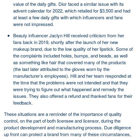
value of the daily gifts. Dior faced a similar issue with its
advent calendar for 2022, which retailed for $3,500 and had
at least a few daily gifts with which influencers and fans
were not impressed.
Beauty influencer Jaclyn Hill received criticism from her
fans back in 2019, shortly after the launch of her new
makeup brand, due to the low quality of her lipstick. Some of
the complaints included holes, bumps, and beads, as well
as something like hair that covered many of the products
(the last later attributed to the gloves worn by the
manufacturer’s employees). Hill and her team responded at
the time that the problems were not intended and that they
were trying to figure out what happened and remedy the
issues. They also offered a refund and thanked fans for their
feedback.
These situations are a reminder of the importance of quality
control, on the part of both licensee and licensor, during the
product development and manufacturing process. Due diligence
up front can protect a brand from many of these circumstances,