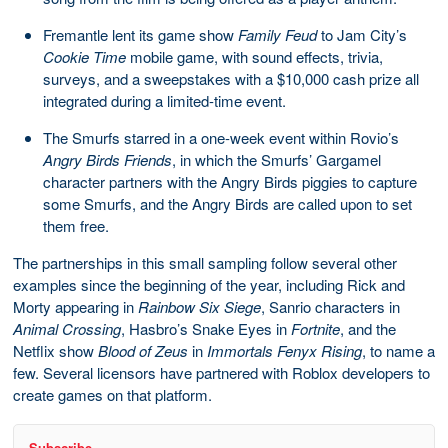
Fremantle lent its game show
Family Feud
to Jam City’s
Cookie Time
mobile game, with sound effects, trivia,
surveys, and a sweepstakes with a $10,000 cash prize all
integrated during a limited-time event.
The Smurfs starred in a one-week event within Rovio’s
Angry Birds Friends
, in which the Smurfs’ Gargamel
character partners with the Angry Birds piggies to capture
some Smurfs, and the Angry Birds are called upon to set
them free.
The partnerships in this small sampling follow several other
examples since the beginning of the year, including Rick and
Morty appearing in
Rainbow Six Siege
, Sanrio characters in
Animal Crossing
, Hasbro’s Snake Eyes in
Fortnite
, and the
Netflix show
Blood of Zeus
in
Immortals Fenyx Rising
, to name a
few. Several licensors have partnered with Roblox developers to
create games on that platform.
Subscribe