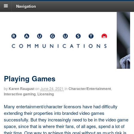
Navigation
Playing Games
by
Karen Raugust
on
June 24, 2021
in
Character/Entertainment
,
Interactive gaming
,
Licensing
Many entertainment/character licensors have had difficulty
extending their properties into branded video games
successfully. But they increasingly need to be in the video game
space, since that is where their fans, of all ages, spend a lot of
their time. One way to achieve this goal without as much risk is