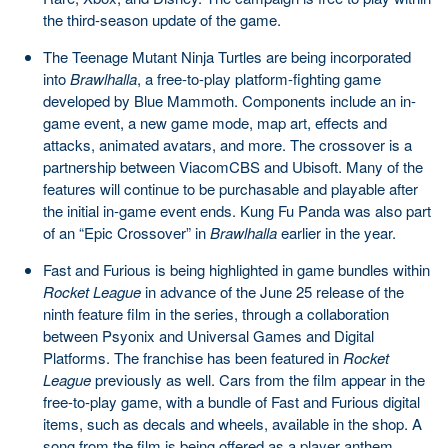
the third-season update of the game.
The Teenage Mutant Ninja Turtles are being incorporated
into
Brawlhalla
, a free-to-play platform-fighting game
developed by Blue Mammoth. Components include an in-
game event, a new game mode, map art, effects and
attacks, animated avatars, and more. The crossover is a
partnership between ViacomCBS and Ubisoft. Many of the
features will continue to be purchasable and playable after
the initial in-game event ends. Kung Fu Panda was also part
of an “Epic Crossover” in
Brawlhalla
earlier in the year.
Fast and Furious is being highlighted in game bundles within
Rocket League
in advance of the June 25 release of the
ninth feature film in the series, through a collaboration
between Psyonix and Universal Games and Digital
Platforms. The franchise has been featured in
Rocket
League
previously as well. Cars from the film appear in the
free-to-play game, with a bundle of Fast and Furious digital
items, such as decals and wheels, available in the shop. A
song from the film is being offered as a player anthem.