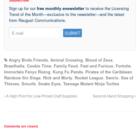
Sign up for our
free monthly enewsletter
to receive the Licensing
Trend of the Month—exclusive to the newsletter—and the latest
from Raugust Communications.
Angry Birds Friends
,
Animal Crossing
,
Blood of Zeus
,
Brawlhalla
,
Cookie Time
,
Family Feud
,
Fast and Furious
,
Fortnite
,
Immortals Fenyx Rising
,
Kung Fu Panda
,
Pirates of the Caribbean
,
Rainbow Six Siege
,
Rick and Morty
,
Rocket League
,
Sanrio
,
Sea of
Thieves
,
Smurfs
,
Snake Eyes
,
Teenage Mutant Ninja Turtles
A High Point for Low-Priced Craft Supplies
Second-Hand Shopping
Comments are closed.