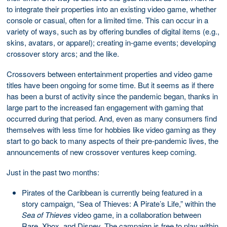
to integrate their properties into an existing video game, whether
console or casual, often for a limited time. This can occur in a
variety of ways, such as by offering bundles of digital items (e.g.,
skins, avatars, or apparel); creating in-game events; developing
crossover story arcs; and the like.
Crossovers between entertainment properties and video game
titles have been ongoing for some time. But it seems as if there
has been a burst of activity since the pandemic began, thanks in
large part to the increased fan engagement with gaming that
occurred during that period. And, even as many consumers find
themselves with less time for hobbies like video gaming as they
start to go back to many aspects of their pre-pandemic lives, the
announcements of new crossover ventures keep coming.
Just in the past two months:
Pirates of the Caribbean is currently being featured in a
story campaign, “Sea of Thieves: A Pirate’s Life,” within the
Sea of Thieves
video game, in a collaboration between
Rare, Xbox, and Disney. The campaign is free to play within