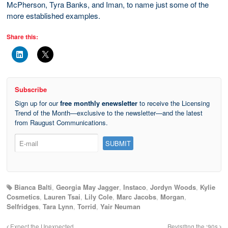
McPherson, Tyra Banks, and Iman, to name just some of the
more established examples.
Share this:
Subscribe
Sign up for our
free monthly enewsletter
to receive the Licensing
Trend of the Month—exclusive to the newsletter—and the latest
from Raugust Communications.
Bianca Balti
,
Georgia May Jagger
,
Instaco
,
Jordyn Woods
,
Kylie
Cosmetics
,
Lauren Tsai
,
Lily Cole
,
Marc Jacobs
,
Morgan
,
Selfridges
,
Tara Lynn
,
Torrid
,
Yair Neuman
Expect the Unexpected
Revisiting the ‘90s