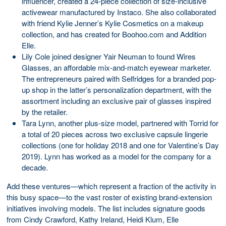
influencer, created a 24-piece collection of size-inclusive
activewear manufactured by Instaco. She also collaborated
with friend Kylie Jenner’s Kylie Cosmetics on a makeup
collection, and has created for Boohoo.com and Addition
Elle.
Lily Cole joined designer Yair Neuman to found Wires
Glasses, an affordable mix-and-match eyewear marketer.
The entrepreneurs paired with Selfridges for a branded pop-
up shop in the latter’s personalization department, with the
assortment including an exclusive pair of glasses inspired
by the retailer.
Tara Lynn, another plus-size model, partnered with Torrid for
a total of 20 pieces across two exclusive capsule lingerie
collections (one for holiday 2018 and one for Valentine’s Day
2019). Lynn has worked as a model for the company for a
decade.
Add these ventures—which represent a fraction of the activity in
this busy space—to the vast roster of existing brand-extension
initiatives involving models. The list includes signature goods
from Cindy Crawford, Kathy Ireland, Heidi Klum, Elle