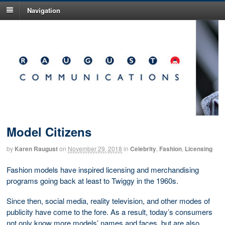
Navigation
Model Citizens
by
Karen Raugust
on
November 29, 2018
in
Celebrity
,
Fashion
,
Licensing
Fashion models have inspired licensing and merchandising
programs going back at least to Twiggy in the 1960s.
Since then, social media, reality television, and other modes of
publicity have come to the fore. As a result, today’s consumers
not only know more models’ names and faces, but are also