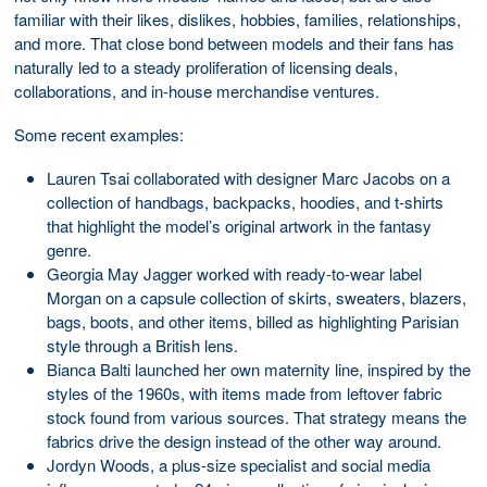
familiar with their likes, dislikes, hobbies, families, relationships,
and more. That close bond between models and their fans has
naturally led to a steady proliferation of licensing deals,
collaborations, and in-house merchandise ventures.
Some recent examples:
Lauren Tsai collaborated with designer Marc Jacobs on a
collection of handbags, backpacks, hoodies, and t-shirts
that highlight the model’s original artwork in the fantasy
genre.
Georgia May Jagger worked with ready-to-wear label
Morgan on a capsule collection of skirts, sweaters, blazers,
bags, boots, and other items, billed as highlighting Parisian
style through a British lens.
Bianca Balti launched her own maternity line, inspired by the
styles of the 1960s, with items made from leftover fabric
stock found from various sources. That strategy means the
fabrics drive the design instead of the other way around.
Jordyn Woods, a plus-size specialist and social media