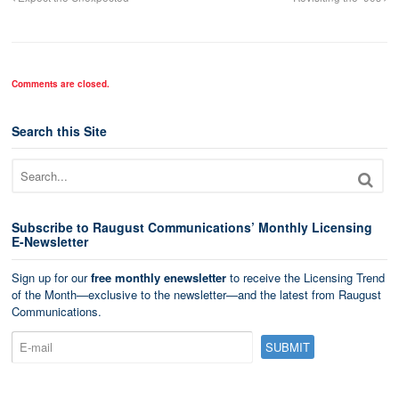
Comments are closed.
Search this Site
Subscribe to Raugust Communications’ Monthly Licensing
E-Newsletter
Sign up for our
free monthly enewsletter
to receive the Licensing Trend
of the Month—exclusive to the newsletter—and the latest from Raugust
Communications.