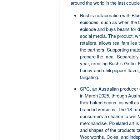
around the world in the last couple
Bush’s collaboration with Blu
episodes, such as when the f
episode and buys beans for di
social media. The product, wh
retailers, allows real families
the partners. Supporting mate
prepare the meal. Separately,
year, creating Bush’s Grillin
honey-and-chili pepper flavo
tailgating.
SPC, an Australian producer o
in March 2025, through Austr
their baked beans, as well as f
branded versions. The 18-mon
consumers a chance to win M
merchandise. Pixelated art is
and shapes of the products ta
Woolworths, Coles, and indep