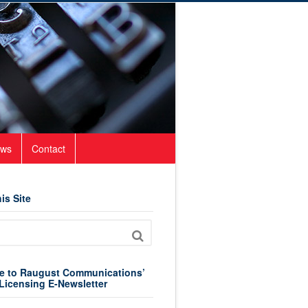
ws
Contact
is Site
e to Raugust Communications’
Licensing E-Newsletter