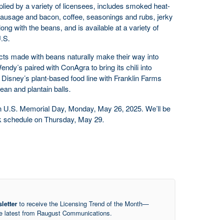
pplied by a variety of licensees, includes smoked heat-
ausage and bacon, coffee, seasonings and rubs, jerky
ong with the beans, and is available at a variety of
U.S.
ts made with beans naturally make their way into
ndy’s paired with ConAgra to bring its chili into
 Disney’s plant-based food line with Franklin Farms
ean and plantain balls.
on U.S. Memorial Day, Monday, May 26, 2025. We’ll be
ek schedule on Thursday, May 29.
letter
to receive the Licensing Trend of the Month—
he latest from Raugust Communications.