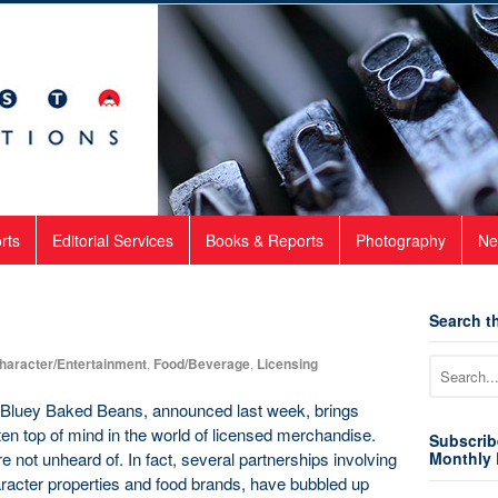
rts
Editorial Services
Books & Reports
Photography
Ne
Search th
haracter/Entertainment
,
Food/Beverage
,
Licensing
r Bluey Baked Beans, announced last week, brings
often top of mind in the world of licensed merchandise.
Subscrib
e not unheard of. In fact, several partnerships involving
Monthly 
racter properties and food brands, have bubbled up