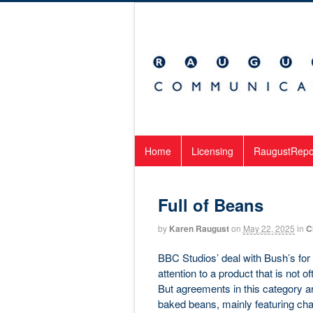
Home
Licensing
RaugustRepo
Full of Beans
by
Karen Raugust
on
May 22, 2025
in
C
BBC Studios’ deal with Bush’s fo
attention to a product that is not 
But agreements in this category ar
baked beans, mainly featuring cha