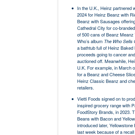
In the U.K., Heinz partnered
2024 for Heinz Beanz with R
Beanz with Sausages offering.
Cathedral City for co-branded
of 500 cans of Beanz Meanz 
Who’s album
The Who Sells 
a bathtub full of Heinz Baked 
proceeds going to cancer and
auctioned off. Meanwhile, Hei
U.K. For example, in March of
for a Beanz and Cheese Slice (
Heinz Classic Beanz and chee
retailers.
Vietti Foods signed on to pr
inspired grocery range with 
FoodStory Brands, in 2023. T
Beans with Bacon and Yellow
introduced later, Yellowsto
last week because of a recall 