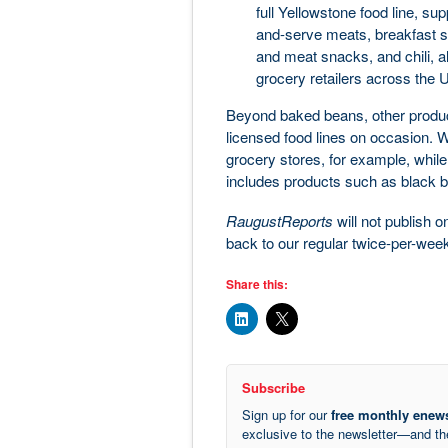
full Yellowstone food line, su
and-serve meats, breakfast s
and meat snacks, and chili, al
grocery retailers across the 
Beyond baked beans, other produc
licensed food lines on occasion. We
grocery stores, for example, while
includes products such as black b
RaugustReports
will not publish 
back to our regular twice-per-we
Share this:
Subscribe
Sign up for our
free monthly enews
exclusive to the newsletter—and t