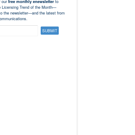
r our
free monthly enewsletter
to
e Licensing Trend of the Month—
to the newsletter—and the latest from
ommunications.