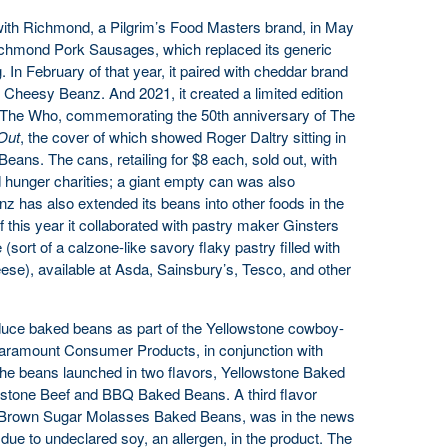
 with Richmond, a Pilgrim’s Food Masters brand, in May
ichmond Pork Sausages, which replaced its generic
 In February of that year, it paired with cheddar brand
 Cheesy Beanz. And 2021, it created a limited edition
The Who, commemorating the 50th anniversary of The
Out
, the cover of which showed Roger Daltry sitting in
Beans. The cans, retailing for $8 each, sold out, with
 hunger charities; a giant empty can was also
nz has also extended its beans into other foods in the
 this year it collaborated with pastry maker Ginsters
sort of a calzone-like savory flaky pastry filled with
se), available at Asda, Sainsbury’s, Tesco, and other
oduce baked beans as part of the Yellowstone cowboy-
Paramount Consumer Products, in conjunction with
he beans launched in two flavors, Yellowstone Baked
stone Beef and BBQ Baked Beans. A third flavor
ne Brown Sugar Molasses Baked Beans, was in the news
due to undeclared soy, an allergen, in the product. The