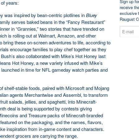
Sign up fo
 of years:
receive th
exclusive 
ey was inspired by bean-centric plotlines in
Bluey
Raugust C
amily serves baked beans in the “Fancy Restaurant”
nner in “Grannies,” two stories that have trended on
ich is rolling out at Walmart, Amazon, and other
 to bring these on-screen adventures to life, according to
rials encourage families to play chef together as they
 Bush’s also collaborated with Mike’s Hot Honey last
’ Beans Hot Honey, a new variety infused with Mike’s
r, launched in time for NFL gameday watch parties and
f shelf-stable foods, paired with Microsoft and Mojang
alian agents Merchantwise and Assembl, to transform
ruit salads, jellies, and spaghetti, into Minecraft-
th deal is being supported by contests giving
inecoins and Treasure packs of Minecraft-branded
 featured on the packaging, and the names, flavors,
ke inspiration from in-game content and characters.
endent grocers are carrying the range.