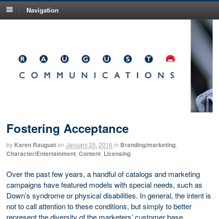
Navigation
Fostering Acceptance
by
Karen Raugust
on
January 25, 2016
in
Branding/marketing
,
Character/Entertainment
,
Content
,
Licensing
Over the past few years, a handful of catalogs and marketing
campaigns have featured models with special needs, such as
Down’s syndrome or physical disabilities. In general, the intent is
not to call attention to these conditions, but simply to better
represent the diversity of the marketers’ customer base.