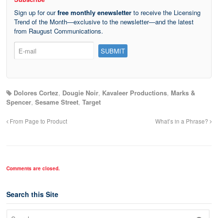
Sign up for our
free monthly enewsletter
to receive the Licensing
Trend of the Month—exclusive to the newsletter—and the latest
from Raugust Communications.
Dolores Cortez
,
Dougie Noir
,
Kavaleer Productions
,
Marks &
Spencer
,
Sesame Street
,
Target
From Page to Product
What’s in a Phrase?
Comments are closed.
Search this Site