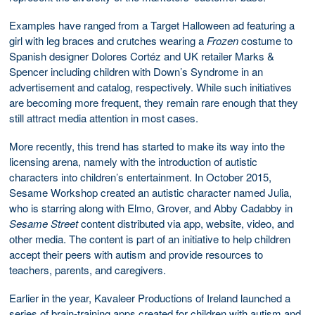
Examples have ranged from a Target Halloween ad featuring a
girl with leg braces and crutches wearing a
Frozen
costume to
Spanish designer Dolores Cortéz and UK retailer Marks &
Spencer including children with Down’s Syndrome in an
advertisement and catalog, respectively. While such initiatives
are becoming more frequent, they remain rare enough that they
still attract media attention in most cases.
More recently, this trend has started to make its way into the
licensing arena, namely with the introduction of autistic
characters into children’s entertainment. In October 2015,
Sesame Workshop created an autistic character named Julia,
who is starring along with Elmo, Grover, and Abby Cadabby in
Sesame Street
content distributed via app, website, video, and
other media. The content is part of an initiative to help children
accept their peers with autism and provide resources to
teachers, parents, and caregivers.
Earlier in the year, Kavaleer Productions of Ireland launched a
series of brain-training apps created for children with autism and