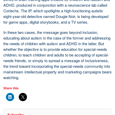
ADHD, produced in conjunction with a neuroscience lab called
Cortechs. The IP, which spotlights a high-functioning autistic
eight-year-old detective named Dougie Noir, is being developed
for game apps, digital storybooks, and a TV series.
In these two cases, the message goes beyond inclusion,
educating about autism in the case of the former and addressing
the needs of children with autism and ADHD in the latter. But
whether the objective is to provide education for special-needs
children, to teach children and adults to be accepting of special-
needs friends, or simply to spread a message of inclusiveness,
the trend toward incorporating the special-needs community into
mainstream intellectual property and marketing campaigns bears
watching.
Share this:
Subscribe