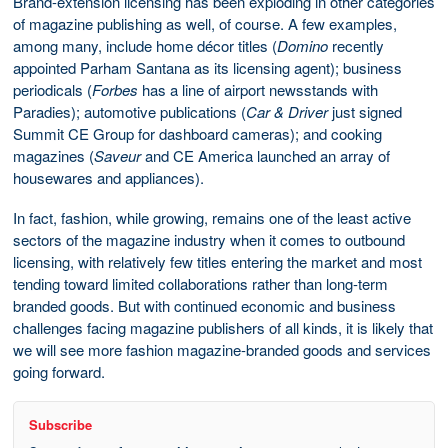
Brand-extension licensing has been exploding in other categories
of magazine publishing as well, of course. A few examples,
among many, include home décor titles (
Domino
recently
appointed Parham Santana as its licensing agent); business
periodicals (
Forbes
has a line of airport newsstands with
Paradies); automotive publications (
Car & Driver
just signed
Summit CE Group for dashboard cameras); and cooking
magazines (
Saveur
and CE America launched an array of
housewares and appliances).
In fact, fashion, while growing, remains one of the least active
sectors of the magazine industry when it comes to outbound
licensing, with relatively few titles entering the market and most
tending toward limited collaborations rather than long-term
branded goods. But with continued economic and business
challenges facing magazine publishers of all kinds, it is likely that
we will see more fashion magazine-branded goods and services
going forward.
Subscribe