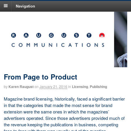
Navigation
From Page to Product
by
Karen Raugust
on
January 21, 2016
in
Licensing
,
Publishing
Magazine brand licensing, historically, faced a significant barrier
in that the categories that made the most sense for brand
extension were the same ones in which the magazines’
advertisers operated. Since those advertisers provided much of
the revenue keeping the publications in business, competing
face-to-face with them was usually out of the question.