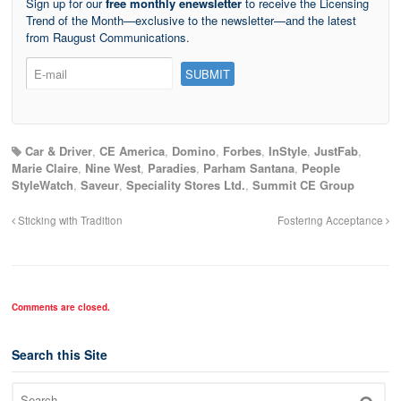
Sign up for our
free monthly enewsletter
to receive the Licensing
Trend of the Month—exclusive to the newsletter—and the latest
from Raugust Communications.
Car & Driver
,
CE America
,
Domino
,
Forbes
,
InStyle
,
JustFab
,
Marie Claire
,
Nine West
,
Paradies
,
Parham Santana
,
People
StyleWatch
,
Saveur
,
Speciality Stores Ltd.
,
Summit CE Group
Sticking with Tradition
Fostering Acceptance
Comments are closed.
Search this Site