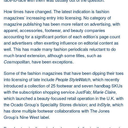
How times have changed. The latest indication is fashion
magazines’ increasing entry into licensing. No category of
magazine publishing has been more reliant on advertising, with
apparel, accessories, footwear, and beauty companies
accounting for a significant portion of each edition’s page count
and advertisers often exerting influence on editorial content as
well. This has made many fashion periodicals reluctant to do
much brand extension, although some titles, such as
Cosmopolitan
, have been exceptions.
Some of the fashion magazines that have been dipping their toes
into licensing of late include
People StyleWatch
, which recently
introduced a collection of 25 footwear and seven handbag SKUs
with the subscription shopping service JustFab;
Marie Claire
,
which launched a beauty-focused retail operation in the U.K. with
the Ocado Group’s Speciality Stores division; and
InStyle
, which
has done multiple footwear collaborations with The Jones
Group’s Nine West label.