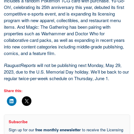
includes a random Pokémon TCG card with purchase. Yu-Go-
Oh!, celebrating its 25th anniversary this year, debuted its first
competitive e-sports event, and is expanding its licensing
program with new apparel, collectibles, and restaurant menu
items. And Magic: The Gathering has been pairing with
properties such as Warhammer and Doctor Who for
collaborative card packs, as well as expanding in recent years
into new content categories including middle-grade publishing,
comics, and a feature film.
RaugustReports
will not be publishing next Monday, May 29,
2023, due to the U.S. Memorial Day holiday. We’ll be back to our
regular twice-per-week schedule on Thursday, June 1.
Share this:
Subscribe
Sign up for our
free monthly enewsletter
to receive the Licensing