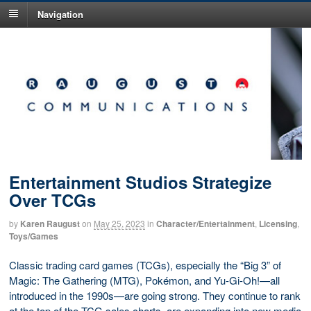
Navigation
Entertainment Studios Strategize
Over TCGs
by
Karen Raugust
on
May 25, 2023
in
Character/Entertainment
,
Licensing
,
Toys/Games
Classic trading card games (TCGs), especially the “Big 3” of
Magic: The Gathering (MTG), Pokémon, and Yu-Gi-Oh!—all
introduced in the 1990s—are going strong. They continue to rank
at the top of the TCG sales charts, are expanding into new media