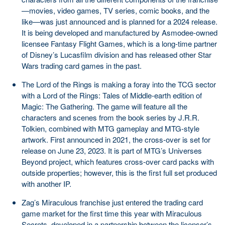
—movies, video games, TV series, comic books, and the
like—was just announced and is planned for a 2024 release.
It is being developed and manufactured by Asmodee-owned
licensee Fantasy Flight Games, which is a long-time partner
of Disney’s Lucasfilm division and has released other Star
Wars trading card games in the past.
The Lord of the Rings is making a foray into the TCG sector
with a Lord of the Rings: Tales of Middle-earth edition of
Magic: The Gathering. The game will feature all the
characters and scenes from the book series by J.R.R.
Tolkien, combined with MTG gameplay and MTG-style
artwork. First announced in 2021, the cross-over is set for
release on June 23, 2023. It is part of MTG’s Universes
Beyond project, which features cross-over card packs with
outside properties; however, this is the first full set produced
with another IP.
Zag’s Miraculous franchise just entered the trading card
game market for the first time this year with Miraculous
Secrets, developed in a partnership between the licensor’s