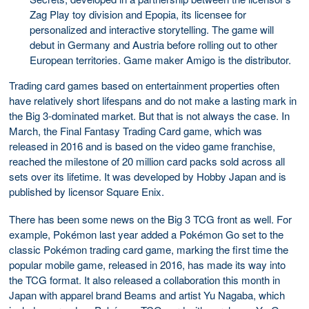
Zag Play toy division and Epopia, its licensee for
personalized and interactive storytelling. The game will
debut in Germany and Austria before rolling out to other
European territories. Game maker Amigo is the distributor.
Trading card games based on entertainment properties often
have relatively short lifespans and do not make a lasting mark in
the Big 3-dominated market. But that is not always the case. In
March, the Final Fantasy Trading Card game, which was
released in 2016 and is based on the video game franchise,
reached the milestone of 20 million card packs sold across all
sets over its lifetime. It was developed by Hobby Japan and is
published by licensor Square Enix.
There has been some news on the Big 3 TCG front as well. For
example, Pokémon last year added a Pokémon Go set to the
classic Pokémon trading card game, marking the first time the
popular mobile game, released in 2016, has made its way into
the TCG format. It also released a collaboration this month in
Japan with apparel brand Beams and artist Yu Nagaba, which