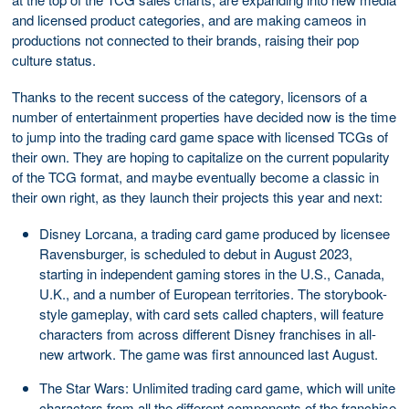
and licensed product categories, and are making cameos in
productions not connected to their brands, raising their pop
culture status.
Thanks to the recent success of the category, licensors of a
number of entertainment properties have decided now is the time
to jump into the trading card game space with licensed TCGs of
their own. They are hoping to capitalize on the current popularity
of the TCG format, and maybe eventually become a classic in
their own right, as they launch their projects this year and next:
Disney Lorcana, a trading card game produced by licensee
Ravensburger, is scheduled to debut in August 2023,
starting in independent gaming stores in the U.S., Canada,
U.K., and a number of European territories. The storybook-
style gameplay, with card sets called chapters, will feature
characters from across different Disney franchises in all-
new artwork. The game was first announced last August.
The Star Wars: Unlimited trading card game, which will unite
characters from all the different components of the franchise