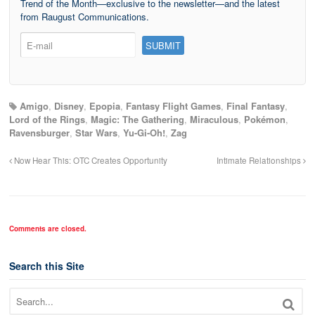
Trend of the Month—exclusive to the newsletter—and the latest
from Raugust Communications.
Amigo
,
Disney
,
Epopia
,
Fantasy Flight Games
,
Final Fantasy
,
Lord of the Rings
,
Magic: The Gathering
,
Miraculous
,
Pokémon
,
Ravensburger
,
Star Wars
,
Yu-Gi-Oh!
,
Zag
Now Hear This: OTC Creates Opportunity
Intimate Relationships
Comments are closed.
Search this Site