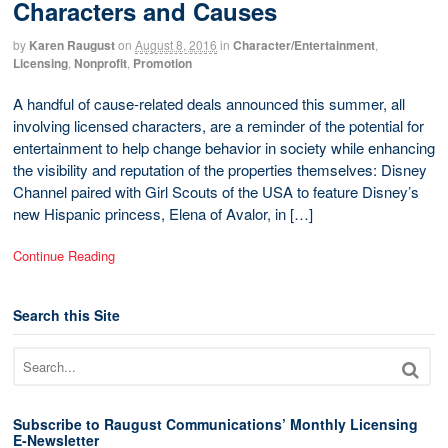
Characters and Causes
by
Karen Raugust
on
August 8, 2016
in
Character/Entertainment
,
Licensing
,
Nonprofit
,
Promotion
A handful of cause-related deals announced this summer, all
involving licensed characters, are a reminder of the potential for
entertainment to help change behavior in society while enhancing
the visibility and reputation of the properties themselves: Disney
Channel paired with Girl Scouts of the USA to feature Disney’s
new Hispanic princess, Elena of Avalor, in […]
Continue Reading
Search this Site
Subscribe to Raugust Communications’ Monthly Licensing
E-Newsletter