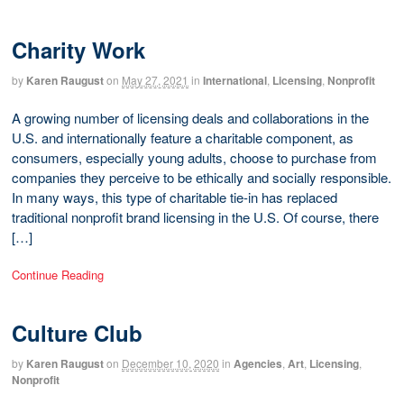
Charity Work
by
Karen Raugust
on
May 27, 2021
in
International
,
Licensing
,
Nonprofit
A growing number of licensing deals and collaborations in the
U.S. and internationally feature a charitable component, as
consumers, especially young adults, choose to purchase from
companies they perceive to be ethically and socially responsible.
In many ways, this type of charitable tie-in has replaced
traditional nonprofit brand licensing in the U.S. Of course, there
[…]
Continue Reading
Culture Club
by
Karen Raugust
on
December 10, 2020
in
Agencies
,
Art
,
Licensing
,
Nonprofit