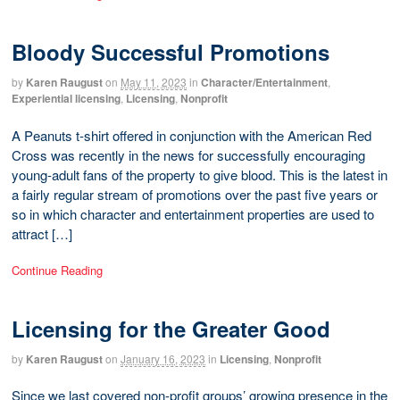
Bloody Successful Promotions
by
Karen Raugust
on
May 11, 2023
in
Character/Entertainment
,
Experiential licensing
,
Licensing
,
Nonprofit
A Peanuts t-shirt offered in conjunction with the American Red
Cross was recently in the news for successfully encouraging
young-adult fans of the property to give blood. This is the latest in
a fairly regular stream of promotions over the past five years or
so in which character and entertainment properties are used to
attract […]
Continue Reading
Licensing for the Greater Good
by
Karen Raugust
on
January 16, 2023
in
Licensing
,
Nonprofit
Since we last covered non-profit groups’ growing presence in the