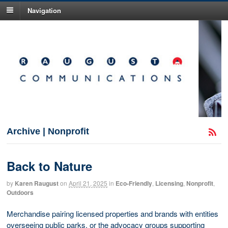
Navigation
Archive | Nonprofit
Back to Nature
by
Karen Raugust
on
April 21, 2025
in
Eco-Friendly
,
Licensing
,
Nonprofit
,
Outdoors
Merchandise pairing licensed properties and brands with entities
overseeing public parks, or the advocacy groups supporting