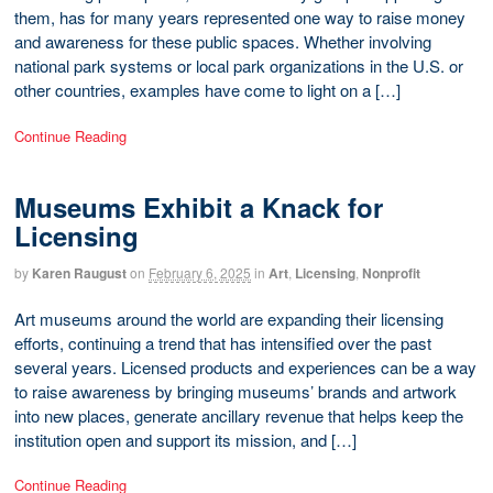
them, has for many years represented one way to raise money
and awareness for these public spaces. Whether involving
national park systems or local park organizations in the U.S. or
other countries, examples have come to light on a […]
Continue Reading
Museums Exhibit a Knack for
Licensing
by
Karen Raugust
on
February 6, 2025
in
Art
,
Licensing
,
Nonprofit
Art museums around the world are expanding their licensing
efforts, continuing a trend that has intensified over the past
several years. Licensed products and experiences can be a way
to raise awareness by bringing museums’ brands and artwork
into new places, generate ancillary revenue that helps keep the
institution open and support its mission, and […]
Continue Reading