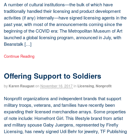
A number of cultural institutions—the bulk of which have
traditionally handled their licensing and product development
activities (if any) internally—have signed licensing agents in the
past year, with most of the announcements coming since the
beginning of the COVID era: The Metropolitan Museum of Art
launched a global licensing program, announced in July, with
Beanstalk […]
Continue Reading
Offering Support to Soldiers
by
Karen Raugust
on
November 16, 2017
in
Licensing
,
Nonprofit
Nonprofit organizations and independent brands that support
military troops, veterans, and families have recently been
expanding their licensed merchandise arrays. Some properties
of note include: Homefront Girl. This lifestyle brand from artist
and military spouse Gaby Juergens, represented by Firefly
Licensing, has newly signed Udi Behr for jewelry, TF Publishing