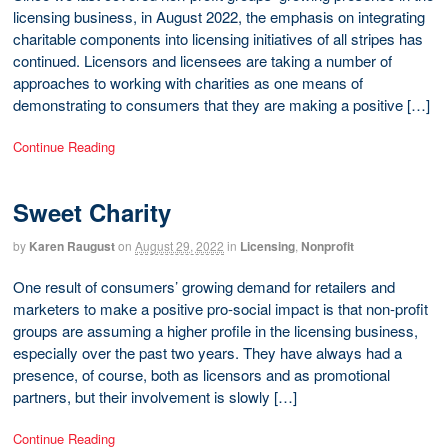
licensing business, in August 2022, the emphasis on integrating
charitable components into licensing initiatives of all stripes has
continued. Licensors and licensees are taking a number of
approaches to working with charities as one means of
demonstrating to consumers that they are making a positive […]
Continue Reading
Sweet Charity
by
Karen Raugust
on
August 29, 2022
in
Licensing
,
Nonprofit
One result of consumers’ growing demand for retailers and
marketers to make a positive pro-social impact is that non-profit
groups are assuming a higher profile in the licensing business,
especially over the past two years. They have always had a
presence, of course, both as licensors and as promotional
partners, but their involvement is slowly […]
Continue Reading