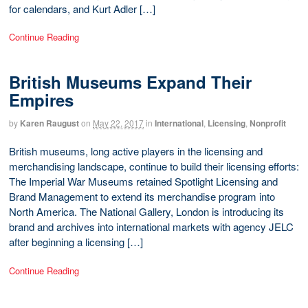
for calendars, and Kurt Adler […]
Continue Reading
British Museums Expand Their
Empires
by
Karen Raugust
on
May 22, 2017
in
International
,
Licensing
,
Nonprofit
British museums, long active players in the licensing and
merchandising landscape, continue to build their licensing efforts:
The Imperial War Museums retained Spotlight Licensing and
Brand Management to extend its merchandise program into
North America. The National Gallery, London is introducing its
brand and archives into international markets with agency JELC
after beginning a licensing […]
Continue Reading