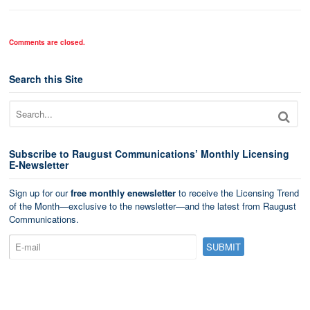
Comments are closed.
Search this Site
Subscribe to Raugust Communications’ Monthly Licensing
E-Newsletter
Sign up for our
free monthly enewsletter
to receive the Licensing Trend
of the Month—exclusive to the newsletter—and the latest from Raugust
Communications.