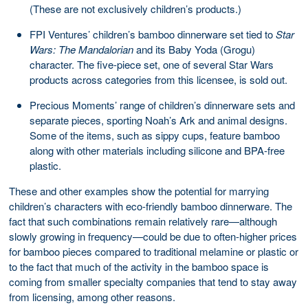
(These are not exclusively children’s products.)
FPI Ventures’ children’s bamboo dinnerware set tied to
Star
Wars: The Mandalorian
and its Baby Yoda (Grogu)
character. The five-piece set, one of several Star Wars
products across categories from this licensee, is sold out.
Precious Moments’ range of children’s dinnerware sets and
separate pieces, sporting Noah’s Ark and animal designs.
Some of the items, such as sippy cups, feature bamboo
along with other materials including silicone and BPA-free
plastic.
These and other examples show the potential for marrying
children’s characters with eco-friendly bamboo dinnerware. The
fact that such combinations remain relatively rare—although
slowly growing in frequency—could be due to often-higher prices
for bamboo pieces compared to traditional melamine or plastic or
to the fact that much of the activity in the bamboo space is
coming from smaller specialty companies that tend to stay away
from licensing, among other reasons.