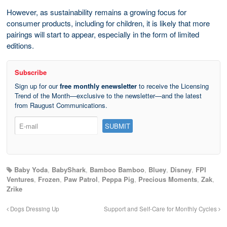
However, as sustainability remains a growing focus for
consumer products, including for children, it is likely that more
pairings will start to appear, especially in the form of limited
editions.
Subscribe
Sign up for our
free monthly enewsletter
to receive the Licensing
Trend of the Month—exclusive to the newsletter—and the latest
from Raugust Communications.
Baby Yoda
,
BabyShark
,
Bamboo Bamboo
,
Bluey
,
Disney
,
FPI
Ventures
,
Frozen
,
Paw Patrol
,
Peppa Pig
,
Precious Moments
,
Zak
,
Zrike
Dogs Dressing Up
Support and Self-Care for Monthly Cycles