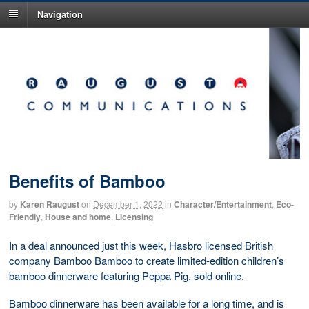
Navigation
Benefits of Bamboo
by
Karen Raugust
on
December 1, 2022
in
Character/Entertainment
,
Eco-
Friendly
,
House and home
,
Licensing
In a deal announced just this week, Hasbro licensed British
company Bamboo Bamboo to create limited-edition children’s
bamboo dinnerware featuring Peppa Pig, sold online.
Bamboo dinnerware has been available for a long time, and is