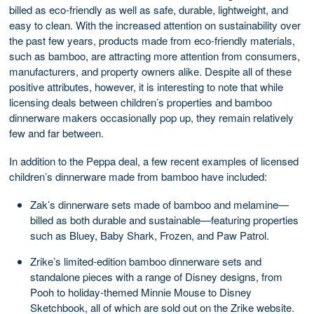
billed as eco-friendly as well as safe, durable, lightweight, and
easy to clean. With the increased attention on sustainability over
the past few years, products made from eco-friendly materials,
such as bamboo, are attracting more attention from consumers,
manufacturers, and property owners alike. Despite all of these
positive attributes, however, it is interesting to note that while
licensing deals between children’s properties and bamboo
dinnerware makers occasionally pop up, they remain relatively
few and far between.
In addition to the Peppa deal, a few recent examples of licensed
children’s dinnerware made from bamboo have included:
Zak’s dinnerware sets made of bamboo and melamine—
billed as both durable and sustainable—featuring properties
such as Bluey, Baby Shark, Frozen, and Paw Patrol.
Zrike’s limited-edition bamboo dinnerware sets and
standalone pieces with a range of Disney designs, from
Pooh to holiday-themed Minnie Mouse to Disney
Sketchbook, all of which are sold out on the Zrike website.