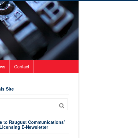
ws
Contact
is Site
e to Raugust Communications’
Licensing E-Newsletter