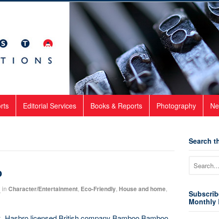
rts
Editorial Services
Books & Reports
Photography
Ne
Search th
o
2
in
Character/Entertainment
,
Eco-Friendly
,
House and home
,
Subscrib
Monthly 
eek, Hasbro licensed British company Bamboo Bamboo