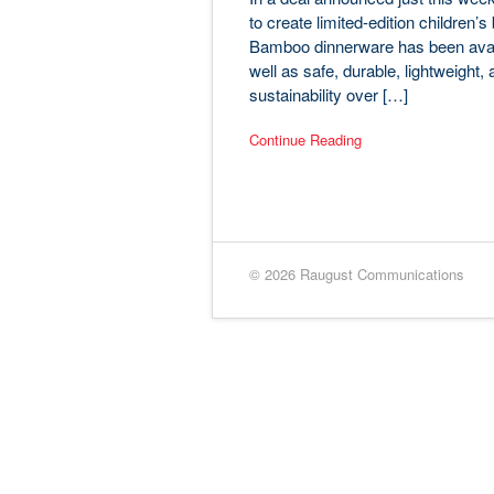
to create limited-edition children
Bamboo dinnerware has been availab
well as safe, durable, lightweight,
sustainability over […]
Continue Reading
© 2026 Raugust Communications