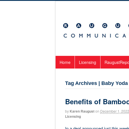
Home
Licensing
RaugustRepo
Tag Archives | Baby Yoda
Benefits of Bambo
by
Karen Raugust
on
December 1, 202
Licensing
In a deal announced just this w