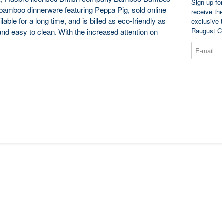
Sign up fo
’s bamboo dinnerware featuring Peppa Pig, sold online.
receive th
le for a long time, and is billed as eco-friendly as
exclusive 
Raugust C
 and easy to clean. With the increased attention on