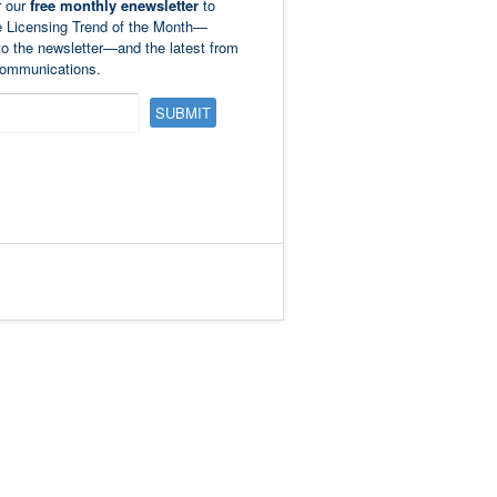
r our
free monthly enewsletter
to
e Licensing Trend of the Month—
to the newsletter—and the latest from
ommunications.