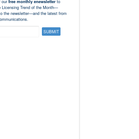
r our
free monthly enewsletter
to
e Licensing Trend of the Month—
to the newsletter—and the latest from
ommunications.