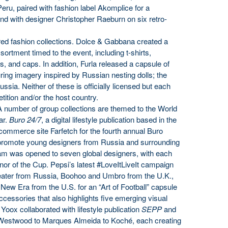
eru, paired with fashion label Akomplice for a
 and with designer Christopher Raeburn on six retro-
ed fashion collections. Dolce & Gabbana created a
sortment timed to the event, including t-shirts,
s, and caps. In addition, Furla released a capsule of
ring imagery inspired by Russian nesting dolls; the
ssia. Neither of these is officially licensed but each
ition and/or the host country.
 number of group collections are themed to the World
ar.
Buro 24/7
, a digital lifestyle publication based in the
commerce site Farfetch for the fourth annual Buro
o promote young designers from Russia and surrounding
ram was opened to seven global designers, with each
honor of the Cup. Pepsi’s latest #LoveItLiveIt campaign
nteater from Russia, Boohoo and Umbro from the U.K.,
New Era from the U.S. for an “Art of Football” capsule
ccessories that also highlights five emerging visual
 Yoox collaborated with lifestyle publication
SEPP
and
 Westwood to Marques Almeida to Koché, each creating