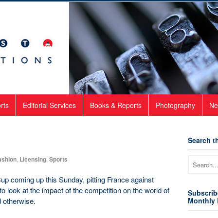
rts
Editorial Services
Books & Reports
Photography
Ne
Search th
ashion
,
Licensing
,
Sports
Cup coming up this Sunday, pitting France against
to look at the impact of the competition on the world of
Subscrib
d otherwise.
Monthly 