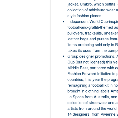
jacket. Umbro, which outfits P
collection of athleisure wear
style fashion pieces.
Independent World Cup-inspir
football-and-graffiti-themed as
pullovers, tracksuits, sneaker
leather bags and purses featu
items are being sold only in Ru
takes its cues from the compet
Group designer promotions. A
Cup (but not licensed) this ye
Middle East, partnered with e
Fashion Forward Initiative t
countries; this year the prog
reimagining a football kit in 
brought in clothing labels A
Le Specs from Australia, and 
collection of streetwear and a
artists from around the world.
14 designers, from Vivienne