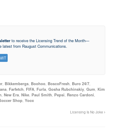
letter
to receive the Licensing Trend of the Month—
he latest from Raugust Communications.
er
,
Bikkembergs
,
Boohoo
,
BoscoFresh
,
Buro 24/7
,
bana
,
Farfetch
,
FIFA
,
Furla
,
Gosha Rubchinskiy
,
Gum
,
Kim
n
,
New Era
,
Nike
,
Paul Smith
,
Pepsi
,
Renzo Cardoni
,
Soccer Shop
,
Yoox
Licensing Is No Joke