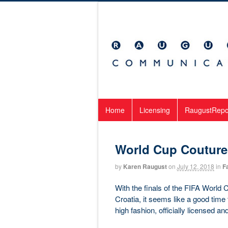
Home
Licensing
RaugustRepo
World Cup Couture
by
Karen Raugust
on
July 12, 2018
in
F
With the finals of the FIFA World 
Croatia, it seems like a good time 
high fashion, officially licensed an