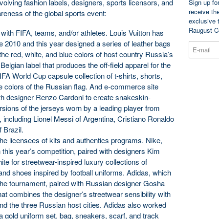
volving fashion labels, designers, sports licensors, and
Sign up fo
receive th
wareness of the global sports event:
exclusive 
Raugust C
s with FIFA, teams, and/or athletes. Louis Vuitton has
e 2010 and this year designed a series of leather bags
the red, white, and blue colors of host country Russia’s
Belgian label that produces the off-field apparel for the
FA World Cup capsule collection of t-shirts, shorts,
he colors of the Russian flag. And e-commerce site
h designer Renzo Cardoni to create snakeskin-
rsions of the jerseys worn by a leading player from
 including Lionel Messi of Argentina, Cristiano Ronaldo
 Brazil.
the licensees of kits and authentics programs. Nike,
n this year’s competition, paired with designers Kim
te for streetwear-inspired luxury collections of
 and shoes inspired by football uniforms. Adidas, which
 the tournament, paired with Russian designer Gosha
hat combines the designer’s streetwear sensibility with
nd the three Russian host cities. Adidas also worked
a gold uniform set, bag, sneakers, scarf, and track