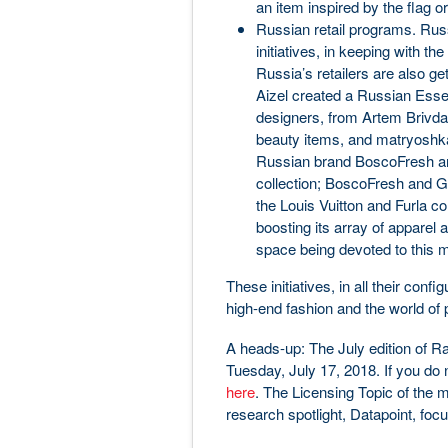
an item inspired by the flag o
Russian retail programs. Russ
initiatives, in keeping with th
Russia’s retailers are also g
Aizel created a Russian Essen
designers, from Artem Brivda t
beauty items, and matryoshka
Russian brand BoscoFresh and 
collection; BoscoFresh and 
the Louis Vuitton and Furla col
boosting its array of appare
space being devoted to this m
These initiatives, in all their conf
high-end fashion and the world of 
A heads-up: The July edition of 
Tuesday, July 17, 2018. If you do n
here
. The Licensing Topic of the m
research spotlight, Datapoint, focu