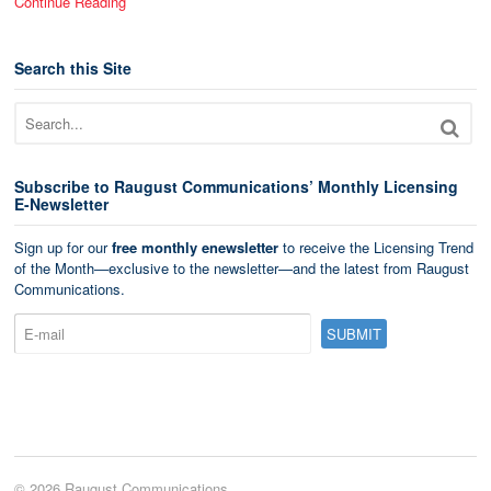
Continue Reading
Search this Site
Subscribe to Raugust Communications’ Monthly Licensing
E-Newsletter
Sign up for our
free monthly enewsletter
to receive the Licensing Trend
of the Month—exclusive to the newsletter—and the latest from Raugust
Communications.
© 2026 Raugust Communications