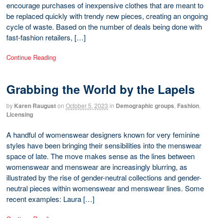
encourage purchases of inexpensive clothes that are meant to
be replaced quickly with trendy new pieces, creating an ongoing
cycle of waste. Based on the number of deals being done with
fast-fashion retailers, […]
Continue Reading
Grabbing the World by the Lapels
by
Karen Raugust
on
October 5, 2023
in
Demographic groups
,
Fashion
,
Licensing
A handful of womenswear designers known for very feminine
styles have been bringing their sensibilities into the menswear
space of late. The move makes sense as the lines between
womenswear and menswear are increasingly blurring, as
illustrated by the rise of gender-neutral collections and gender-
neutral pieces within womenswear and menswear lines. Some
recent examples: Laura […]